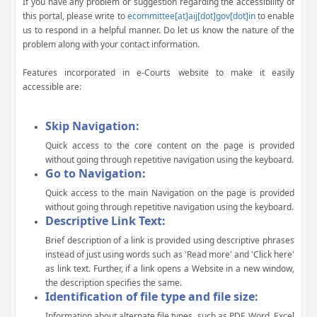
If you have any problem or suggestion regarding the accessibility of
this portal, please write to
ecommittee[at]aij[dot]gov[dot]in
to enable
us to respond in a helpful manner. Do let us know the nature of the
problem along with your contact information.
Features incorporated in e-Courts website to make it easily
accessible are:
Skip Navigation:
Quick access to the core content on the page is provided
without going through repetitive navigation using the keyboard.
Go to Navigation:
Quick access to the main Navigation on the page is provided
without going through repetitive navigation using the keyboard.
Descriptive Link Text:
Brief description of a link is provided using descriptive phrases
instead of just using words such as 'Read more' and 'Click here'
as link text. Further, if a link opens a Website in a new window,
the description specifies the same.
Identification of file type and file size:
Information about alternate file types, such as PDF, Word, Excel