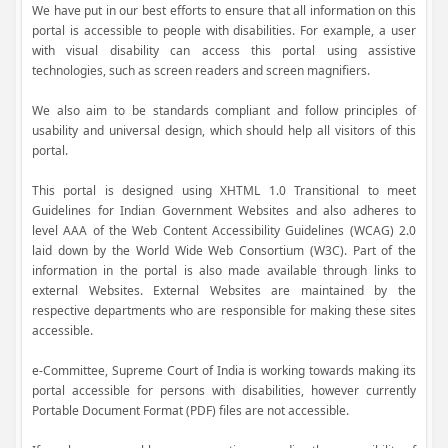
We have put in our best efforts to ensure that all information on this
portal is accessible to people with disabilities. For example, a user
with visual disability can access this portal using assistive
technologies, such as screen readers and screen magnifiers.
We also aim to be standards compliant and follow principles of
usability and universal design, which should help all visitors of this
portal.
This portal is designed using XHTML 1.0 Transitional to meet
Guidelines for Indian Government Websites and also adheres to
level AAA of the Web Content Accessibility Guidelines (WCAG) 2.0
laid down by the World Wide Web Consortium (W3C). Part of the
information in the portal is also made available through links to
external Websites. External Websites are maintained by the
respective departments who are responsible for making these sites
accessible.
e-Committee, Supreme Court of India is working towards making its
portal accessible for persons with disabilities, however currently
Portable Document Format (PDF) files are not accessible.