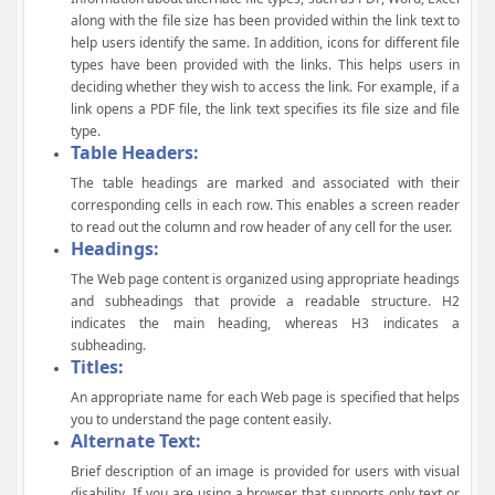
along with the file size has been provided within the link text to
help users identify the same. In addition, icons for different file
types have been provided with the links. This helps users in
deciding whether they wish to access the link. For example, if a
link opens a PDF file, the link text specifies its file size and file
type.
Table Headers:
The table headings are marked and associated with their
corresponding cells in each row. This enables a screen reader
to read out the column and row header of any cell for the user.
Headings:
The Web page content is organized using appropriate headings
and subheadings that provide a readable structure. H2
indicates the main heading, whereas H3 indicates a
subheading.
Titles:
An appropriate name for each Web page is specified that helps
you to understand the page content easily.
Alternate Text:
Brief description of an image is provided for users with visual
disability. If you are using a browser that supports only text or