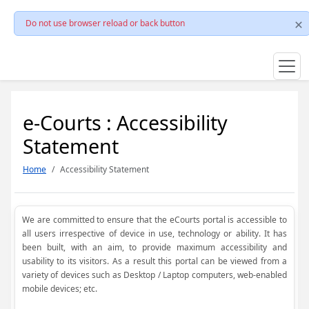
Do not use browser reload or back button
e-Courts : Accessibility
Statement
Home
Accessibility Statement
We are committed to ensure that the eCourts portal is accessible to
all users irrespective of device in use, technology or ability. It has
been built, with an aim, to provide maximum accessibility and
usability to its visitors. As a result this portal can be viewed from a
variety of devices such as Desktop / Laptop computers, web-enabled
mobile devices; etc.