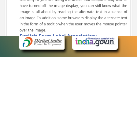
have turned off the image display, you can still know what the
image is all about by reading the alternate text in absence of
an image. In addition, some browsers display the alternate text
in the form of a tooltip when the user moves the mouse pointer
over the image.
Explicit Form Label Association:
A label is linked to its respective control, such as text box, check
box, radio button, and drop-down list. This enables the assistive
devices to identify the labels for the controls on a form.
Consistent Navigation Mechanism:
Consistent means of navigation and style of presentation
throughout the Website have been incorporated.
Keyboard Support:
The website can be browsed using a keyboard by pressing the
Tab and Shift + Tab keys.
Customized Text Size:
The size of the text on the Web pages can be changed either
through the browser, through the Accessibility Options page or
by clicking on the text sizing icons present at the top of each
page.
eCourts Single Sign-On