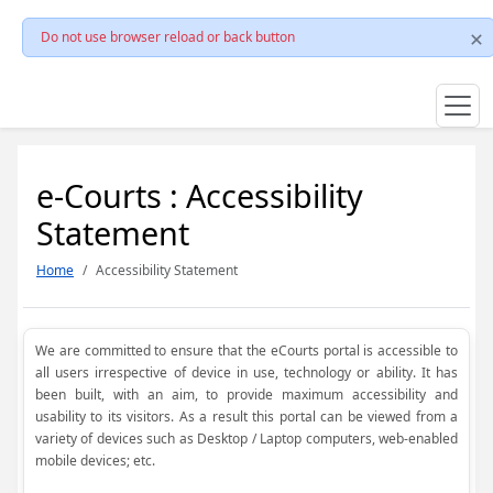
Do not use browser reload or back button
e-Courts : Accessibility
Statement
Home
Accessibility Statement
We are committed to ensure that the eCourts portal is accessible to
all users irrespective of device in use, technology or ability. It has
been built, with an aim, to provide maximum accessibility and
usability to its visitors. As a result this portal can be viewed from a
variety of devices such as Desktop / Laptop computers, web-enabled
mobile devices; etc.