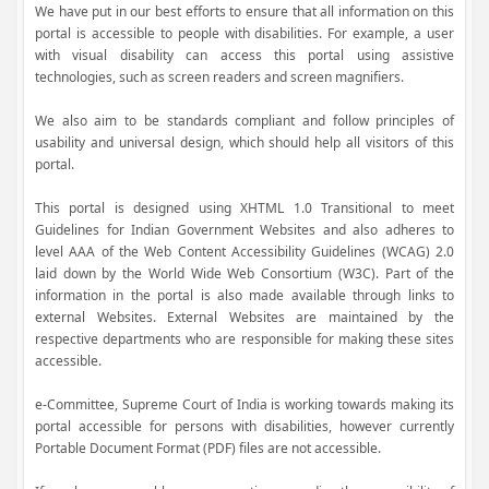
We have put in our best efforts to ensure that all information on this
portal is accessible to people with disabilities. For example, a user
with visual disability can access this portal using assistive
technologies, such as screen readers and screen magnifiers.
We also aim to be standards compliant and follow principles of
usability and universal design, which should help all visitors of this
portal.
This portal is designed using XHTML 1.0 Transitional to meet
Guidelines for Indian Government Websites and also adheres to
level AAA of the Web Content Accessibility Guidelines (WCAG) 2.0
laid down by the World Wide Web Consortium (W3C). Part of the
information in the portal is also made available through links to
external Websites. External Websites are maintained by the
respective departments who are responsible for making these sites
accessible.
e-Committee, Supreme Court of India is working towards making its
portal accessible for persons with disabilities, however currently
Portable Document Format (PDF) files are not accessible.