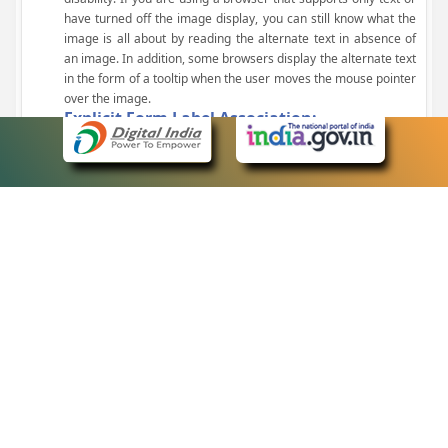
have turned off the image display, you can still know what the
image is all about by reading the alternate text in absence of
an image. In addition, some browsers display the alternate text
in the form of a tooltip when the user moves the mouse pointer
over the image.
Explicit Form Label Association:
A label is linked to its respective control, such as text box, check
box, radio button, and drop-down list. This enables the assistive
devices to identify the labels for the controls on a form.
Consistent Navigation Mechanism:
Consistent means of navigation and style of presentation
throughout the Website have been incorporated.
Keyboard Support:
The website can be browsed using a keyboard by pressing the
Tab and Shift + Tab keys.
Customized Text Size:
The size of the text on the Web pages can be changed either
through the browser, through the Accessibility Options page or
by clicking on the text sizing icons present at the top of each
page.
eCourts Single Sign-On