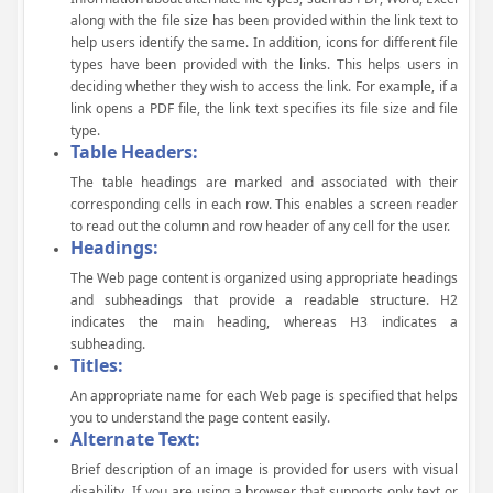
along with the file size has been provided within the link text to
help users identify the same. In addition, icons for different file
types have been provided with the links. This helps users in
deciding whether they wish to access the link. For example, if a
link opens a PDF file, the link text specifies its file size and file
type.
Table Headers:
The table headings are marked and associated with their
corresponding cells in each row. This enables a screen reader
to read out the column and row header of any cell for the user.
Headings:
The Web page content is organized using appropriate headings
and subheadings that provide a readable structure. H2
indicates the main heading, whereas H3 indicates a
subheading.
Titles:
An appropriate name for each Web page is specified that helps
you to understand the page content easily.
Alternate Text:
Brief description of an image is provided for users with visual
disability. If you are using a browser that supports only text or