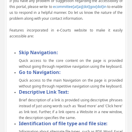
If you have any problem or suggestion regarding the accessibility of
this portal, please write to
ecommittee[at]aij[dot]gov[dot]in
to enable
us to respond in a helpful manner. Do let us know the nature of the
problem along with your contact information.
Features incorporated in e-Courts website to make it easily
accessible are:
Skip Navigation:
Quick access to the core content on the page is provided
without going through repetitive navigation using the keyboard.
Go to Navigation:
Quick access to the main Navigation on the page is provided
without going through repetitive navigation using the keyboard.
Descriptive Link Text:
Brief description of a link is provided using descriptive phrases
instead of just using words such as 'Read more' and 'Click here'
as link text. Further, if a link opens a Website in a new window,
the description specifies the same.
Identification of file type and file size:
Information about alternate file types, such as PDF, Word, Excel