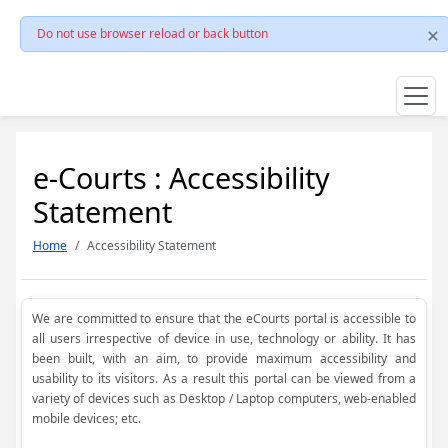
Do not use browser reload or back button
e-Courts : Accessibility
Statement
Home
Accessibility Statement
We are committed to ensure that the eCourts portal is accessible to
all users irrespective of device in use, technology or ability. It has
been built, with an aim, to provide maximum accessibility and
usability to its visitors. As a result this portal can be viewed from a
variety of devices such as Desktop / Laptop computers, web-enabled
mobile devices; etc.