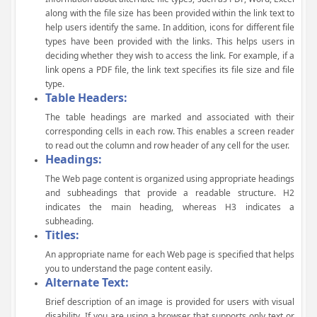
along with the file size has been provided within the link text to
help users identify the same. In addition, icons for different file
types have been provided with the links. This helps users in
deciding whether they wish to access the link. For example, if a
link opens a PDF file, the link text specifies its file size and file
type.
Table Headers:
The table headings are marked and associated with their
corresponding cells in each row. This enables a screen reader
to read out the column and row header of any cell for the user.
Headings:
The Web page content is organized using appropriate headings
and subheadings that provide a readable structure. H2
indicates the main heading, whereas H3 indicates a
subheading.
Titles:
An appropriate name for each Web page is specified that helps
you to understand the page content easily.
Alternate Text:
Brief description of an image is provided for users with visual
disability. If you are using a browser that supports only text or