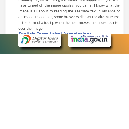
have turned off the image display, you can still know what the
image is all about by reading the alternate text in absence of
an image. In addition, some browsers display the alternate text
in the form of a tooltip when the user moves the mouse pointer
over the image.
Explicit Form Label Association:
A label is linked to its respective control, such as text box, check
box, radio button, and drop-down list. This enables the assistive
devices to identify the labels for the controls on a form.
Consistent Navigation Mechanism:
Consistent means of navigation and style of presentation
throughout the Website have been incorporated.
Keyboard Support:
The website can be browsed using a keyboard by pressing the
Tab and Shift + Tab keys.
Customized Text Size:
The size of the text on the Web pages can be changed either
through the browser, through the Accessibility Options page or
by clicking on the text sizing icons present at the top of each
page.
eCourts Single Sign-On