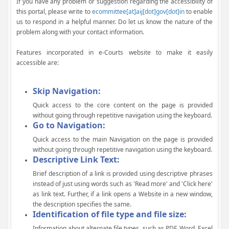
If you have any problem or suggestion regarding the accessibility of
this portal, please write to
ecommittee[at]aij[dot]gov[dot]in
to enable
us to respond in a helpful manner. Do let us know the nature of the
problem along with your contact information.
Features incorporated in e-Courts website to make it easily
accessible are:
Skip Navigation:
Quick access to the core content on the page is provided
without going through repetitive navigation using the keyboard.
Go to Navigation:
Quick access to the main Navigation on the page is provided
without going through repetitive navigation using the keyboard.
Descriptive Link Text:
Brief description of a link is provided using descriptive phrases
instead of just using words such as 'Read more' and 'Click here'
as link text. Further, if a link opens a Website in a new window,
the description specifies the same.
Identification of file type and file size:
Information about alternate file types, such as PDF, Word, Excel