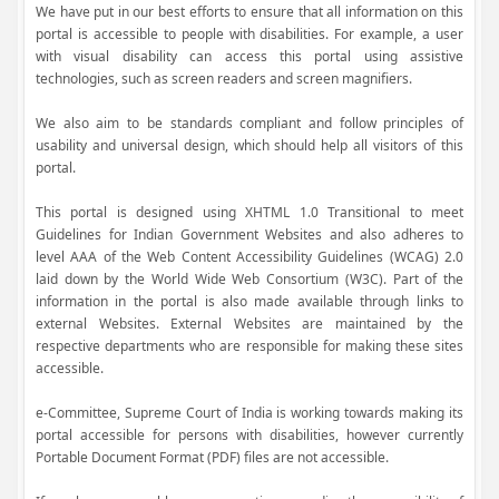
We have put in our best efforts to ensure that all information on this
portal is accessible to people with disabilities. For example, a user
with visual disability can access this portal using assistive
technologies, such as screen readers and screen magnifiers.
We also aim to be standards compliant and follow principles of
usability and universal design, which should help all visitors of this
portal.
This portal is designed using XHTML 1.0 Transitional to meet
Guidelines for Indian Government Websites and also adheres to
level AAA of the Web Content Accessibility Guidelines (WCAG) 2.0
laid down by the World Wide Web Consortium (W3C). Part of the
information in the portal is also made available through links to
external Websites. External Websites are maintained by the
respective departments who are responsible for making these sites
accessible.
e-Committee, Supreme Court of India is working towards making its
portal accessible for persons with disabilities, however currently
Portable Document Format (PDF) files are not accessible.