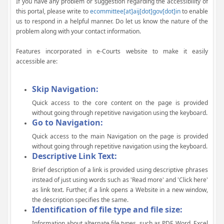
If you have any problem or suggestion regarding the accessibility of
this portal, please write to
ecommittee[at]aij[dot]gov[dot]in
to enable
us to respond in a helpful manner. Do let us know the nature of the
problem along with your contact information.
Features incorporated in e-Courts website to make it easily
accessible are:
Skip Navigation:
Quick access to the core content on the page is provided
without going through repetitive navigation using the keyboard.
Go to Navigation:
Quick access to the main Navigation on the page is provided
without going through repetitive navigation using the keyboard.
Descriptive Link Text:
Brief description of a link is provided using descriptive phrases
instead of just using words such as 'Read more' and 'Click here'
as link text. Further, if a link opens a Website in a new window,
the description specifies the same.
Identification of file type and file size:
Information about alternate file types, such as PDF, Word, Excel