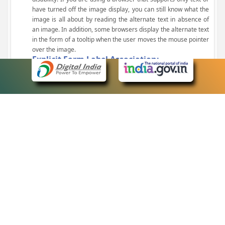
have turned off the image display, you can still know what the
image is all about by reading the alternate text in absence of
an image. In addition, some browsers display the alternate text
in the form of a tooltip when the user moves the mouse pointer
over the image.
Explicit Form Label Association:
A label is linked to its respective control, such as text box, check
box, radio button, and drop-down list. This enables the assistive
devices to identify the labels for the controls on a form.
Consistent Navigation Mechanism:
Consistent means of navigation and style of presentation
throughout the Website have been incorporated.
Keyboard Support:
The website can be browsed using a keyboard by pressing the
Tab and Shift + Tab keys.
Customized Text Size:
The size of the text on the Web pages can be changed either
through the browser, through the Accessibility Options page or
by clicking on the text sizing icons present at the top of each
page.
eCourts Single Sign-On