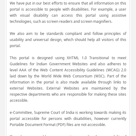
We have put in our best efforts to ensure that all information on this
portal is accessible to people with disabilities. For example, a user
with visual disability can access this portal using assistive
technologies, such as screen readers and screen magnifiers.
We also aim to be standards compliant and follow principles of
usability and universal design, which should help all visitors of this
portal.
This portal is designed using XHTML 1.0 Transitional to meet
Guidelines for Indian Government Websites and also adheres to
level AAA of the Web Content Accessibility Guidelines (WCAG) 2.0
laid down by the World Wide Web Consortium (W3C). Part of the
information in the portal is also made available through links to
external Websites. External Websites are maintained by the
respective departments who are responsible for making these sites
accessible.
e-Committee, Supreme Court of India is working towards making its
portal accessible for persons with disabilities, however currently
Portable Document Format (PDF) files are not accessible.