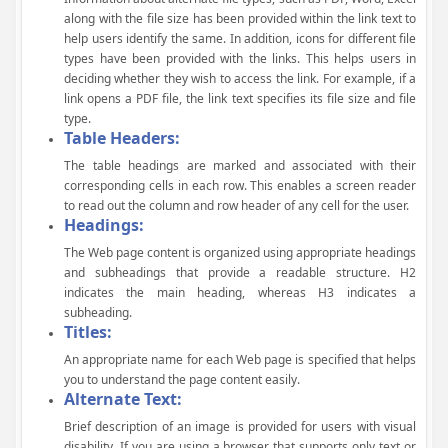
along with the file size has been provided within the link text to
help users identify the same. In addition, icons for different file
types have been provided with the links. This helps users in
deciding whether they wish to access the link. For example, if a
link opens a PDF file, the link text specifies its file size and file
type.
Table Headers:
The table headings are marked and associated with their
corresponding cells in each row. This enables a screen reader
to read out the column and row header of any cell for the user.
Headings:
The Web page content is organized using appropriate headings
and subheadings that provide a readable structure. H2
indicates the main heading, whereas H3 indicates a
subheading.
Titles:
An appropriate name for each Web page is specified that helps
you to understand the page content easily.
Alternate Text:
Brief description of an image is provided for users with visual
disability. If you are using a browser that supports only text or