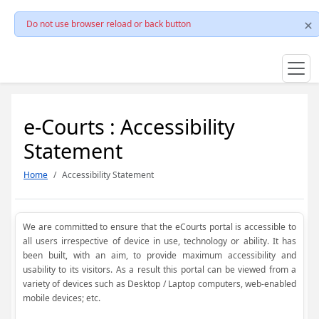
Do not use browser reload or back button
e-Courts : Accessibility
Statement
Home
Accessibility Statement
We are committed to ensure that the eCourts portal is accessible to
all users irrespective of device in use, technology or ability. It has
been built, with an aim, to provide maximum accessibility and
usability to its visitors. As a result this portal can be viewed from a
variety of devices such as Desktop / Laptop computers, web-enabled
mobile devices; etc.