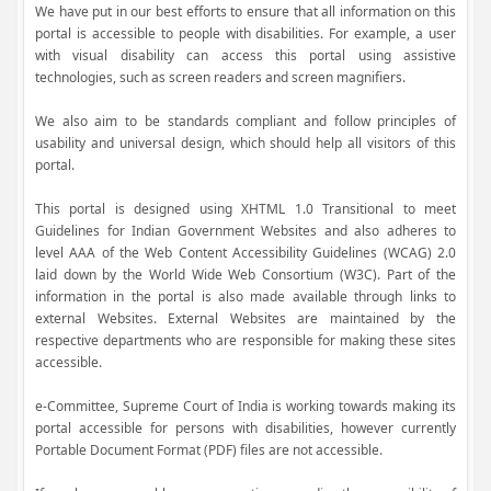
We have put in our best efforts to ensure that all information on this
portal is accessible to people with disabilities. For example, a user
with visual disability can access this portal using assistive
technologies, such as screen readers and screen magnifiers.
We also aim to be standards compliant and follow principles of
usability and universal design, which should help all visitors of this
portal.
This portal is designed using XHTML 1.0 Transitional to meet
Guidelines for Indian Government Websites and also adheres to
level AAA of the Web Content Accessibility Guidelines (WCAG) 2.0
laid down by the World Wide Web Consortium (W3C). Part of the
information in the portal is also made available through links to
external Websites. External Websites are maintained by the
respective departments who are responsible for making these sites
accessible.
e-Committee, Supreme Court of India is working towards making its
portal accessible for persons with disabilities, however currently
Portable Document Format (PDF) files are not accessible.