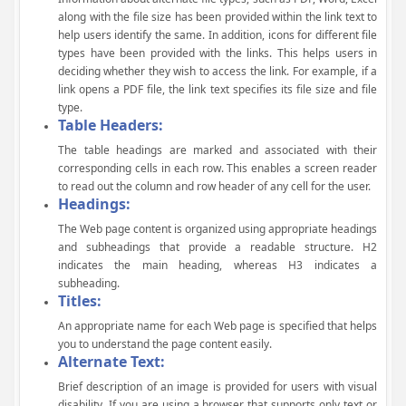
along with the file size has been provided within the link text to
help users identify the same. In addition, icons for different file
types have been provided with the links. This helps users in
deciding whether they wish to access the link. For example, if a
link opens a PDF file, the link text specifies its file size and file
type.
Table Headers:
The table headings are marked and associated with their
corresponding cells in each row. This enables a screen reader
to read out the column and row header of any cell for the user.
Headings:
The Web page content is organized using appropriate headings
and subheadings that provide a readable structure. H2
indicates the main heading, whereas H3 indicates a
subheading.
Titles:
An appropriate name for each Web page is specified that helps
you to understand the page content easily.
Alternate Text:
Brief description of an image is provided for users with visual
disability. If you are using a browser that supports only text or