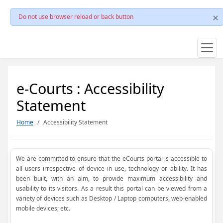
Do not use browser reload or back button
e-Courts : Accessibility
Statement
Home
Accessibility Statement
We are committed to ensure that the eCourts portal is accessible to
all users irrespective of device in use, technology or ability. It has
been built, with an aim, to provide maximum accessibility and
usability to its visitors. As a result this portal can be viewed from a
variety of devices such as Desktop / Laptop computers, web-enabled
mobile devices; etc.