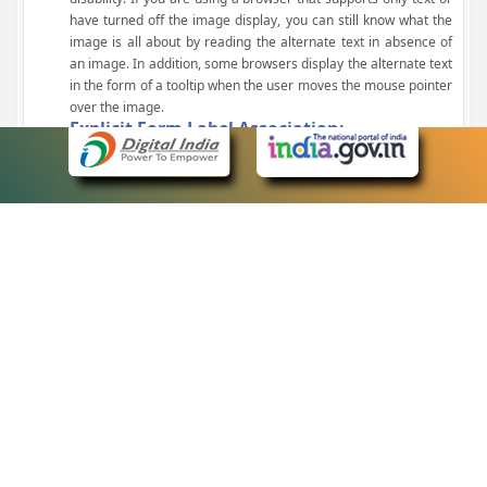
have turned off the image display, you can still know what the
image is all about by reading the alternate text in absence of
an image. In addition, some browsers display the alternate text
in the form of a tooltip when the user moves the mouse pointer
over the image.
Explicit Form Label Association:
A label is linked to its respective control, such as text box, check
box, radio button, and drop-down list. This enables the assistive
devices to identify the labels for the controls on a form.
Consistent Navigation Mechanism:
Consistent means of navigation and style of presentation
throughout the Website have been incorporated.
Keyboard Support:
The website can be browsed using a keyboard by pressing the
Tab and Shift + Tab keys.
Customized Text Size:
The size of the text on the Web pages can be changed either
through the browser, through the Accessibility Options page or
by clicking on the text sizing icons present at the top of each
page.
eCourts Single Sign-On