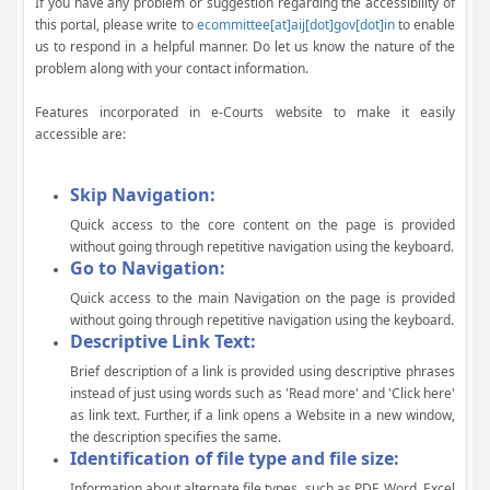
If you have any problem or suggestion regarding the accessibility of
this portal, please write to
ecommittee[at]aij[dot]gov[dot]in
to enable
us to respond in a helpful manner. Do let us know the nature of the
problem along with your contact information.
Features incorporated in e-Courts website to make it easily
accessible are:
Skip Navigation:
Quick access to the core content on the page is provided
without going through repetitive navigation using the keyboard.
Go to Navigation:
Quick access to the main Navigation on the page is provided
without going through repetitive navigation using the keyboard.
Descriptive Link Text:
Brief description of a link is provided using descriptive phrases
instead of just using words such as 'Read more' and 'Click here'
as link text. Further, if a link opens a Website in a new window,
the description specifies the same.
Identification of file type and file size:
Information about alternate file types, such as PDF, Word, Excel