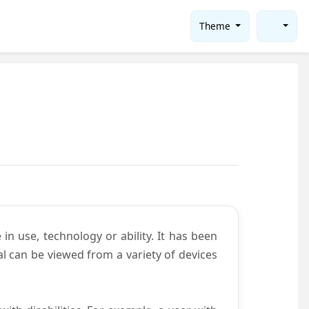
Theme
in use, technology or ability. It has been
tal can be viewed from a variety of devices