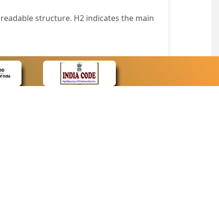
readable structure. H2 indicates the main
nt easily.
wser that supports only text or have turned
text in absence of an image. In addition,
e pointer over the image.
wn list. This enables the assistive devices
CONTACT
Contact Us
corporated.
Web Information Manager
Newsletter