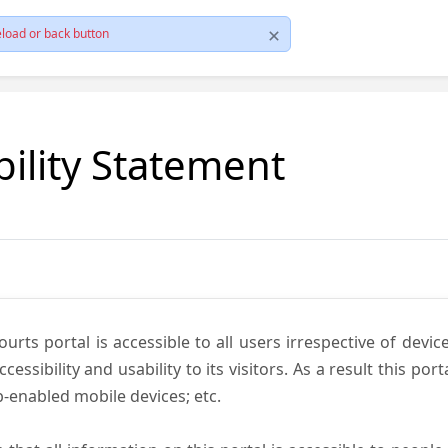
load or back button
bility Statement
ts portal is accessible to all users irrespective of device 
essibility and usability to its visitors. As a result this por
-enabled mobile devices; etc.