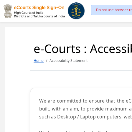
Do not use browser re
e-Courts : Accessi
Home
Accessibility Statement
We are committed to ensure that the eCour
built, with an aim, to provide maximum acc
such as Desktop / Laptop computers, web