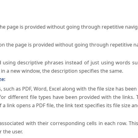
the page is provided without going through repetitive navi
on the page is provided without going through repetitive n
ed using descriptive phrases instead of just using words su
te in a new window, the description specifies the same.
ze:
, such as PDF, Word, Excel along with the file size has been 
 for different file types have been provided with the links.
a link opens a PDF file, the link text specifies its file size an
ssociated with their corresponding cells in each row. Thi
 the user.