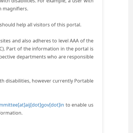
with disabilities. For example, a user with
n magnifiers.
ould help all visitors of this portal.
ites and also adheres to level AAA of the
 Part of the information in the portal is
espective departments who are responsible
h disabilities, however currently Portable
mittee[at]aij[dot]gov[dot]in
to enable us
formation.