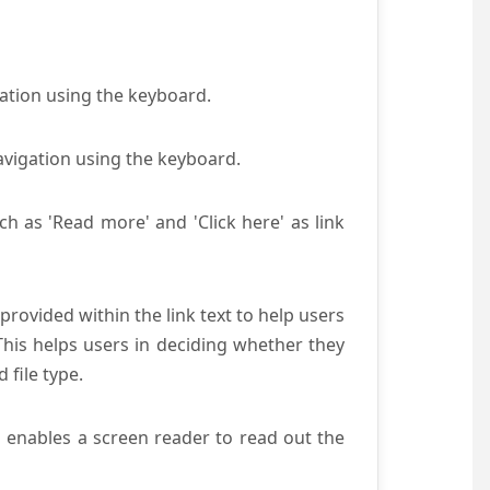
gation using the keyboard.
avigation using the keyboard.
ch as 'Read more' and 'Click here' as link
provided within the link text to help users
 This helps users in deciding whether they
d file type.
s enables a screen reader to read out the