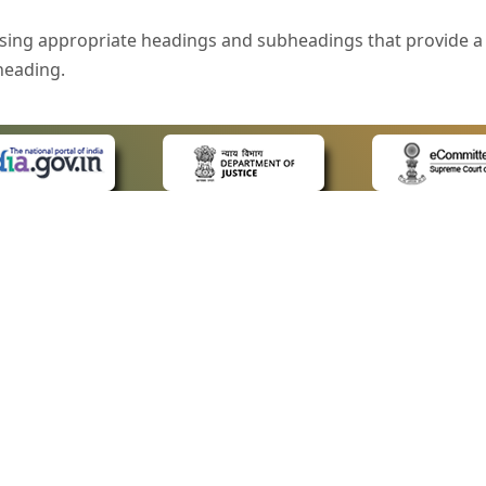
sing appropriate headings and subheadings that provide a 
heading.
e is specified that helps you to understand the page conte
ded for users with visual disability. If you are using a bro
 know what the image is all about by reading the alternate 
text in the form of a tooltip when the user moves the mous
ntrol, such as text box, check box, radio button, and drop-do
 on a form.
 LINKS
POLICIES
Us
Privacy Policy
style of presentation throughout the Website have been in
ap
Terms and Conditions
for Advocates
Copyright Policy
eyboard by pressing the Tab and Shift + Tab keys.
ideos
Hyperlinking Policy