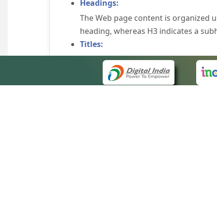
Headings:
The Web page content is organized u
heading, whereas H3 indicates a sub
Titles:
An appropriate name for each Web pag
Alternate Text:
Brief description of an image is provi
off the image display, you can still
some browsers display the alternate 
Explicit Form Label Association:
A label is linked to its respective co
to identify the labels for the controls
QUICK
Consistent Navigation Mechanism:
About 
Consistent means of navigation and 
Site m
eCourts Single Sign-On
Keyboard Support:
Forms 
The website can be browsed using a k
Help V