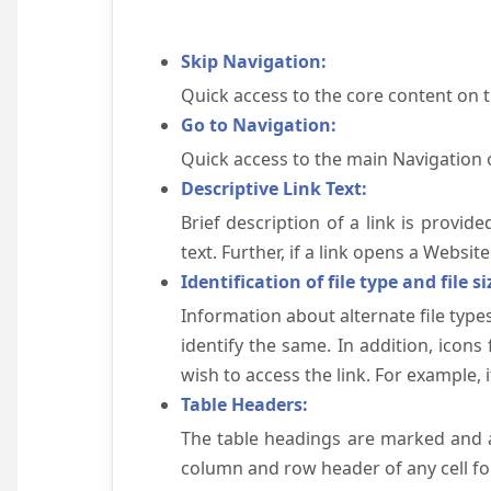
Skip Navigation:
Quick access to the core content on 
Go to Navigation:
Quick access to the main Navigation 
Descriptive Link Text:
Brief description of a link is provid
text. Further, if a link opens a Websi
Identification of file type and file si
Information about alternate file types
identify the same. In addition, icons
wish to access the link. For example, if 
Table Headers:
The table headings are marked and a
column and row header of any cell for