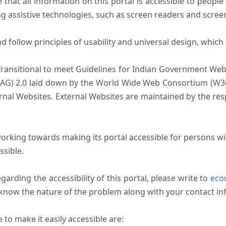
that all information on this portal is accessible to people 
sing assistive technologies, such as screen readers and scree
follow principles of usability and universal design, which sh
Transitional to meet Guidelines for Indian Government Webs
AG) 2.0 laid down by the World Wide Web Consortium (W3C).
ernal Websites. External Websites are maintained by the r
rking towards making its portal accessible for persons wit
ssible.
arding the accessibility of this portal, please write to
ecom
s know the nature of the problem along with your contact in
to make it easily accessible are: