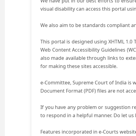
We have put in our best efforts to ensure 
visual disability can access this portal u
We also aim to be standards compliant and 
This portal is designed using XHTML 1.0 
Web Content Accessibility Guidelines (WC
also made available through links to ext
for making these sites accessible.
e-Committee, Supreme Court of India is wo
Document Format (PDF) files are not acce
If you have any problem or suggestion reg
to respond in a helpful manner. Do let u
Features incorporated in e-Courts website 