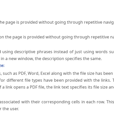
the page is provided without going through repetitive navi
on the page is provided without going through repetitive n
ed using descriptive phrases instead of just using words su
te in a new window, the description specifies the same.
ze:
, such as PDF, Word, Excel along with the file size has been 
 for different file types have been provided with the links.
a link opens a PDF file, the link text specifies its file size an
ssociated with their corresponding cells in each row. Thi
 the user.