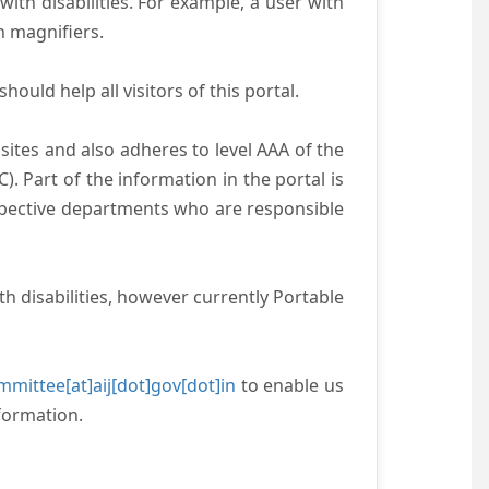
with disabilities. For example, a user with
n magnifiers.
ould help all visitors of this portal.
ites and also adheres to level AAA of the
 Part of the information in the portal is
espective departments who are responsible
h disabilities, however currently Portable
mittee[at]aij[dot]gov[dot]in
to enable us
formation.