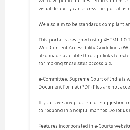
We have put in our best efforts to ensure 
visual disability can access this portal u
We also aim to be standards compliant and 
This portal is designed using XHTML 1.0 
Web Content Accessibility Guidelines (WC
also made available through links to ext
for making these sites accessible.
e-Committee, Supreme Court of India is wo
Document Format (PDF) files are not acce
If you have any problem or suggestion reg
to respond in a helpful manner. Do let u
Features incorporated in e-Courts website 