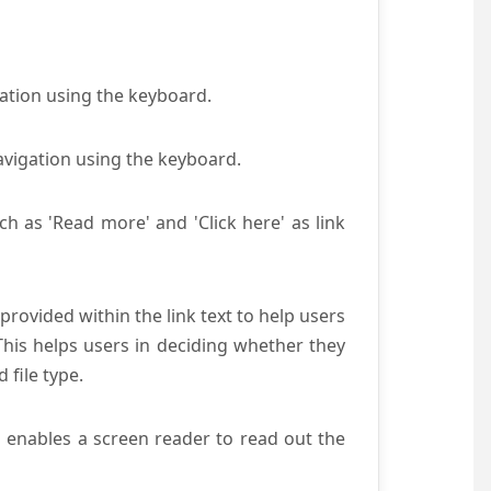
gation using the keyboard.
avigation using the keyboard.
ch as 'Read more' and 'Click here' as link
provided within the link text to help users
 This helps users in deciding whether they
d file type.
s enables a screen reader to read out the