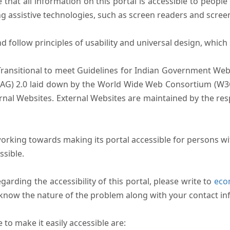
that all information on this portal is accessible to people 
sing assistive technologies, such as screen readers and scree
follow principles of usability and universal design, which sh
Transitional to meet Guidelines for Indian Government Webs
AG) 2.0 laid down by the World Wide Web Consortium (W3C).
ernal Websites. External Websites are maintained by the r
rking towards making its portal accessible for persons wit
ssible.
arding the accessibility of this portal, please write to
ecom
s know the nature of the problem along with your contact in
to make it easily accessible are: