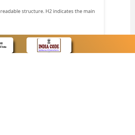
readable structure. H2 indicates the main
nt easily.
wser that supports only text or have turned
text in absence of an image. In addition,
e pointer over the image.
wn list. This enables the assistive devices
CONTACT
Contact Us
corporated.
Web Information Manager
Newsletter