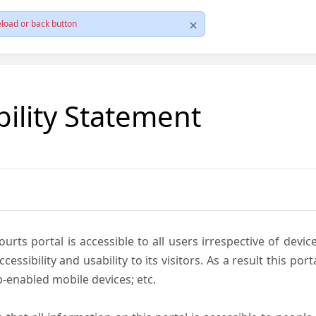
load or back button
bility Statement
ts portal is accessible to all users irrespective of device 
essibility and usability to its visitors. As a result this por
-enabled mobile devices; etc.