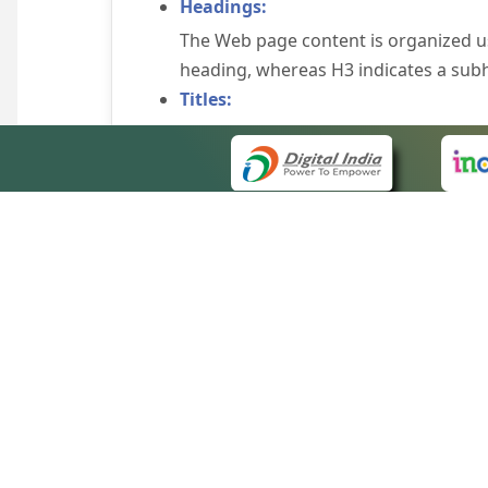
Headings:
The Web page content is organized u
heading, whereas H3 indicates a sub
Titles:
An appropriate name for each Web pag
Alternate Text:
Brief description of an image is provi
off the image display, you can still
some browsers display the alternate 
Explicit Form Label Association:
A label is linked to its respective co
to identify the labels for the controls
QUICK
Consistent Navigation Mechanism:
About 
Consistent means of navigation and 
Site m
eCourts Single Sign-On
Keyboard Support:
Forms 
The website can be browsed using a k
Help V