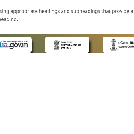
sing appropriate headings and subheadings that provide a 
heading.
e is specified that helps you to understand the page conte
ded for users with visual disability. If you are using a bro
 know what the image is all about by reading the alternate 
text in the form of a tooltip when the user moves the mous
ntrol, such as text box, check box, radio button, and drop-do
 on a form.
 LINKS
POLICIES
Us
Privacy Policy
style of presentation throughout the Website have been in
ap
Terms and Conditions
for Advocates
Copyright Policy
eyboard by pressing the Tab and Shift + Tab keys.
ideos
Hyperlinking Policy