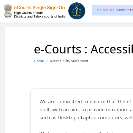
Do not use browser re
e-Courts : Accessi
Home
Accessibility Statement
We are committed to ensure that the eCour
built, with an aim, to provide maximum acc
such as Desktop / Laptop computers, web