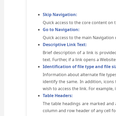
Skip Navigation:
Quick access to the core content on 
Go to Navigation:
Quick access to the main Navigation 
Descriptive Link Text:
Brief description of a link is provid
text. Further, if a link opens a Websi
Identification of file type and file si
Information about alternate file types
identify the same. In addition, icons
wish to access the link. For example, if 
Table Headers:
The table headings are marked and a
column and row header of any cell for