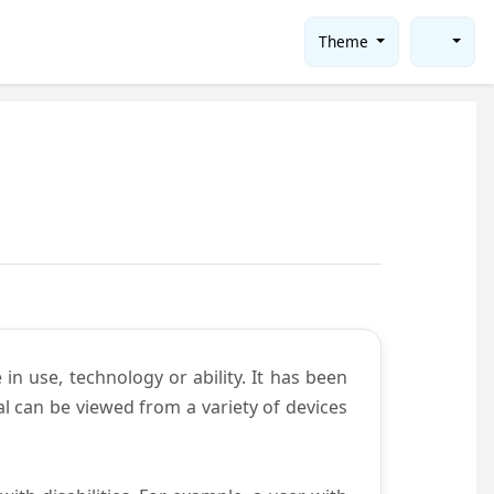
Theme
in use, technology or ability. It has been
tal can be viewed from a variety of devices