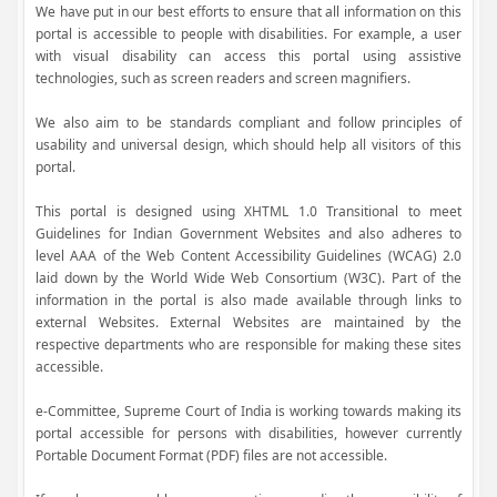
We have put in our best efforts to ensure that all information on this
portal is accessible to people with disabilities. For example, a user
with visual disability can access this portal using assistive
technologies, such as screen readers and screen magnifiers.
We also aim to be standards compliant and follow principles of
usability and universal design, which should help all visitors of this
portal.
This portal is designed using XHTML 1.0 Transitional to meet
Guidelines for Indian Government Websites and also adheres to
level AAA of the Web Content Accessibility Guidelines (WCAG) 2.0
laid down by the World Wide Web Consortium (W3C). Part of the
information in the portal is also made available through links to
external Websites. External Websites are maintained by the
respective departments who are responsible for making these sites
accessible.
e-Committee, Supreme Court of India is working towards making its
portal accessible for persons with disabilities, however currently
Portable Document Format (PDF) files are not accessible.