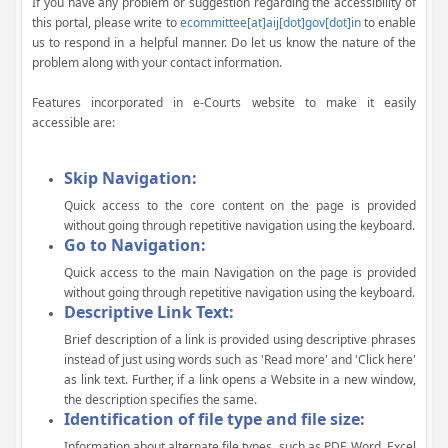
If you have any problem or suggestion regarding the accessibility of
this portal, please write to
ecommittee[at]aij[dot]gov[dot]in
to enable
us to respond in a helpful manner. Do let us know the nature of the
problem along with your contact information.
Features incorporated in e-Courts website to make it easily
accessible are:
Skip Navigation:
Quick access to the core content on the page is provided
without going through repetitive navigation using the keyboard.
Go to Navigation:
Quick access to the main Navigation on the page is provided
without going through repetitive navigation using the keyboard.
Descriptive Link Text:
Brief description of a link is provided using descriptive phrases
instead of just using words such as 'Read more' and 'Click here'
as link text. Further, if a link opens a Website in a new window,
the description specifies the same.
Identification of file type and file size:
Information about alternate file types, such as PDF, Word, Excel