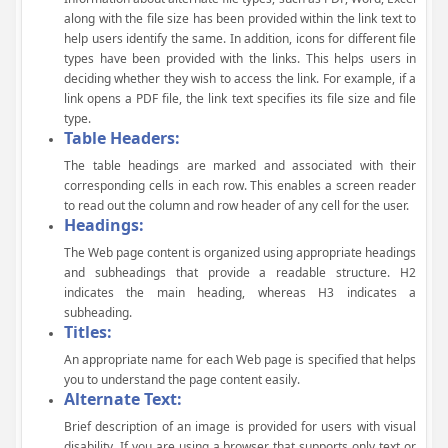
along with the file size has been provided within the link text to
help users identify the same. In addition, icons for different file
types have been provided with the links. This helps users in
deciding whether they wish to access the link. For example, if a
link opens a PDF file, the link text specifies its file size and file
type.
Table Headers:
The table headings are marked and associated with their
corresponding cells in each row. This enables a screen reader
to read out the column and row header of any cell for the user.
Headings:
The Web page content is organized using appropriate headings
and subheadings that provide a readable structure. H2
indicates the main heading, whereas H3 indicates a
subheading.
Titles:
An appropriate name for each Web page is specified that helps
you to understand the page content easily.
Alternate Text:
Brief description of an image is provided for users with visual
disability. If you are using a browser that supports only text or