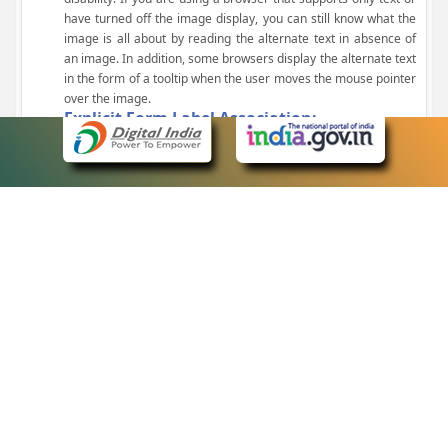
have turned off the image display, you can still know what the
image is all about by reading the alternate text in absence of
an image. In addition, some browsers display the alternate text
in the form of a tooltip when the user moves the mouse pointer
over the image.
Explicit Form Label Association:
A label is linked to its respective control, such as text box, check
box, radio button, and drop-down list. This enables the assistive
devices to identify the labels for the controls on a form.
Consistent Navigation Mechanism:
Consistent means of navigation and style of presentation
throughout the Website have been incorporated.
Keyboard Support:
The website can be browsed using a keyboard by pressing the
Tab and Shift + Tab keys.
Customized Text Size:
The size of the text on the Web pages can be changed either
through the browser, through the Accessibility Options page or
by clicking on the text sizing icons present at the top of each
page.
eCourts Single Sign-On