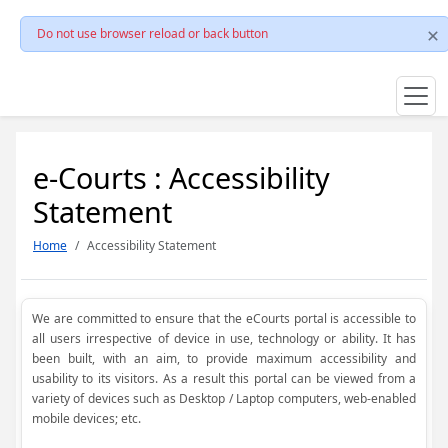
Do not use browser reload or back button
e-Courts : Accessibility
Statement
Home
Accessibility Statement
We are committed to ensure that the eCourts portal is accessible to
all users irrespective of device in use, technology or ability. It has
been built, with an aim, to provide maximum accessibility and
usability to its visitors. As a result this portal can be viewed from a
variety of devices such as Desktop / Laptop computers, web-enabled
mobile devices; etc.