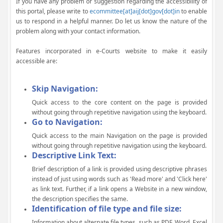
If you have any problem or suggestion regarding the accessibility of
this portal, please write to
ecommittee[at]aij[dot]gov[dot]in
to enable
us to respond in a helpful manner. Do let us know the nature of the
problem along with your contact information.
Features incorporated in e-Courts website to make it easily
accessible are:
Skip Navigation:
Quick access to the core content on the page is provided
without going through repetitive navigation using the keyboard.
Go to Navigation:
Quick access to the main Navigation on the page is provided
without going through repetitive navigation using the keyboard.
Descriptive Link Text:
Brief description of a link is provided using descriptive phrases
instead of just using words such as 'Read more' and 'Click here'
as link text. Further, if a link opens a Website in a new window,
the description specifies the same.
Identification of file type and file size:
Information about alternate file types, such as PDF, Word, Excel