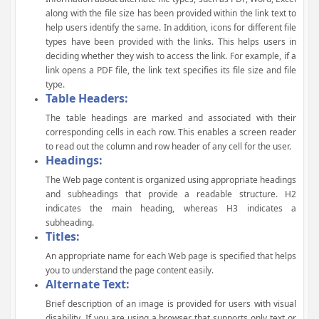
along with the file size has been provided within the link text to
help users identify the same. In addition, icons for different file
types have been provided with the links. This helps users in
deciding whether they wish to access the link. For example, if a
link opens a PDF file, the link text specifies its file size and file
type.
Table Headers:
The table headings are marked and associated with their
corresponding cells in each row. This enables a screen reader
to read out the column and row header of any cell for the user.
Headings:
The Web page content is organized using appropriate headings
and subheadings that provide a readable structure. H2
indicates the main heading, whereas H3 indicates a
subheading.
Titles:
An appropriate name for each Web page is specified that helps
you to understand the page content easily.
Alternate Text:
Brief description of an image is provided for users with visual
disability. If you are using a browser that supports only text or