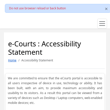
Do not use browser reload or back button
e-Courts : Accessibility
Statement
Home
Accessibility Statement
We are committed to ensure that the eCourts portal is accessible to
all users irrespective of device in use, technology or ability. It has
been built, with an aim, to provide maximum accessibility and
usability to its visitors. As a result this portal can be viewed from a
variety of devices such as Desktop / Laptop computers, web-enabled
mobile devices; etc.