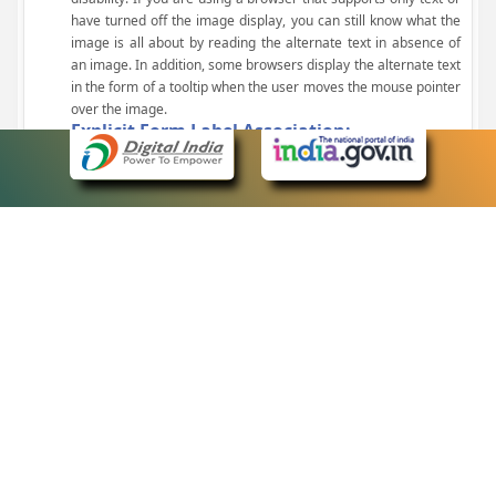
have turned off the image display, you can still know what the
image is all about by reading the alternate text in absence of
an image. In addition, some browsers display the alternate text
in the form of a tooltip when the user moves the mouse pointer
over the image.
Explicit Form Label Association:
A label is linked to its respective control, such as text box, check
box, radio button, and drop-down list. This enables the assistive
devices to identify the labels for the controls on a form.
Consistent Navigation Mechanism:
Consistent means of navigation and style of presentation
throughout the Website have been incorporated.
Keyboard Support:
The website can be browsed using a keyboard by pressing the
Tab and Shift + Tab keys.
Customized Text Size:
The size of the text on the Web pages can be changed either
through the browser, through the Accessibility Options page or
by clicking on the text sizing icons present at the top of each
page.
eCourts Single Sign-On