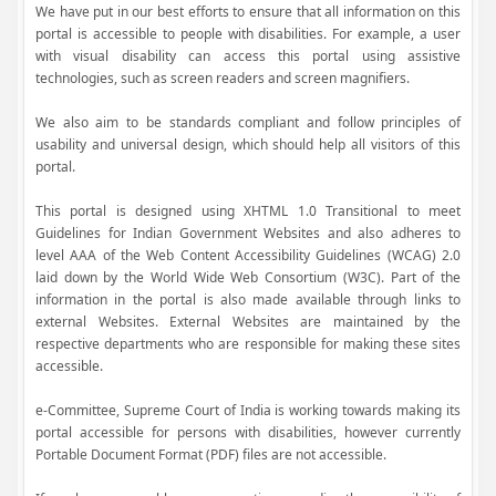
We have put in our best efforts to ensure that all information on this
portal is accessible to people with disabilities. For example, a user
with visual disability can access this portal using assistive
technologies, such as screen readers and screen magnifiers.
We also aim to be standards compliant and follow principles of
usability and universal design, which should help all visitors of this
portal.
This portal is designed using XHTML 1.0 Transitional to meet
Guidelines for Indian Government Websites and also adheres to
level AAA of the Web Content Accessibility Guidelines (WCAG) 2.0
laid down by the World Wide Web Consortium (W3C). Part of the
information in the portal is also made available through links to
external Websites. External Websites are maintained by the
respective departments who are responsible for making these sites
accessible.
e-Committee, Supreme Court of India is working towards making its
portal accessible for persons with disabilities, however currently
Portable Document Format (PDF) files are not accessible.