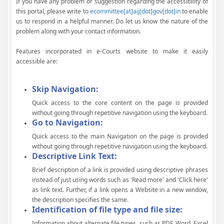
If you have any problem or suggestion regarding the accessibility of
this portal, please write to
ecommittee[at]aij[dot]gov[dot]in
to enable
us to respond in a helpful manner. Do let us know the nature of the
problem along with your contact information.
Features incorporated in e-Courts website to make it easily
accessible are:
Skip Navigation:
Quick access to the core content on the page is provided
without going through repetitive navigation using the keyboard.
Go to Navigation:
Quick access to the main Navigation on the page is provided
without going through repetitive navigation using the keyboard.
Descriptive Link Text:
Brief description of a link is provided using descriptive phrases
instead of just using words such as 'Read more' and 'Click here'
as link text. Further, if a link opens a Website in a new window,
the description specifies the same.
Identification of file type and file size:
Information about alternate file types, such as PDF, Word, Excel