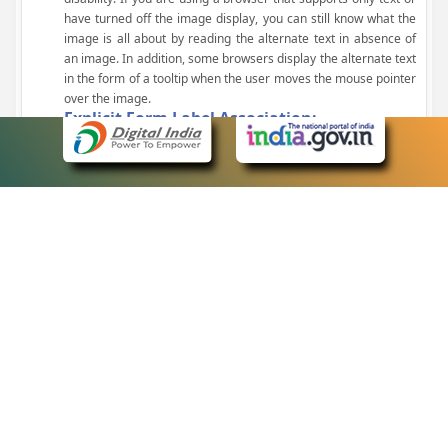
have turned off the image display, you can still know what the
image is all about by reading the alternate text in absence of
an image. In addition, some browsers display the alternate text
in the form of a tooltip when the user moves the mouse pointer
over the image.
Explicit Form Label Association:
A label is linked to its respective control, such as text box, check
box, radio button, and drop-down list. This enables the assistive
devices to identify the labels for the controls on a form.
Consistent Navigation Mechanism:
Consistent means of navigation and style of presentation
throughout the Website have been incorporated.
Keyboard Support:
The website can be browsed using a keyboard by pressing the
Tab and Shift + Tab keys.
Customized Text Size:
The size of the text on the Web pages can be changed either
through the browser, through the Accessibility Options page or
by clicking on the text sizing icons present at the top of each
page.
eCourts Single Sign-On