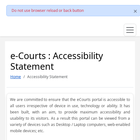
Do not use browser reload or back button
e-Courts : Accessibility
Statement
Home
Accessibility Statement
We are committed to ensure that the eCourts portal is accessible to
all users irrespective of device in use, technology or ability. It has
been built, with an aim, to provide maximum accessibility and
usability to its visitors. As a result this portal can be viewed from a
variety of devices such as Desktop / Laptop computers, web-enabled
mobile devices; etc.