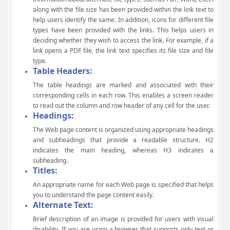
along with the file size has been provided within the link text to
help users identify the same. In addition, icons for different file
types have been provided with the links. This helps users in
deciding whether they wish to access the link. For example, if a
link opens a PDF file, the link text specifies its file size and file
type.
Table Headers:
The table headings are marked and associated with their
corresponding cells in each row. This enables a screen reader
to read out the column and row header of any cell for the user.
Headings:
The Web page content is organized using appropriate headings
and subheadings that provide a readable structure. H2
indicates the main heading, whereas H3 indicates a
subheading.
Titles:
An appropriate name for each Web page is specified that helps
you to understand the page content easily.
Alternate Text:
Brief description of an image is provided for users with visual
disability. If you are using a browser that supports only text or