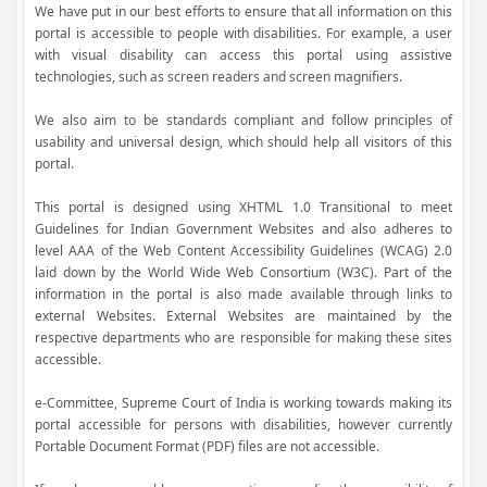
We have put in our best efforts to ensure that all information on this
portal is accessible to people with disabilities. For example, a user
with visual disability can access this portal using assistive
technologies, such as screen readers and screen magnifiers.
We also aim to be standards compliant and follow principles of
usability and universal design, which should help all visitors of this
portal.
This portal is designed using XHTML 1.0 Transitional to meet
Guidelines for Indian Government Websites and also adheres to
level AAA of the Web Content Accessibility Guidelines (WCAG) 2.0
laid down by the World Wide Web Consortium (W3C). Part of the
information in the portal is also made available through links to
external Websites. External Websites are maintained by the
respective departments who are responsible for making these sites
accessible.
e-Committee, Supreme Court of India is working towards making its
portal accessible for persons with disabilities, however currently
Portable Document Format (PDF) files are not accessible.