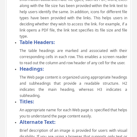
along with the file size has been provided within the link text to
help users identify the same. In addition, icons for different file
types have been provided with the links. This helps users in
deciding whether they wish to access the link. For example, if a
link opens a PDF file, the link text specifies its file size and file
type.
Table Headers:
The table headings are marked and associated with their
corresponding cells in each row. This enables a screen reader
to read out the column and row header of any cell for the user.
Headings:
The Web page content is organized using appropriate headings
and subheadings that provide a readable structure. H2
indicates the main heading, whereas H3 indicates a
subheading.
Titles:
An appropriate name for each Web page is specified that helps
you to understand the page content easily.
Alternate Text:
Brief description of an image is provided for users with visual
disability. If you are using a browser that supports only text or