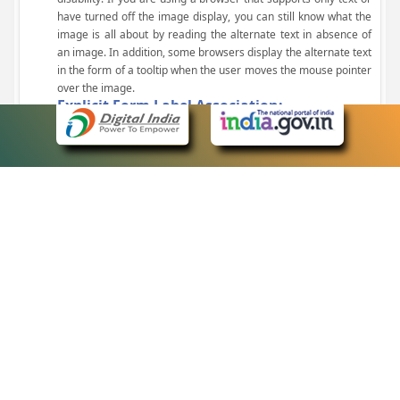
have turned off the image display, you can still know what the
image is all about by reading the alternate text in absence of
an image. In addition, some browsers display the alternate text
in the form of a tooltip when the user moves the mouse pointer
over the image.
Explicit Form Label Association:
A label is linked to its respective control, such as text box, check
box, radio button, and drop-down list. This enables the assistive
devices to identify the labels for the controls on a form.
Consistent Navigation Mechanism:
Consistent means of navigation and style of presentation
throughout the Website have been incorporated.
Keyboard Support:
The website can be browsed using a keyboard by pressing the
Tab and Shift + Tab keys.
Customized Text Size:
The size of the text on the Web pages can be changed either
through the browser, through the Accessibility Options page or
by clicking on the text sizing icons present at the top of each
page.
eCourts Single Sign-On