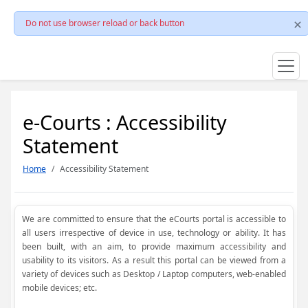
Do not use browser reload or back button
e-Courts : Accessibility
Statement
Home
Accessibility Statement
We are committed to ensure that the eCourts portal is accessible to
all users irrespective of device in use, technology or ability. It has
been built, with an aim, to provide maximum accessibility and
usability to its visitors. As a result this portal can be viewed from a
variety of devices such as Desktop / Laptop computers, web-enabled
mobile devices; etc.