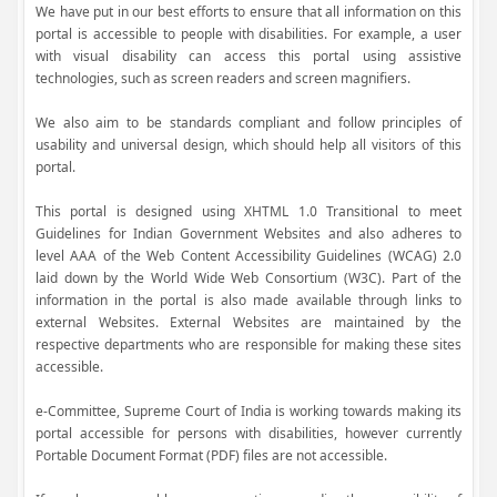
We have put in our best efforts to ensure that all information on this
portal is accessible to people with disabilities. For example, a user
with visual disability can access this portal using assistive
technologies, such as screen readers and screen magnifiers.
We also aim to be standards compliant and follow principles of
usability and universal design, which should help all visitors of this
portal.
This portal is designed using XHTML 1.0 Transitional to meet
Guidelines for Indian Government Websites and also adheres to
level AAA of the Web Content Accessibility Guidelines (WCAG) 2.0
laid down by the World Wide Web Consortium (W3C). Part of the
information in the portal is also made available through links to
external Websites. External Websites are maintained by the
respective departments who are responsible for making these sites
accessible.
e-Committee, Supreme Court of India is working towards making its
portal accessible for persons with disabilities, however currently
Portable Document Format (PDF) files are not accessible.