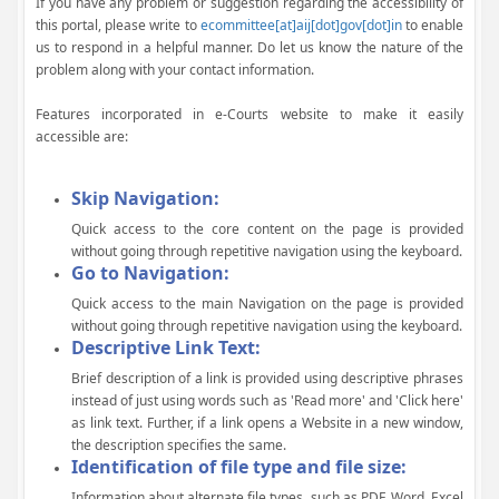
If you have any problem or suggestion regarding the accessibility of
this portal, please write to
ecommittee[at]aij[dot]gov[dot]in
to enable
us to respond in a helpful manner. Do let us know the nature of the
problem along with your contact information.
Features incorporated in e-Courts website to make it easily
accessible are:
Skip Navigation:
Quick access to the core content on the page is provided
without going through repetitive navigation using the keyboard.
Go to Navigation:
Quick access to the main Navigation on the page is provided
without going through repetitive navigation using the keyboard.
Descriptive Link Text:
Brief description of a link is provided using descriptive phrases
instead of just using words such as 'Read more' and 'Click here'
as link text. Further, if a link opens a Website in a new window,
the description specifies the same.
Identification of file type and file size:
Information about alternate file types, such as PDF, Word, Excel