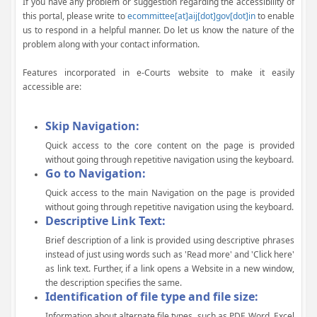
If you have any problem or suggestion regarding the accessibility of
this portal, please write to
ecommittee[at]aij[dot]gov[dot]in
to enable
us to respond in a helpful manner. Do let us know the nature of the
problem along with your contact information.
Features incorporated in e-Courts website to make it easily
accessible are:
Skip Navigation:
Quick access to the core content on the page is provided
without going through repetitive navigation using the keyboard.
Go to Navigation:
Quick access to the main Navigation on the page is provided
without going through repetitive navigation using the keyboard.
Descriptive Link Text:
Brief description of a link is provided using descriptive phrases
instead of just using words such as 'Read more' and 'Click here'
as link text. Further, if a link opens a Website in a new window,
the description specifies the same.
Identification of file type and file size:
Information about alternate file types, such as PDF, Word, Excel