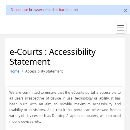
Do not use browser reload or back button
e-Courts : Accessibility
Statement
Home
Accessibility Statement
We are committed to ensure that the eCourts portal is accessible to
all users irrespective of device in use, technology or ability. It has
been built, with an aim, to provide maximum accessibility and
usability to its visitors. As a result this portal can be viewed from a
variety of devices such as Desktop / Laptop computers, web-enabled
mobile devices; etc.