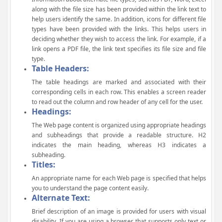
along with the file size has been provided within the link text to
help users identify the same. In addition, icons for different file
types have been provided with the links. This helps users in
deciding whether they wish to access the link. For example, if a
link opens a PDF file, the link text specifies its file size and file
type.
Table Headers:
The table headings are marked and associated with their
corresponding cells in each row. This enables a screen reader
to read out the column and row header of any cell for the user.
Headings:
The Web page content is organized using appropriate headings
and subheadings that provide a readable structure. H2
indicates the main heading, whereas H3 indicates a
subheading.
Titles:
An appropriate name for each Web page is specified that helps
you to understand the page content easily.
Alternate Text:
Brief description of an image is provided for users with visual
disability. If you are using a browser that supports only text or