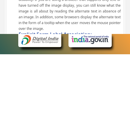
have turned off the image display, you can still know what the
image is all about by reading the alternate text in absence of
an image. In addition, some browsers display the alternate text
in the form of a tooltip when the user moves the mouse pointer
over the image.
Explicit Form Label Association:
A label is linked to its respective control, such as text box, check
box, radio button, and drop-down list. This enables the assistive
devices to identify the labels for the controls on a form.
Consistent Navigation Mechanism:
Consistent means of navigation and style of presentation
throughout the Website have been incorporated.
Keyboard Support:
The website can be browsed using a keyboard by pressing the
Tab and Shift + Tab keys.
Customized Text Size:
The size of the text on the Web pages can be changed either
through the browser, through the Accessibility Options page or
by clicking on the text sizing icons present at the top of each
page.
eCourts Single Sign-On