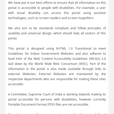
We have put in our best efforts to ensure that all information on this
portal is accessible to people with disabilities. For example, a user
with visual disability can access this portal using assistive
technologies, such as screen readers and screen magnifiers.
We also aim to be standards compliant and follow principles of
usability and universal design, which should help all visitors of this
portal.
This portal is designed using XHTML 1.0 Transitional to meet
Guidelines for Indian Government Websites and also adheres to
level AAA of the Web Content Accessibility Guidelines (WCAG) 2.0
laid down by the World Wide Web Consortium (W3C). Part of the
information in the portal is also made available through links to
external Websites. External Websites are maintained by the
respective departments who are responsible for making these sites
accessible.
e-Committee, Supreme Court of India is working towards making its
portal accessible for persons with disabilities, however currently
Portable Document Format (PDF) files are not accessible.