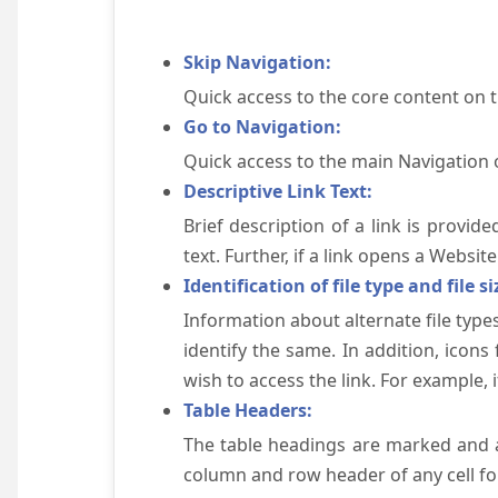
Skip Navigation:
Quick access to the core content on 
Go to Navigation:
Quick access to the main Navigation 
Descriptive Link Text:
Brief description of a link is provid
text. Further, if a link opens a Websi
Identification of file type and file si
Information about alternate file types
identify the same. In addition, icons
wish to access the link. For example, if 
Table Headers:
The table headings are marked and a
column and row header of any cell for