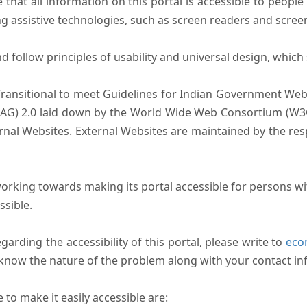
that all information on this portal is accessible to people 
sing assistive technologies, such as screen readers and scree
follow principles of usability and universal design, which sh
Transitional to meet Guidelines for Indian Government Webs
AG) 2.0 laid down by the World Wide Web Consortium (W3C).
ernal Websites. External Websites are maintained by the r
rking towards making its portal accessible for persons wit
ssible.
arding the accessibility of this portal, please write to
ecom
s know the nature of the problem along with your contact in
to make it easily accessible are: