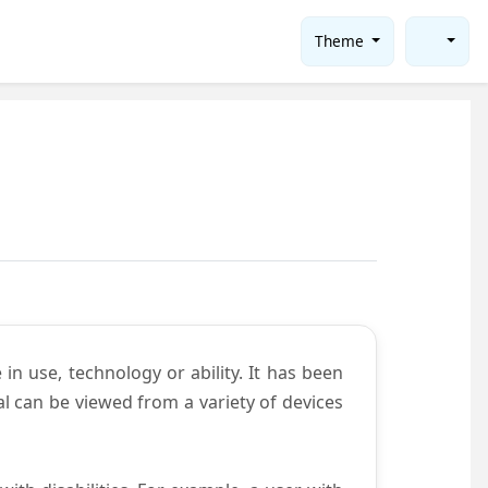
Theme
in use, technology or ability. It has been
tal can be viewed from a variety of devices