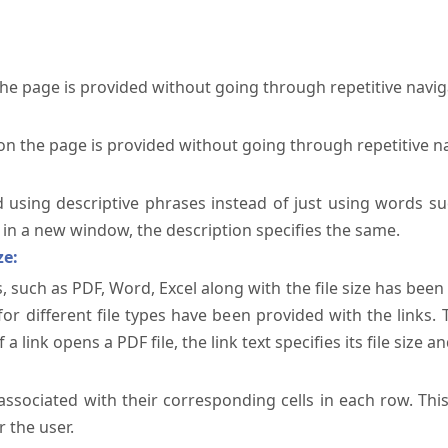
the page is provided without going through repetitive navi
on the page is provided without going through repetitive n
ed using descriptive phrases instead of just using words su
te in a new window, the description specifies the same.
ze:
, such as PDF, Word, Excel along with the file size has been 
 for different file types have been provided with the links.
a link opens a PDF file, the link text specifies its file size an
ssociated with their corresponding cells in each row. Thi
 the user.