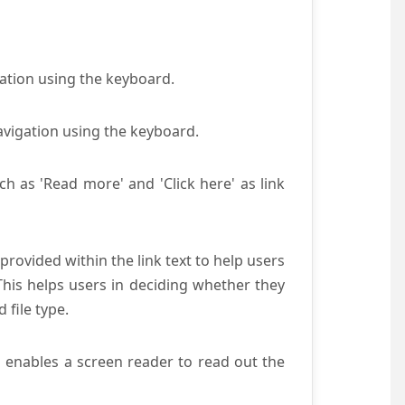
gation using the keyboard.
avigation using the keyboard.
ch as 'Read more' and 'Click here' as link
provided within the link text to help users
 This helps users in deciding whether they
d file type.
s enables a screen reader to read out the