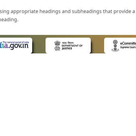
sing appropriate headings and subheadings that provide a 
heading.
e is specified that helps you to understand the page conte
ded for users with visual disability. If you are using a bro
 know what the image is all about by reading the alternate 
text in the form of a tooltip when the user moves the mous
ntrol, such as text box, check box, radio button, and drop-do
 on a form.
 LINKS
POLICIES
Us
Privacy Policy
style of presentation throughout the Website have been in
ap
Terms and Conditions
for Advocates
Copyright Policy
eyboard by pressing the Tab and Shift + Tab keys.
ideos
Hyperlinking Policy