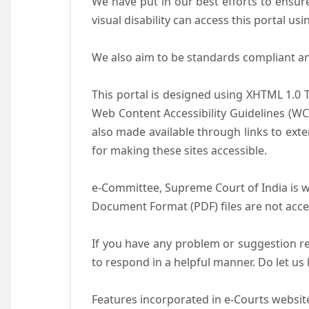
We have put in our best efforts to ensure 
visual disability can access this portal u
We also aim to be standards compliant and 
This portal is designed using XHTML 1.0 
Web Content Accessibility Guidelines (WC
also made available through links to ext
for making these sites accessible.
e-Committee, Supreme Court of India is wo
Document Format (PDF) files are not acce
If you have any problem or suggestion reg
to respond in a helpful manner. Do let u
Features incorporated in e-Courts website 