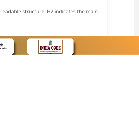
readable structure. H2 indicates the main
nt easily.
wser that supports only text or have turned
text in absence of an image. In addition,
e pointer over the image.
wn list. This enables the assistive devices
CONTACT
Contact Us
corporated.
Web Information Manager
Newsletter