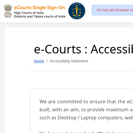
Do not use browser re
e-Courts : Accessi
Home
Accessibility Statement
We are committed to ensure that the eCour
built, with an aim, to provide maximum acc
such as Desktop / Laptop computers, web