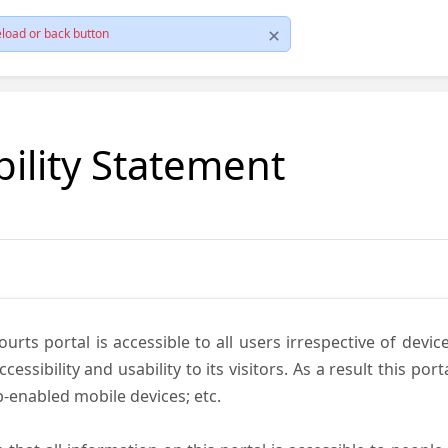
load or back button
bility Statement
ts portal is accessible to all users irrespective of device 
essibility and usability to its visitors. As a result this por
-enabled mobile devices; etc.