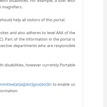
with disabilities. For example, a user with
n magnifiers.
ould help all visitors of this portal.
ites and also adheres to level AAA of the
 Part of the information in the portal is
espective departments who are responsible
h disabilities, however currently Portable
mittee[at]aij[dot]gov[dot]in
to enable us
formation.