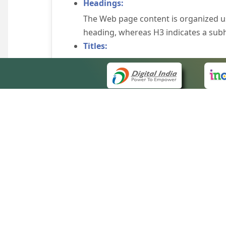
Headings:
The Web page content is organized u
heading, whereas H3 indicates a sub
Titles:
An appropriate name for each Web pag
Alternate Text:
Brief description of an image is provi
off the image display, you can still
some browsers display the alternate 
Explicit Form Label Association:
A label is linked to its respective co
to identify the labels for the controls
QUICK
Consistent Navigation Mechanism:
About 
Consistent means of navigation and 
Site m
eCourts Single Sign-On
Keyboard Support:
Forms 
The website can be browsed using a k
Help V