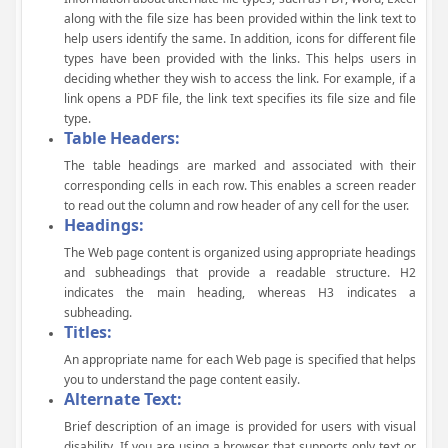
along with the file size has been provided within the link text to
help users identify the same. In addition, icons for different file
types have been provided with the links. This helps users in
deciding whether they wish to access the link. For example, if a
link opens a PDF file, the link text specifies its file size and file
type.
Table Headers:
The table headings are marked and associated with their
corresponding cells in each row. This enables a screen reader
to read out the column and row header of any cell for the user.
Headings:
The Web page content is organized using appropriate headings
and subheadings that provide a readable structure. H2
indicates the main heading, whereas H3 indicates a
subheading.
Titles:
An appropriate name for each Web page is specified that helps
you to understand the page content easily.
Alternate Text:
Brief description of an image is provided for users with visual
disability. If you are using a browser that supports only text or