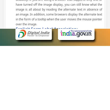
have turned off the image display, you can still know what the
image is all about by reading the alternate text in absence of
an image. In addition, some browsers display the alternate text
in the form of a tooltip when the user moves the mouse pointer
over the image.
Explicit Form Label Association:
A label is linked to its respective control, such as text box, check
box, radio button, and drop-down list. This enables the assistive
devices to identify the labels for the controls on a form.
Consistent Navigation Mechanism:
Consistent means of navigation and style of presentation
throughout the Website have been incorporated.
Keyboard Support:
The website can be browsed using a keyboard by pressing the
Tab and Shift + Tab keys.
Customized Text Size:
The size of the text on the Web pages can be changed either
through the browser, through the Accessibility Options page or
by clicking on the text sizing icons present at the top of each
page.
eCourts Single Sign-On