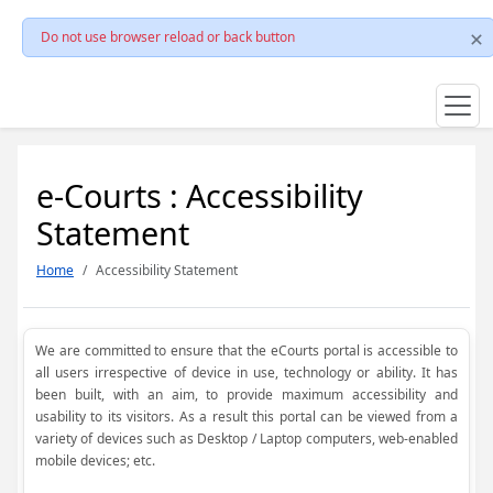
Do not use browser reload or back button
e-Courts : Accessibility
Statement
Home
Accessibility Statement
We are committed to ensure that the eCourts portal is accessible to
all users irrespective of device in use, technology or ability. It has
been built, with an aim, to provide maximum accessibility and
usability to its visitors. As a result this portal can be viewed from a
variety of devices such as Desktop / Laptop computers, web-enabled
mobile devices; etc.