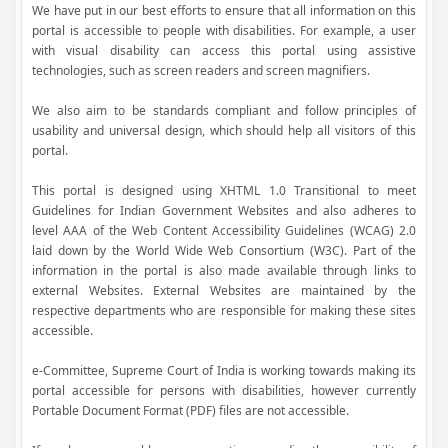
We have put in our best efforts to ensure that all information on this
portal is accessible to people with disabilities. For example, a user
with visual disability can access this portal using assistive
technologies, such as screen readers and screen magnifiers.
We also aim to be standards compliant and follow principles of
usability and universal design, which should help all visitors of this
portal.
This portal is designed using XHTML 1.0 Transitional to meet
Guidelines for Indian Government Websites and also adheres to
level AAA of the Web Content Accessibility Guidelines (WCAG) 2.0
laid down by the World Wide Web Consortium (W3C). Part of the
information in the portal is also made available through links to
external Websites. External Websites are maintained by the
respective departments who are responsible for making these sites
accessible.
e-Committee, Supreme Court of India is working towards making its
portal accessible for persons with disabilities, however currently
Portable Document Format (PDF) files are not accessible.