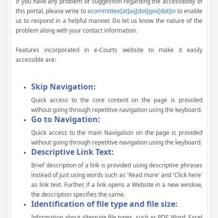
If you have any problem or suggestion regarding the accessibility of
this portal, please write to
ecommittee[at]aij[dot]gov[dot]in
to enable
us to respond in a helpful manner. Do let us know the nature of the
problem along with your contact information.
Features incorporated in e-Courts website to make it easily
accessible are:
Skip Navigation:
Quick access to the core content on the page is provided
without going through repetitive navigation using the keyboard.
Go to Navigation:
Quick access to the main Navigation on the page is provided
without going through repetitive navigation using the keyboard.
Descriptive Link Text:
Brief description of a link is provided using descriptive phrases
instead of just using words such as 'Read more' and 'Click here'
as link text. Further, if a link opens a Website in a new window,
the description specifies the same.
Identification of file type and file size:
Information about alternate file types, such as PDF, Word, Excel