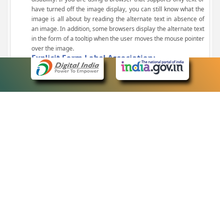
have turned off the image display, you can still know what the
image is all about by reading the alternate text in absence of
an image. In addition, some browsers display the alternate text
in the form of a tooltip when the user moves the mouse pointer
over the image.
Explicit Form Label Association:
A label is linked to its respective control, such as text box, check
box, radio button, and drop-down list. This enables the assistive
devices to identify the labels for the controls on a form.
Consistent Navigation Mechanism:
Consistent means of navigation and style of presentation
throughout the Website have been incorporated.
Keyboard Support:
The website can be browsed using a keyboard by pressing the
Tab and Shift + Tab keys.
Customized Text Size:
The size of the text on the Web pages can be changed either
through the browser, through the Accessibility Options page or
by clicking on the text sizing icons present at the top of each
page.
eCourts Single Sign-On