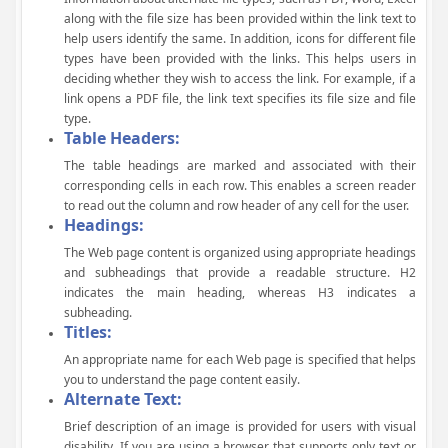
along with the file size has been provided within the link text to
help users identify the same. In addition, icons for different file
types have been provided with the links. This helps users in
deciding whether they wish to access the link. For example, if a
link opens a PDF file, the link text specifies its file size and file
type.
Table Headers:
The table headings are marked and associated with their
corresponding cells in each row. This enables a screen reader
to read out the column and row header of any cell for the user.
Headings:
The Web page content is organized using appropriate headings
and subheadings that provide a readable structure. H2
indicates the main heading, whereas H3 indicates a
subheading.
Titles:
An appropriate name for each Web page is specified that helps
you to understand the page content easily.
Alternate Text:
Brief description of an image is provided for users with visual
disability. If you are using a browser that supports only text or