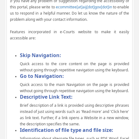
If you have any problem or suggestion regarding the accessibility of
this portal, please write to
ecommittee[at]aij[dot]gov[dot]in
to enable
us to respond in a helpful manner. Do let us know the nature of the
problem along with your contact information.
Features incorporated in e-Courts website to make it easily
accessible are:
Skip Navigation:
Quick access to the core content on the page is provided
without going through repetitive navigation using the keyboard.
Go to Navigation:
Quick access to the main Navigation on the page is provided
without going through repetitive navigation using the keyboard.
Descriptive Link Text:
Brief description of a link is provided using descriptive phrases
instead of just using words such as 'Read more' and 'Click here'
as link text. Further, if a link opens a Website in a new window,
the description specifies the same.
Identification of file type and file size:
Information about alternate file types, such as PDF, Word, Excel