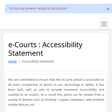
Do not use browser reload or back button
e-Courts : Accessibility
Statement
Home
Accessibility Statement
We are committed to ensure that the eCourts portal is accessible to
all users irrespective of device in use, technology or ability. It has
been built, with an aim, to provide maximum accessibility and
usability to its visitors. As a result this portal can be viewed from a
variety of devices such as Desktop / Laptop computers, web-enabled
mobile devices; etc.