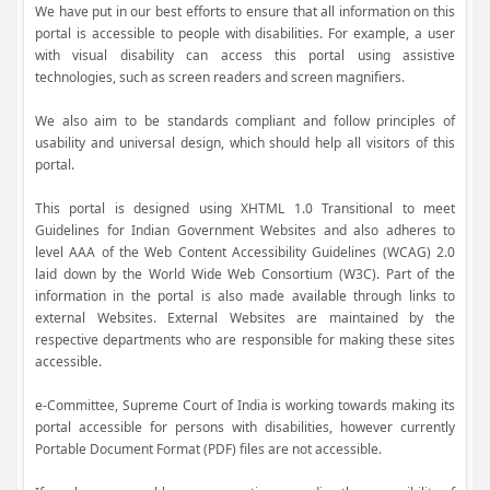
We have put in our best efforts to ensure that all information on this
portal is accessible to people with disabilities. For example, a user
with visual disability can access this portal using assistive
technologies, such as screen readers and screen magnifiers.
We also aim to be standards compliant and follow principles of
usability and universal design, which should help all visitors of this
portal.
This portal is designed using XHTML 1.0 Transitional to meet
Guidelines for Indian Government Websites and also adheres to
level AAA of the Web Content Accessibility Guidelines (WCAG) 2.0
laid down by the World Wide Web Consortium (W3C). Part of the
information in the portal is also made available through links to
external Websites. External Websites are maintained by the
respective departments who are responsible for making these sites
accessible.
e-Committee, Supreme Court of India is working towards making its
portal accessible for persons with disabilities, however currently
Portable Document Format (PDF) files are not accessible.