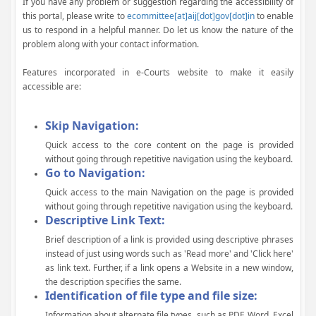
If you have any problem or suggestion regarding the accessibility of
this portal, please write to
ecommittee[at]aij[dot]gov[dot]in
to enable
us to respond in a helpful manner. Do let us know the nature of the
problem along with your contact information.
Features incorporated in e-Courts website to make it easily
accessible are:
Skip Navigation:
Quick access to the core content on the page is provided
without going through repetitive navigation using the keyboard.
Go to Navigation:
Quick access to the main Navigation on the page is provided
without going through repetitive navigation using the keyboard.
Descriptive Link Text:
Brief description of a link is provided using descriptive phrases
instead of just using words such as 'Read more' and 'Click here'
as link text. Further, if a link opens a Website in a new window,
the description specifies the same.
Identification of file type and file size:
Information about alternate file types, such as PDF, Word, Excel