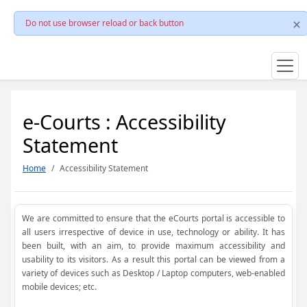
Do not use browser reload or back button
e-Courts : Accessibility
Statement
Home
Accessibility Statement
We are committed to ensure that the eCourts portal is accessible to
all users irrespective of device in use, technology or ability. It has
been built, with an aim, to provide maximum accessibility and
usability to its visitors. As a result this portal can be viewed from a
variety of devices such as Desktop / Laptop computers, web-enabled
mobile devices; etc.