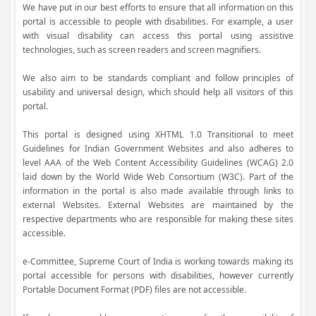
We have put in our best efforts to ensure that all information on this
portal is accessible to people with disabilities. For example, a user
with visual disability can access this portal using assistive
technologies, such as screen readers and screen magnifiers.
We also aim to be standards compliant and follow principles of
usability and universal design, which should help all visitors of this
portal.
This portal is designed using XHTML 1.0 Transitional to meet
Guidelines for Indian Government Websites and also adheres to
level AAA of the Web Content Accessibility Guidelines (WCAG) 2.0
laid down by the World Wide Web Consortium (W3C). Part of the
information in the portal is also made available through links to
external Websites. External Websites are maintained by the
respective departments who are responsible for making these sites
accessible.
e-Committee, Supreme Court of India is working towards making its
portal accessible for persons with disabilities, however currently
Portable Document Format (PDF) files are not accessible.