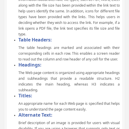
along with the file size has been provided within the link text to
help users identify the same. In addition, icons for different file
types have been provided with the links. This helps users in
deciding whether they wish to access the link. For example, if a
link opens a PDF file, the link text specifies its file size and file
type.
Table Headers:
The table headings are marked and associated with their
corresponding cells in each row. This enables a screen reader
to read out the column and row header of any cell for the user.
Headings:
The Web page content is organized using appropriate headings
and subheadings that provide a readable structure. H2
indicates the main heading, whereas H3 indicates a
subheading.
Titles:
An appropriate name for each Web page is specified that helps
you to understand the page content easily.
Alternate Text:
Brief description of an image is provided for users with visual
disability. If you are using a browser that supports only text or