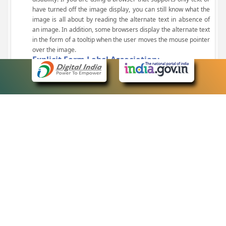
have turned off the image display, you can still know what the
image is all about by reading the alternate text in absence of
an image. In addition, some browsers display the alternate text
in the form of a tooltip when the user moves the mouse pointer
over the image.
Explicit Form Label Association:
A label is linked to its respective control, such as text box, check
box, radio button, and drop-down list. This enables the assistive
devices to identify the labels for the controls on a form.
Consistent Navigation Mechanism:
Consistent means of navigation and style of presentation
throughout the Website have been incorporated.
Keyboard Support:
The website can be browsed using a keyboard by pressing the
Tab and Shift + Tab keys.
Customized Text Size:
The size of the text on the Web pages can be changed either
through the browser, through the Accessibility Options page or
by clicking on the text sizing icons present at the top of each
page.
eCourts Single Sign-On