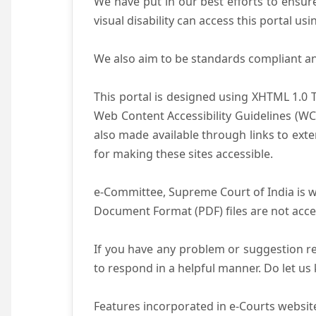
We have put in our best efforts to ensure 
visual disability can access this portal u
We also aim to be standards compliant and 
This portal is designed using XHTML 1.0 
Web Content Accessibility Guidelines (WC
also made available through links to ext
for making these sites accessible.
e-Committee, Supreme Court of India is wo
Document Format (PDF) files are not acce
If you have any problem or suggestion reg
to respond in a helpful manner. Do let u
Features incorporated in e-Courts website 