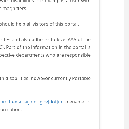
with disabilities. For example, a user with
n magnifiers.
ould help all visitors of this portal.
ites and also adheres to level AAA of the
 Part of the information in the portal is
espective departments who are responsible
h disabilities, however currently Portable
mittee[at]aij[dot]gov[dot]in
to enable us
formation.