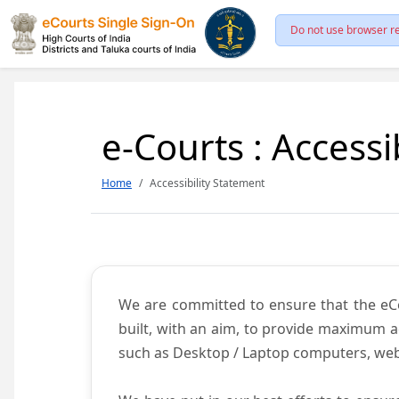
Do not use browser re
e-Courts : Accessi
Home
Accessibility Statement
We are committed to ensure that the eCour
built, with an aim, to provide maximum acc
such as Desktop / Laptop computers, web