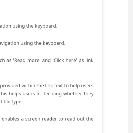
gation using the keyboard.
avigation using the keyboard.
ch as 'Read more' and 'Click here' as link
provided within the link text to help users
 This helps users in deciding whether they
d file type.
s enables a screen reader to read out the