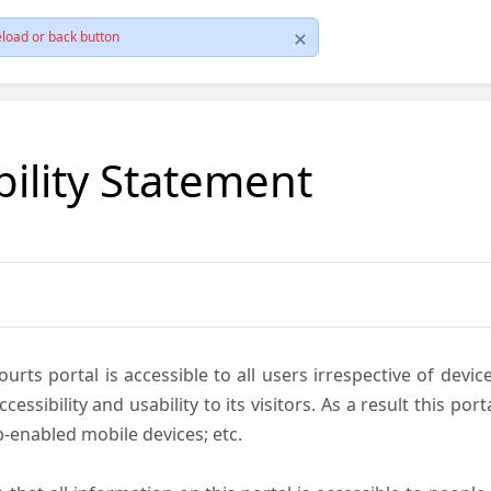
load or back button
bility Statement
ts portal is accessible to all users irrespective of device 
essibility and usability to its visitors. As a result this por
-enabled mobile devices; etc.