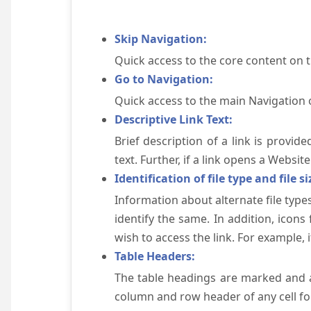
Skip Navigation:
Quick access to the core content on 
Go to Navigation:
Quick access to the main Navigation 
Descriptive Link Text:
Brief description of a link is provid
text. Further, if a link opens a Websi
Identification of file type and file si
Information about alternate file types
identify the same. In addition, icons
wish to access the link. For example, if 
Table Headers:
The table headings are marked and a
column and row header of any cell for