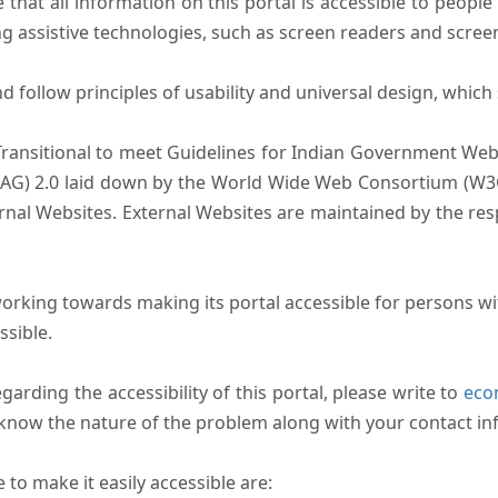
that all information on this portal is accessible to people 
sing assistive technologies, such as screen readers and scree
follow principles of usability and universal design, which sh
Transitional to meet Guidelines for Indian Government Webs
AG) 2.0 laid down by the World Wide Web Consortium (W3C).
ernal Websites. External Websites are maintained by the r
rking towards making its portal accessible for persons wit
ssible.
arding the accessibility of this portal, please write to
ecom
s know the nature of the problem along with your contact in
to make it easily accessible are: