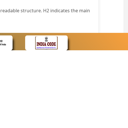
readable structure. H2 indicates the main
nt easily.
wser that supports only text or have turned
text in absence of an image. In addition,
e pointer over the image.
wn list. This enables the assistive devices
CONTACT
Contact Us
corporated.
Web Information Manager
Newsletter