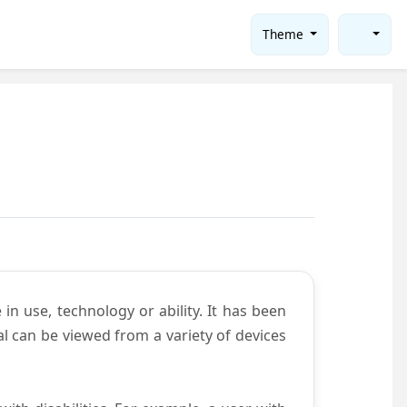
Theme
in use, technology or ability. It has been
tal can be viewed from a variety of devices