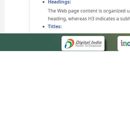
Headings:
The Web page content is organized u
heading, whereas H3 indicates a sub
Titles:
An appropriate name for each Web pag
Alternate Text:
Brief description of an image is provi
off the image display, you can still
some browsers display the alternate 
Explicit Form Label Association:
A label is linked to its respective co
to identify the labels for the controls
QUICK
Consistent Navigation Mechanism:
About 
Consistent means of navigation and 
Site m
eCourts Single Sign-On
Keyboard Support:
Forms 
The website can be browsed using a k
Help V