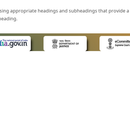
sing appropriate headings and subheadings that provide a 
heading.
e is specified that helps you to understand the page conte
ded for users with visual disability. If you are using a bro
 know what the image is all about by reading the alternate 
text in the form of a tooltip when the user moves the mous
ntrol, such as text box, check box, radio button, and drop-do
 on a form.
 LINKS
POLICIES
Us
Privacy Policy
style of presentation throughout the Website have been in
ap
Terms and Conditions
for Advocates
Copyright Policy
eyboard by pressing the Tab and Shift + Tab keys.
ideos
Hyperlinking Policy