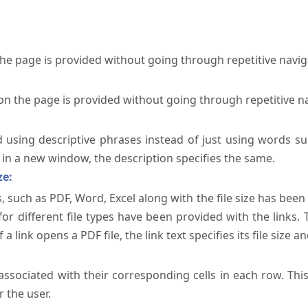
the page is provided without going through repetitive navi
on the page is provided without going through repetitive n
ed using descriptive phrases instead of just using words su
te in a new window, the description specifies the same.
ze:
, such as PDF, Word, Excel along with the file size has been 
 for different file types have been provided with the links.
a link opens a PDF file, the link text specifies its file size an
ssociated with their corresponding cells in each row. Thi
 the user.