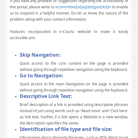
If you have any problem or suggestion regarding the accessibility of
this portal, please write to
ecommittee[at]aij[dot]gov[dot]in
to enable
us to respond in a helpful manner. Do let us know the nature of the
problem along with your contact information.
Features incorporated in e-Courts website to make it easily
accessible are:
Skip Navigation:
Quick access to the core content on the page is provided
without going through repetitive navigation using the keyboard.
Go to Navigation:
Quick access to the main Navigation on the page is provided
without going through repetitive navigation using the keyboard.
Descriptive Link Text:
Brief description of a link is provided using descriptive phrases
instead of just using words such as 'Read more' and 'Click here'
as link text. Further, if a link opens a Website in a new window,
the description specifies the same.
Identification of file type and file size:
Information about alternate file types, such as PDF, Word, Excel