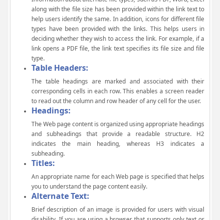
along with the file size has been provided within the link text to
help users identify the same. In addition, icons for different file
types have been provided with the links. This helps users in
deciding whether they wish to access the link. For example, if a
link opens a PDF file, the link text specifies its file size and file
type.
Table Headers:
The table headings are marked and associated with their
corresponding cells in each row. This enables a screen reader
to read out the column and row header of any cell for the user.
Headings:
The Web page content is organized using appropriate headings
and subheadings that provide a readable structure. H2
indicates the main heading, whereas H3 indicates a
subheading.
Titles:
An appropriate name for each Web page is specified that helps
you to understand the page content easily.
Alternate Text:
Brief description of an image is provided for users with visual
disability. If you are using a browser that supports only text or