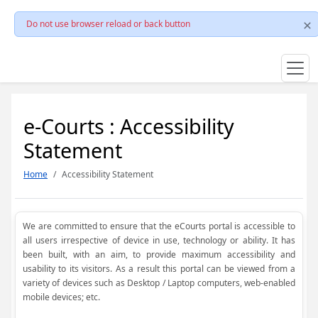
Do not use browser reload or back button
e-Courts : Accessibility
Statement
Home
Accessibility Statement
We are committed to ensure that the eCourts portal is accessible to
all users irrespective of device in use, technology or ability. It has
been built, with an aim, to provide maximum accessibility and
usability to its visitors. As a result this portal can be viewed from a
variety of devices such as Desktop / Laptop computers, web-enabled
mobile devices; etc.