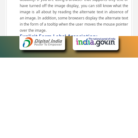
have turned off the image display, you can still know what the
image is all about by reading the alternate text in absence of
an image. In addition, some browsers display the alternate text
in the form of a tooltip when the user moves the mouse pointer
over the image.
Explicit Form Label Association:
A label is linked to its respective control, such as text box, check
box, radio button, and drop-down list. This enables the assistive
devices to identify the labels for the controls on a form.
Consistent Navigation Mechanism:
Consistent means of navigation and style of presentation
throughout the Website have been incorporated.
Keyboard Support:
The website can be browsed using a keyboard by pressing the
Tab and Shift + Tab keys.
Customized Text Size:
The size of the text on the Web pages can be changed either
through the browser, through the Accessibility Options page or
by clicking on the text sizing icons present at the top of each
page.
eCourts Single Sign-On