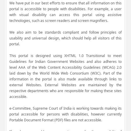
We have put in our best efforts to ensure that all information on this
portal is accessible to people with disabilities. For example, a user
with visual disability can access this portal using assistive
technologies, such as screen readers and screen magnifiers.
We also aim to be standards compliant and follow principles of
usability and universal design, which should help all visitors of this
portal.
This portal is designed using XHTML 1.0 Transitional to meet
Guidelines for Indian Government Websites and also adheres to
level AAA of the Web Content Accessibility Guidelines (WCAG) 2.0
laid down by the World Wide Web Consortium (W3C). Part of the
information in the portal is also made available through links to
external Websites. External Websites are maintained by the
respective departments who are responsible for making these sites
accessible.
e-Committee, Supreme Court of India is working towards making its
portal accessible for persons with disabilities, however currently
Portable Document Format (PDF) files are not accessible.