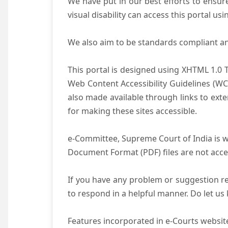
We have put in our best efforts to ensure 
visual disability can access this portal u
We also aim to be standards compliant and 
This portal is designed using XHTML 1.0 
Web Content Accessibility Guidelines (WC
also made available through links to ext
for making these sites accessible.
e-Committee, Supreme Court of India is wo
Document Format (PDF) files are not acce
If you have any problem or suggestion reg
to respond in a helpful manner. Do let u
Features incorporated in e-Courts website 