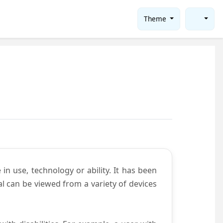
Theme
in use, technology or ability. It has been
tal can be viewed from a variety of devices