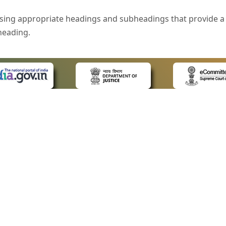
sing appropriate headings and subheadings that provide a 
heading.
e is specified that helps you to understand the page conte
ded for users with visual disability. If you are using a bro
 know what the image is all about by reading the alternate 
text in the form of a tooltip when the user moves the mous
ntrol, such as text box, check box, radio button, and drop-do
 on a form.
 LINKS
POLICIES
Us
Privacy Policy
style of presentation throughout the Website have been in
ap
Terms and Conditions
for Advocates
Copyright Policy
eyboard by pressing the Tab and Shift + Tab keys.
ideos
Hyperlinking Policy