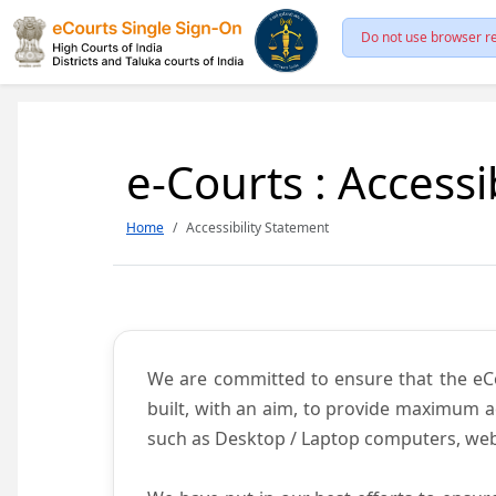
Do not use browser re
e-Courts : Accessi
Home
Accessibility Statement
We are committed to ensure that the eCour
built, with an aim, to provide maximum acc
such as Desktop / Laptop computers, web