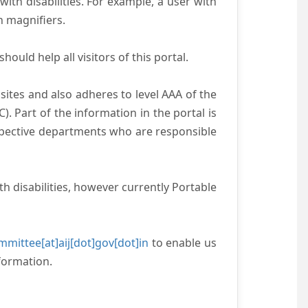
with disabilities. For example, a user with
n magnifiers.
ould help all visitors of this portal.
ites and also adheres to level AAA of the
 Part of the information in the portal is
espective departments who are responsible
h disabilities, however currently Portable
mittee[at]aij[dot]gov[dot]in
to enable us
formation.