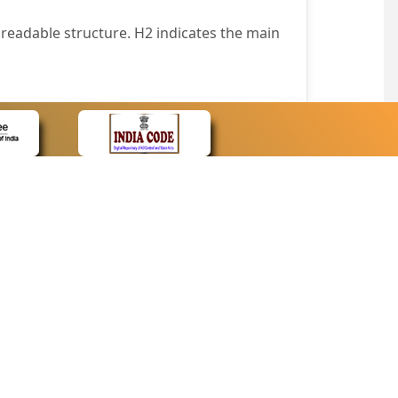
readable structure. H2 indicates the main
nt easily.
wser that supports only text or have turned
text in absence of an image. In addition,
e pointer over the image.
wn list. This enables the assistive devices
CONTACT
Contact Us
corporated.
Web Information Manager
Newsletter