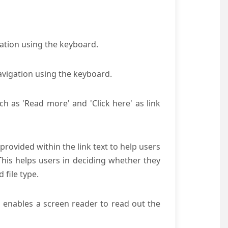
gation using the keyboard.
avigation using the keyboard.
ch as 'Read more' and 'Click here' as link
provided within the link text to help users
 This helps users in deciding whether they
d file type.
s enables a screen reader to read out the