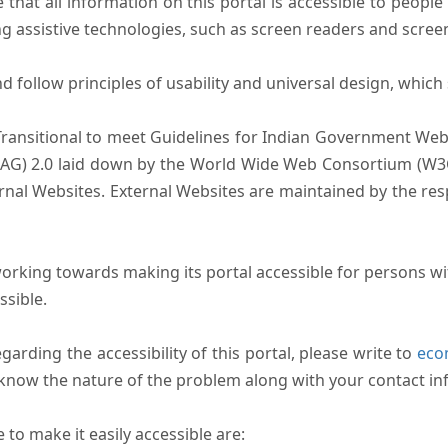
that all information on this portal is accessible to people 
sing assistive technologies, such as screen readers and scree
follow principles of usability and universal design, which sh
Transitional to meet Guidelines for Indian Government Webs
AG) 2.0 laid down by the World Wide Web Consortium (W3C).
ernal Websites. External Websites are maintained by the r
rking towards making its portal accessible for persons wit
ssible.
arding the accessibility of this portal, please write to
ecom
s know the nature of the problem along with your contact in
to make it easily accessible are: