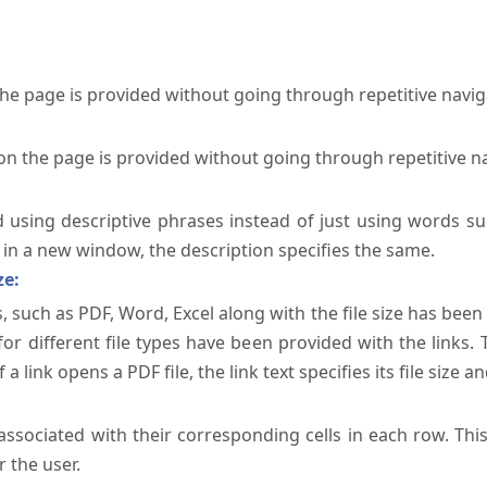
the page is provided without going through repetitive navi
on the page is provided without going through repetitive n
ed using descriptive phrases instead of just using words su
te in a new window, the description specifies the same.
ze:
, such as PDF, Word, Excel along with the file size has been 
 for different file types have been provided with the links.
a link opens a PDF file, the link text specifies its file size an
ssociated with their corresponding cells in each row. Thi
 the user.