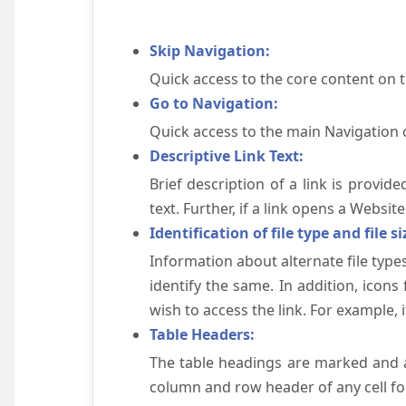
Skip Navigation:
Quick access to the core content on 
Go to Navigation:
Quick access to the main Navigation 
Descriptive Link Text:
Brief description of a link is provid
text. Further, if a link opens a Websi
Identification of file type and file si
Information about alternate file types
identify the same. In addition, icons
wish to access the link. For example, if 
Table Headers:
The table headings are marked and a
column and row header of any cell for