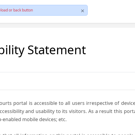
load or back button
bility Statement
ts portal is accessible to all users irrespective of device 
essibility and usability to its visitors. As a result this por
-enabled mobile devices; etc.