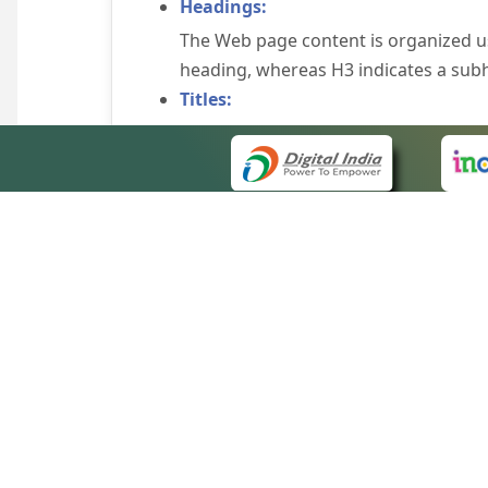
Headings:
The Web page content is organized u
heading, whereas H3 indicates a sub
Titles:
An appropriate name for each Web pag
Alternate Text:
Brief description of an image is provi
off the image display, you can still
some browsers display the alternate 
Explicit Form Label Association:
A label is linked to its respective co
to identify the labels for the controls
QUICK
Consistent Navigation Mechanism:
About 
Consistent means of navigation and 
Site m
eCourts Single Sign-On
Keyboard Support:
Forms 
The website can be browsed using a k
Help V