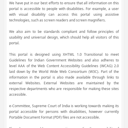
We have put in our best efforts to ensure that all information on this
portal is accessible to people with disabilities. For example, a user
with visual disability can access this portal using assistive
technologies, such as screen readers and screen magnifiers.
We also aim to be standards compliant and follow principles of
usability and universal design, which should help all visitors of this
portal.
This portal is designed using XHTML 1.0 Transitional to meet
Guidelines for Indian Government Websites and also adheres to
level AAA of the Web Content Accessibility Guidelines (WCAG) 2.0
laid down by the World Wide Web Consortium (W3C). Part of the
information in the portal is also made available through links to
external Websites. External Websites are maintained by the
respective departments who are responsible for making these sites
accessible.
e-Committee, Supreme Court of India is working towards making its
portal accessible for persons with disabilities, however currently
Portable Document Format (PDF) files are not accessible.