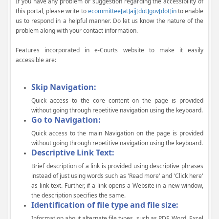
If you have any problem or suggestion regarding the accessibility of
this portal, please write to
ecommittee[at]aij[dot]gov[dot]in
to enable
us to respond in a helpful manner. Do let us know the nature of the
problem along with your contact information.
Features incorporated in e-Courts website to make it easily
accessible are:
Skip Navigation:
Quick access to the core content on the page is provided
without going through repetitive navigation using the keyboard.
Go to Navigation:
Quick access to the main Navigation on the page is provided
without going through repetitive navigation using the keyboard.
Descriptive Link Text:
Brief description of a link is provided using descriptive phrases
instead of just using words such as 'Read more' and 'Click here'
as link text. Further, if a link opens a Website in a new window,
the description specifies the same.
Identification of file type and file size:
Information about alternate file types, such as PDF, Word, Excel