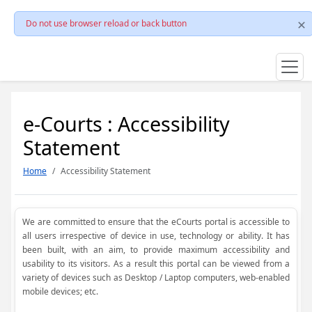
Do not use browser reload or back button
e-Courts : Accessibility
Statement
Home
Accessibility Statement
We are committed to ensure that the eCourts portal is accessible to
all users irrespective of device in use, technology or ability. It has
been built, with an aim, to provide maximum accessibility and
usability to its visitors. As a result this portal can be viewed from a
variety of devices such as Desktop / Laptop computers, web-enabled
mobile devices; etc.