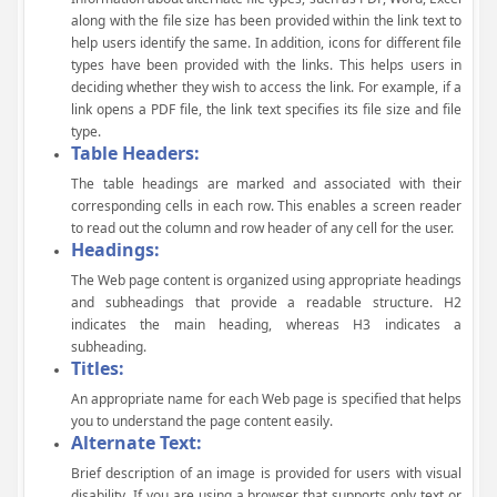
along with the file size has been provided within the link text to
help users identify the same. In addition, icons for different file
types have been provided with the links. This helps users in
deciding whether they wish to access the link. For example, if a
link opens a PDF file, the link text specifies its file size and file
type.
Table Headers:
The table headings are marked and associated with their
corresponding cells in each row. This enables a screen reader
to read out the column and row header of any cell for the user.
Headings:
The Web page content is organized using appropriate headings
and subheadings that provide a readable structure. H2
indicates the main heading, whereas H3 indicates a
subheading.
Titles:
An appropriate name for each Web page is specified that helps
you to understand the page content easily.
Alternate Text:
Brief description of an image is provided for users with visual
disability. If you are using a browser that supports only text or