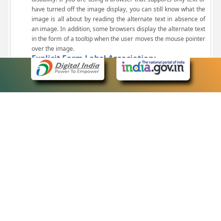
have turned off the image display, you can still know what the
image is all about by reading the alternate text in absence of
an image. In addition, some browsers display the alternate text
in the form of a tooltip when the user moves the mouse pointer
over the image.
Explicit Form Label Association:
A label is linked to its respective control, such as text box, check
box, radio button, and drop-down list. This enables the assistive
devices to identify the labels for the controls on a form.
Consistent Navigation Mechanism:
Consistent means of navigation and style of presentation
throughout the Website have been incorporated.
Keyboard Support:
The website can be browsed using a keyboard by pressing the
Tab and Shift + Tab keys.
Customized Text Size:
The size of the text on the Web pages can be changed either
through the browser, through the Accessibility Options page or
by clicking on the text sizing icons present at the top of each
page.
eCourts Single Sign-On