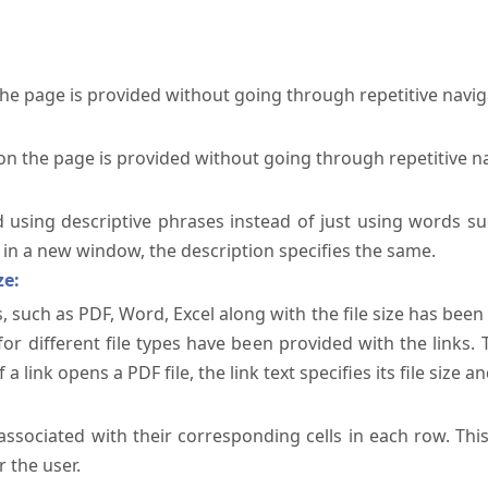
the page is provided without going through repetitive navi
on the page is provided without going through repetitive n
ed using descriptive phrases instead of just using words su
te in a new window, the description specifies the same.
ze:
, such as PDF, Word, Excel along with the file size has been 
 for different file types have been provided with the links.
a link opens a PDF file, the link text specifies its file size an
ssociated with their corresponding cells in each row. Thi
 the user.