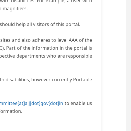
with disabilities. For example, a user with
n magnifiers.
ould help all visitors of this portal.
ites and also adheres to level AAA of the
 Part of the information in the portal is
espective departments who are responsible
h disabilities, however currently Portable
mittee[at]aij[dot]gov[dot]in
to enable us
formation.