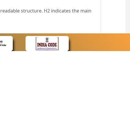
readable structure. H2 indicates the main
nt easily.
wser that supports only text or have turned
text in absence of an image. In addition,
e pointer over the image.
wn list. This enables the assistive devices
CONTACT
Contact Us
corporated.
Web Information Manager
Newsletter