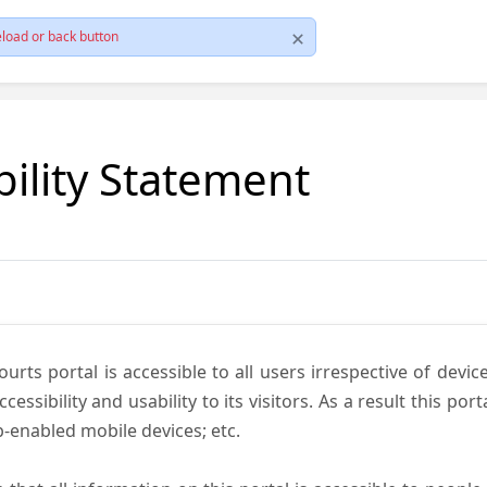
load or back button
bility Statement
ts portal is accessible to all users irrespective of device 
essibility and usability to its visitors. As a result this por
-enabled mobile devices; etc.