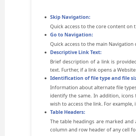
Skip Navigation:
Quick access to the core content on 
Go to Navigation:
Quick access to the main Navigation 
Descriptive Link Text:
Brief description of a link is provid
text. Further, if a link opens a Websi
Identification of file type and file si
Information about alternate file types
identify the same. In addition, icons
wish to access the link. For example, if 
Table Headers:
The table headings are marked and a
column and row header of any cell for