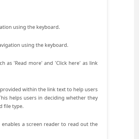
gation using the keyboard.
avigation using the keyboard.
ch as 'Read more' and 'Click here' as link
provided within the link text to help users
 This helps users in deciding whether they
d file type.
s enables a screen reader to read out the