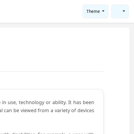
Theme
in use, technology or ability. It has been
tal can be viewed from a variety of devices