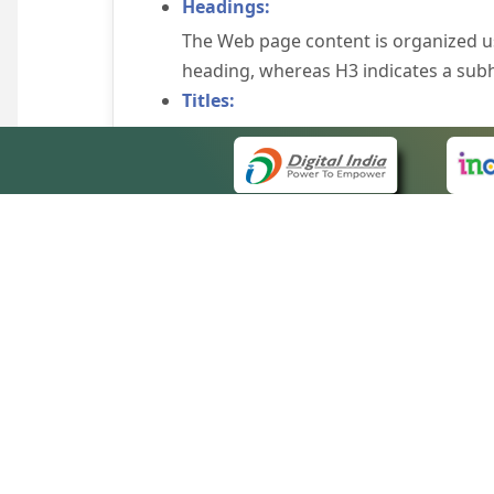
Headings:
The Web page content is organized u
heading, whereas H3 indicates a sub
Titles:
An appropriate name for each Web pag
Alternate Text:
Brief description of an image is provi
off the image display, you can still
some browsers display the alternate 
Explicit Form Label Association:
A label is linked to its respective co
to identify the labels for the controls
QUICK
Consistent Navigation Mechanism:
About 
Consistent means of navigation and 
Site m
eCourts Single Sign-On
Keyboard Support:
Forms 
The website can be browsed using a k
Help V