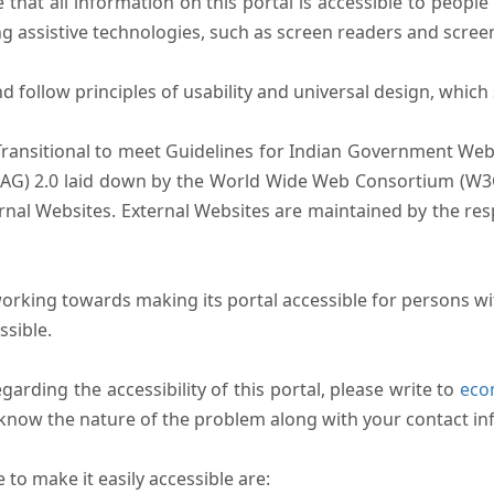
that all information on this portal is accessible to people 
sing assistive technologies, such as screen readers and scree
follow principles of usability and universal design, which sh
Transitional to meet Guidelines for Indian Government Webs
AG) 2.0 laid down by the World Wide Web Consortium (W3C).
ernal Websites. External Websites are maintained by the r
rking towards making its portal accessible for persons wit
ssible.
arding the accessibility of this portal, please write to
ecom
s know the nature of the problem along with your contact in
to make it easily accessible are: