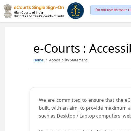
Do not use browser re
e-Courts : Accessi
Home
Accessibility Statement
We are committed to ensure that the eCour
built, with an aim, to provide maximum acc
such as Desktop / Laptop computers, web