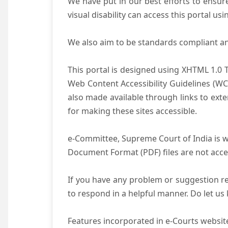
We have put in our best efforts to ensure 
visual disability can access this portal u
We also aim to be standards compliant and 
This portal is designed using XHTML 1.0 
Web Content Accessibility Guidelines (WC
also made available through links to ext
for making these sites accessible.
e-Committee, Supreme Court of India is wo
Document Format (PDF) files are not acce
If you have any problem or suggestion reg
to respond in a helpful manner. Do let u
Features incorporated in e-Courts website 