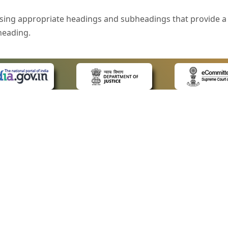
sing appropriate headings and subheadings that provide a 
heading.
e is specified that helps you to understand the page conte
ded for users with visual disability. If you are using a bro
 know what the image is all about by reading the alternate 
text in the form of a tooltip when the user moves the mous
ntrol, such as text box, check box, radio button, and drop-do
 on a form.
 LINKS
POLICIES
Us
Privacy Policy
style of presentation throughout the Website have been in
ap
Terms and Conditions
for Advocates
Copyright Policy
eyboard by pressing the Tab and Shift + Tab keys.
ideos
Hyperlinking Policy