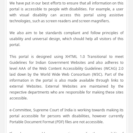
We have put in our best efforts to ensure that all information on this
portal is accessible to people with disabilities. For example, a user
with visual disability can access this portal using assistive
technologies, such as screen readers and screen magnifiers.
We also aim to be standards compliant and follow principles of
usability and universal design, which should help all visitors of this
portal.
This portal is designed using XHTML 1.0 Transitional to meet
Guidelines for Indian Government Websites and also adheres to
level AAA of the Web Content Accessibility Guidelines (WCAG) 2.0
laid down by the World Wide Web Consortium (W3C). Part of the
information in the portal is also made available through links to
external Websites. External Websites are maintained by the
respective departments who are responsible for making these sites
accessible.
e-Committee, Supreme Court of India is working towards making its
portal accessible for persons with disabilities, however currently
Portable Document Format (PDF) files are not accessible.