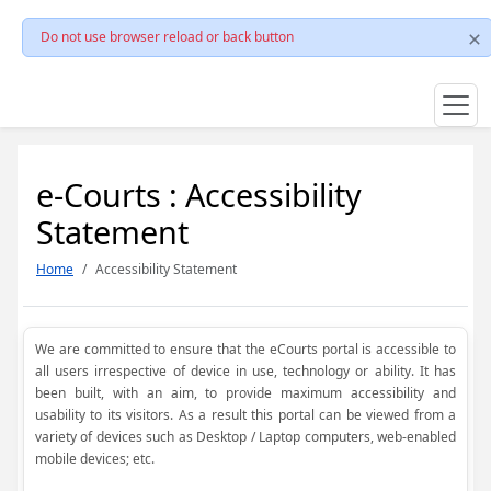
Do not use browser reload or back button
e-Courts : Accessibility
Statement
Home
Accessibility Statement
We are committed to ensure that the eCourts portal is accessible to
all users irrespective of device in use, technology or ability. It has
been built, with an aim, to provide maximum accessibility and
usability to its visitors. As a result this portal can be viewed from a
variety of devices such as Desktop / Laptop computers, web-enabled
mobile devices; etc.