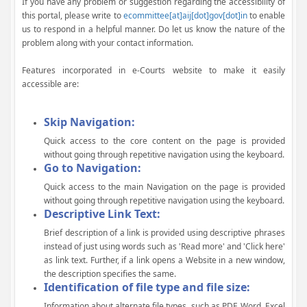
If you have any problem or suggestion regarding the accessibility of
this portal, please write to
ecommittee[at]aij[dot]gov[dot]in
to enable
us to respond in a helpful manner. Do let us know the nature of the
problem along with your contact information.
Features incorporated in e-Courts website to make it easily
accessible are:
Skip Navigation:
Quick access to the core content on the page is provided
without going through repetitive navigation using the keyboard.
Go to Navigation:
Quick access to the main Navigation on the page is provided
without going through repetitive navigation using the keyboard.
Descriptive Link Text:
Brief description of a link is provided using descriptive phrases
instead of just using words such as 'Read more' and 'Click here'
as link text. Further, if a link opens a Website in a new window,
the description specifies the same.
Identification of file type and file size:
Information about alternate file types, such as PDF, Word, Excel