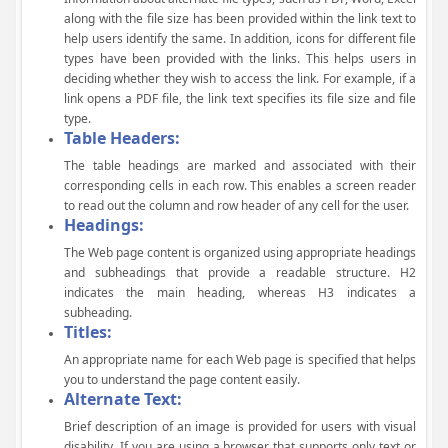
along with the file size has been provided within the link text to
help users identify the same. In addition, icons for different file
types have been provided with the links. This helps users in
deciding whether they wish to access the link. For example, if a
link opens a PDF file, the link text specifies its file size and file
type.
Table Headers:
The table headings are marked and associated with their
corresponding cells in each row. This enables a screen reader
to read out the column and row header of any cell for the user.
Headings:
The Web page content is organized using appropriate headings
and subheadings that provide a readable structure. H2
indicates the main heading, whereas H3 indicates a
subheading.
Titles:
An appropriate name for each Web page is specified that helps
you to understand the page content easily.
Alternate Text:
Brief description of an image is provided for users with visual
disability. If you are using a browser that supports only text or