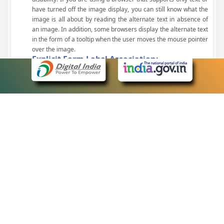
have turned off the image display, you can still know what the
image is all about by reading the alternate text in absence of
an image. In addition, some browsers display the alternate text
in the form of a tooltip when the user moves the mouse pointer
over the image.
Explicit Form Label Association:
A label is linked to its respective control, such as text box, check
box, radio button, and drop-down list. This enables the assistive
devices to identify the labels for the controls on a form.
Consistent Navigation Mechanism:
Consistent means of navigation and style of presentation
throughout the Website have been incorporated.
Keyboard Support:
The website can be browsed using a keyboard by pressing the
Tab and Shift + Tab keys.
Customized Text Size:
The size of the text on the Web pages can be changed either
through the browser, through the Accessibility Options page or
by clicking on the text sizing icons present at the top of each
page.
eCourts Single Sign-On