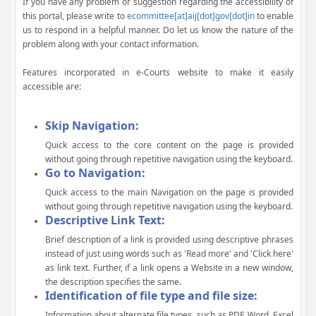
If you have any problem or suggestion regarding the accessibility of
this portal, please write to
ecommittee[at]aij[dot]gov[dot]in
to enable
us to respond in a helpful manner. Do let us know the nature of the
problem along with your contact information.
Features incorporated in e-Courts website to make it easily
accessible are:
Skip Navigation:
Quick access to the core content on the page is provided
without going through repetitive navigation using the keyboard.
Go to Navigation:
Quick access to the main Navigation on the page is provided
without going through repetitive navigation using the keyboard.
Descriptive Link Text:
Brief description of a link is provided using descriptive phrases
instead of just using words such as 'Read more' and 'Click here'
as link text. Further, if a link opens a Website in a new window,
the description specifies the same.
Identification of file type and file size:
Information about alternate file types, such as PDF, Word, Excel