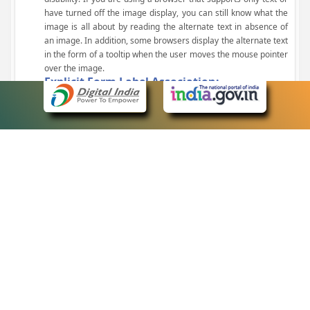
have turned off the image display, you can still know what the
image is all about by reading the alternate text in absence of
an image. In addition, some browsers display the alternate text
in the form of a tooltip when the user moves the mouse pointer
over the image.
Explicit Form Label Association:
A label is linked to its respective control, such as text box, check
box, radio button, and drop-down list. This enables the assistive
devices to identify the labels for the controls on a form.
Consistent Navigation Mechanism:
Consistent means of navigation and style of presentation
throughout the Website have been incorporated.
Keyboard Support:
The website can be browsed using a keyboard by pressing the
Tab and Shift + Tab keys.
Customized Text Size:
The size of the text on the Web pages can be changed either
through the browser, through the Accessibility Options page or
by clicking on the text sizing icons present at the top of each
page.
eCourts Single Sign-On