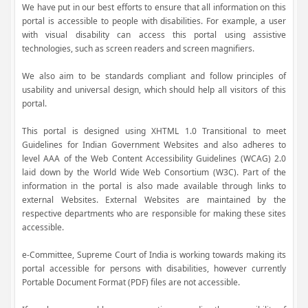
We have put in our best efforts to ensure that all information on this
portal is accessible to people with disabilities. For example, a user
with visual disability can access this portal using assistive
technologies, such as screen readers and screen magnifiers.
We also aim to be standards compliant and follow principles of
usability and universal design, which should help all visitors of this
portal.
This portal is designed using XHTML 1.0 Transitional to meet
Guidelines for Indian Government Websites and also adheres to
level AAA of the Web Content Accessibility Guidelines (WCAG) 2.0
laid down by the World Wide Web Consortium (W3C). Part of the
information in the portal is also made available through links to
external Websites. External Websites are maintained by the
respective departments who are responsible for making these sites
accessible.
e-Committee, Supreme Court of India is working towards making its
portal accessible for persons with disabilities, however currently
Portable Document Format (PDF) files are not accessible.