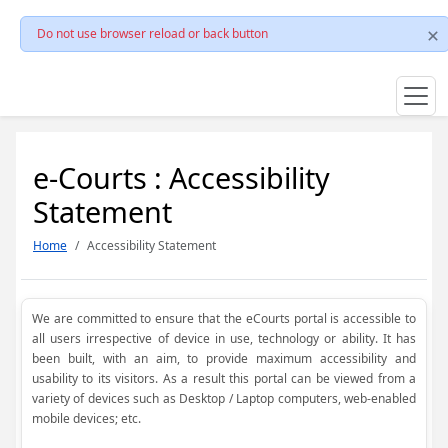
Do not use browser reload or back button
e-Courts : Accessibility
Statement
Home
Accessibility Statement
We are committed to ensure that the eCourts portal is accessible to
all users irrespective of device in use, technology or ability. It has
been built, with an aim, to provide maximum accessibility and
usability to its visitors. As a result this portal can be viewed from a
variety of devices such as Desktop / Laptop computers, web-enabled
mobile devices; etc.