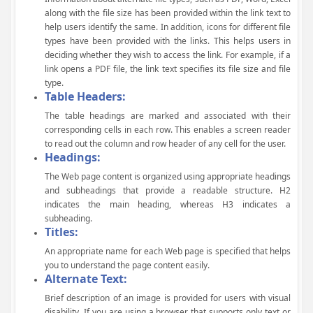
along with the file size has been provided within the link text to
help users identify the same. In addition, icons for different file
types have been provided with the links. This helps users in
deciding whether they wish to access the link. For example, if a
link opens a PDF file, the link text specifies its file size and file
type.
Table Headers:
The table headings are marked and associated with their
corresponding cells in each row. This enables a screen reader
to read out the column and row header of any cell for the user.
Headings:
The Web page content is organized using appropriate headings
and subheadings that provide a readable structure. H2
indicates the main heading, whereas H3 indicates a
subheading.
Titles:
An appropriate name for each Web page is specified that helps
you to understand the page content easily.
Alternate Text:
Brief description of an image is provided for users with visual
disability. If you are using a browser that supports only text or