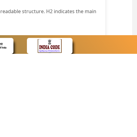
readable structure. H2 indicates the main
nt easily.
wser that supports only text or have turned
text in absence of an image. In addition,
e pointer over the image.
wn list. This enables the assistive devices
CONTACT
Contact Us
corporated.
Web Information Manager
Newsletter