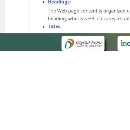
Headings:
The Web page content is organized u
heading, whereas H3 indicates a sub
Titles:
An appropriate name for each Web pag
Alternate Text:
Brief description of an image is provi
off the image display, you can still
some browsers display the alternate 
Explicit Form Label Association:
A label is linked to its respective co
to identify the labels for the controls
QUICK
Consistent Navigation Mechanism:
About 
Consistent means of navigation and 
Site m
eCourts Single Sign-On
Keyboard Support:
Forms 
The website can be browsed using a k
Help V