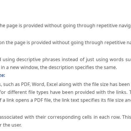
the page is provided without going through repetitive navi
on the page is provided without going through repetitive n
ed using descriptive phrases instead of just using words su
te in a new window, the description specifies the same.
ze:
, such as PDF, Word, Excel along with the file size has been 
 for different file types have been provided with the links.
a link opens a PDF file, the link text specifies its file size an
ssociated with their corresponding cells in each row. Thi
 the user.