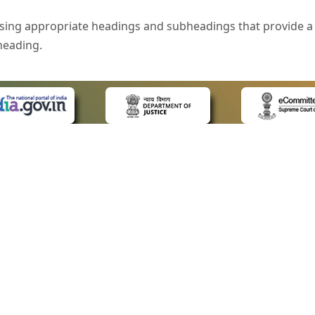
sing appropriate headings and subheadings that provide a 
heading.
e is specified that helps you to understand the page conte
ded for users with visual disability. If you are using a bro
 know what the image is all about by reading the alternate 
text in the form of a tooltip when the user moves the mous
ntrol, such as text box, check box, radio button, and drop-do
 on a form.
 LINKS
POLICIES
Us
Privacy Policy
style of presentation throughout the Website have been in
ap
Terms and Conditions
for Advocates
Copyright Policy
eyboard by pressing the Tab and Shift + Tab keys.
ideos
Hyperlinking Policy