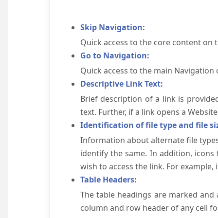
Skip Navigation:
Quick access to the core content on 
Go to Navigation:
Quick access to the main Navigation 
Descriptive Link Text:
Brief description of a link is provid
text. Further, if a link opens a Websi
Identification of file type and file si
Information about alternate file types
identify the same. In addition, icons
wish to access the link. For example, if 
Table Headers:
The table headings are marked and a
column and row header of any cell for