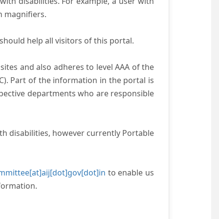
with disabilities. For example, a user with
n magnifiers.
ould help all visitors of this portal.
ites and also adheres to level AAA of the
 Part of the information in the portal is
espective departments who are responsible
h disabilities, however currently Portable
mittee[at]aij[dot]gov[dot]in
to enable us
formation.