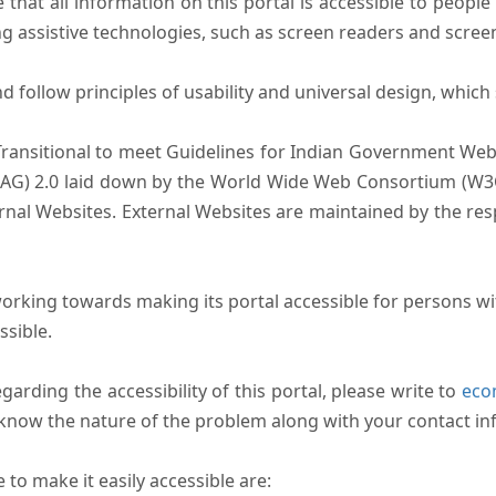
that all information on this portal is accessible to people 
sing assistive technologies, such as screen readers and scree
follow principles of usability and universal design, which sh
Transitional to meet Guidelines for Indian Government Webs
AG) 2.0 laid down by the World Wide Web Consortium (W3C).
ernal Websites. External Websites are maintained by the r
rking towards making its portal accessible for persons wit
ssible.
arding the accessibility of this portal, please write to
ecom
s know the nature of the problem along with your contact in
to make it easily accessible are: