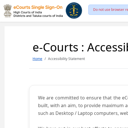
Do not use browser re
e-Courts : Accessi
Home
Accessibility Statement
We are committed to ensure that the eCour
built, with an aim, to provide maximum acc
such as Desktop / Laptop computers, web