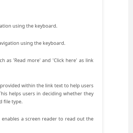
gation using the keyboard.
avigation using the keyboard.
ch as 'Read more' and 'Click here' as link
provided within the link text to help users
 This helps users in deciding whether they
d file type.
s enables a screen reader to read out the