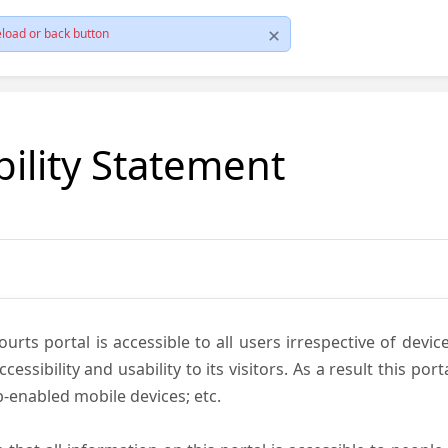
load or back button
bility Statement
ts portal is accessible to all users irrespective of device 
essibility and usability to its visitors. As a result this por
-enabled mobile devices; etc.