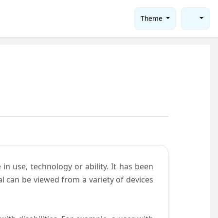
Theme
in use, technology or ability. It has been
tal can be viewed from a variety of devices