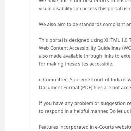
We have put in our best efforts to ensure 
visual disability can access this portal u
We also aim to be standards compliant and 
This portal is designed using XHTML 1.0 
Web Content Accessibility Guidelines (WC
also made available through links to ext
for making these sites accessible.
e-Committee, Supreme Court of India is wo
Document Format (PDF) files are not acce
If you have any problem or suggestion reg
to respond in a helpful manner. Do let u
Features incorporated in e-Courts website 