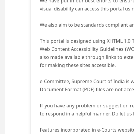
We have put in our best efforts to ensure 
visual disability can access this portal u
We also aim to be standards compliant and 
This portal is designed using XHTML 1.0 
Web Content Accessibility Guidelines (WC
also made available through links to ext
for making these sites accessible.
e-Committee, Supreme Court of India is wo
Document Format (PDF) files are not acce
If you have any problem or suggestion reg
to respond in a helpful manner. Do let u
Features incorporated in e-Courts website 