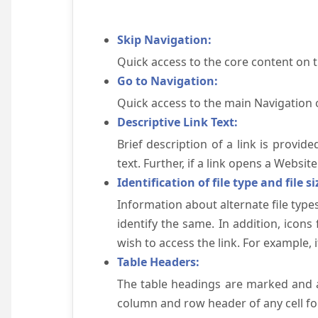
Skip Navigation:
Quick access to the core content on 
Go to Navigation:
Quick access to the main Navigation 
Descriptive Link Text:
Brief description of a link is provid
text. Further, if a link opens a Websi
Identification of file type and file si
Information about alternate file types
identify the same. In addition, icons
wish to access the link. For example, if 
Table Headers:
The table headings are marked and a
column and row header of any cell for