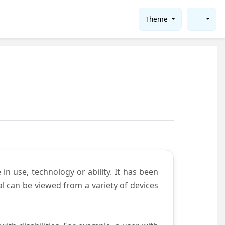
Theme
in use, technology or ability. It has been
tal can be viewed from a variety of devices