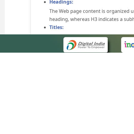
Headings:
The Web page content is organized u
heading, whereas H3 indicates a sub
Titles:
An appropriate name for each Web pag
Alternate Text:
Brief description of an image is provi
off the image display, you can still
some browsers display the alternate 
Explicit Form Label Association:
A label is linked to its respective co
to identify the labels for the controls
QUICK
Consistent Navigation Mechanism:
About 
Consistent means of navigation and 
Site m
eCourts Single Sign-On
Keyboard Support:
Forms 
The website can be browsed using a k
Help V