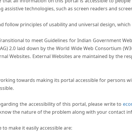
that all information on this portal is accessible to people 
sing assistive technologies, such as screen readers and scree
follow principles of usability and universal design, which sh
Transitional to meet Guidelines for Indian Government Webs
AG) 2.0 laid down by the World Wide Web Consortium (W3C).
ernal Websites. External Websites are maintained by the r
rking towards making its portal accessible for persons wit
ssible.
arding the accessibility of this portal, please write to
ecom
s know the nature of the problem along with your contact in
to make it easily accessible are: