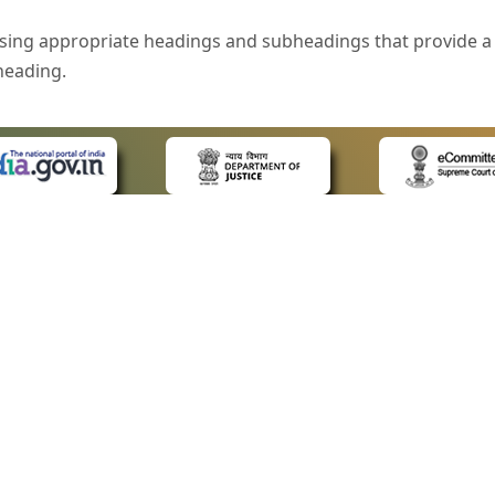
sing appropriate headings and subheadings that provide a 
heading.
e is specified that helps you to understand the page conte
ded for users with visual disability. If you are using a bro
 know what the image is all about by reading the alternate 
text in the form of a tooltip when the user moves the mous
ntrol, such as text box, check box, radio button, and drop-do
 on a form.
 LINKS
POLICIES
Us
Privacy Policy
style of presentation throughout the Website have been in
ap
Terms and Conditions
for Advocates
Copyright Policy
eyboard by pressing the Tab and Shift + Tab keys.
ideos
Hyperlinking Policy