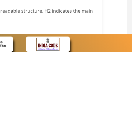
readable structure. H2 indicates the main
nt easily.
wser that supports only text or have turned
text in absence of an image. In addition,
e pointer over the image.
wn list. This enables the assistive devices
CONTACT
Contact Us
corporated.
Web Information Manager
Newsletter