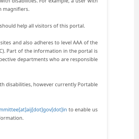
with disabilities. For example, a user with
n magnifiers.
ould help all visitors of this portal.
ites and also adheres to level AAA of the
 Part of the information in the portal is
espective departments who are responsible
h disabilities, however currently Portable
mittee[at]aij[dot]gov[dot]in
to enable us
formation.