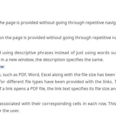
the page is provided without going through repetitive navi
on the page is provided without going through repetitive n
ed using descriptive phrases instead of just using words su
te in a new window, the description specifies the same.
ze:
, such as PDF, Word, Excel along with the file size has been 
 for different file types have been provided with the links.
a link opens a PDF file, the link text specifies its file size an
ssociated with their corresponding cells in each row. Thi
 the user.