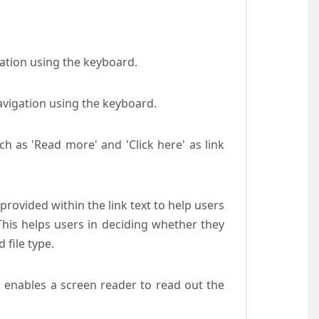
gation using the keyboard.
avigation using the keyboard.
ch as 'Read more' and 'Click here' as link
provided within the link text to help users
 This helps users in deciding whether they
d file type.
s enables a screen reader to read out the