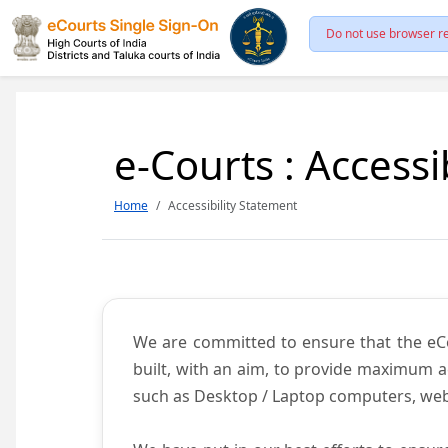
Do not use browser re
e-Courts : Accessi
Home
Accessibility Statement
We are committed to ensure that the eCour
built, with an aim, to provide maximum acc
such as Desktop / Laptop computers, web