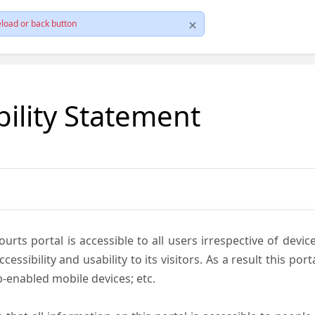
load or back button
bility Statement
ts portal is accessible to all users irrespective of device 
essibility and usability to its visitors. As a result this por
-enabled mobile devices; etc.