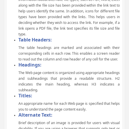
along with the file size has been provided within the link text to
help users identify the same. In addition, icons for different file
types have been provided with the links. This helps users in
deciding whether they wish to access the link. For example, if a
link opens a PDF file, the link text specifies its file size and file
type.
Table Headers:
The table headings are marked and associated with their
corresponding cells in each row. This enables a screen reader
to read out the column and row header of any cell for the user.
Headings:
The Web page content is organized using appropriate headings
and subheadings that provide a readable structure. H2
indicates the main heading, whereas H3 indicates a
subheading.
Titles:
An appropriate name for each Web page is specified that helps
you to understand the page content easily.
Alternate Text:
Brief description of an image is provided for users with visual
disability. If you are using a browser that supports only text or