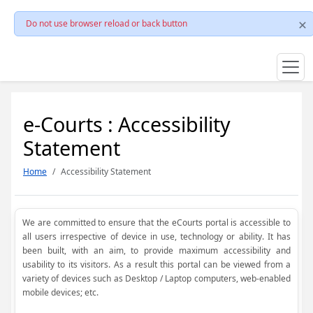
Do not use browser reload or back button
e-Courts : Accessibility
Statement
Home
Accessibility Statement
We are committed to ensure that the eCourts portal is accessible to
all users irrespective of device in use, technology or ability. It has
been built, with an aim, to provide maximum accessibility and
usability to its visitors. As a result this portal can be viewed from a
variety of devices such as Desktop / Laptop computers, web-enabled
mobile devices; etc.