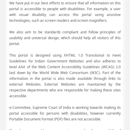
We have put in our best efforts to ensure that all information on this
portal is accessible to people with disabilities. For example, a user
with visual disability can access this portal using assistive
technologies, such as screen readers and screen magnifiers.
We also aim to be standards compliant and follow principles of
usability and universal design, which should help all visitors of this
portal.
This portal is designed using XHTML 1.0 Transitional to meet
Guidelines for Indian Government Websites and also adheres to
level AAA of the Web Content Accessibility Guidelines (WCAG) 2.0
laid down by the World Wide Web Consortium (W3C). Part of the
information in the portal is also made available through links to
external Websites. External Websites are maintained by the
respective departments who are responsible for making these sites
accessible.
e-Committee, Supreme Court of India is working towards making its
portal accessible for persons with disabilities, however currently
Portable Document Format (PDF) files are not accessible.