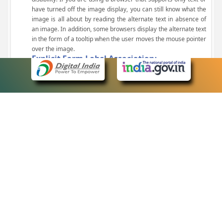
have turned off the image display, you can still know what the
image is all about by reading the alternate text in absence of
an image. In addition, some browsers display the alternate text
in the form of a tooltip when the user moves the mouse pointer
over the image.
Explicit Form Label Association:
A label is linked to its respective control, such as text box, check
box, radio button, and drop-down list. This enables the assistive
devices to identify the labels for the controls on a form.
Consistent Navigation Mechanism:
Consistent means of navigation and style of presentation
throughout the Website have been incorporated.
Keyboard Support:
The website can be browsed using a keyboard by pressing the
Tab and Shift + Tab keys.
Customized Text Size:
The size of the text on the Web pages can be changed either
through the browser, through the Accessibility Options page or
by clicking on the text sizing icons present at the top of each
page.
eCourts Single Sign-On