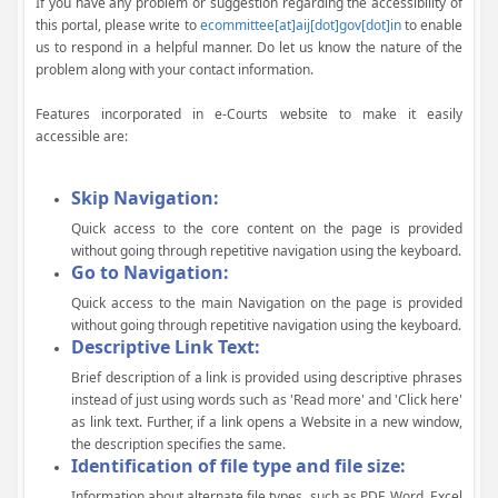
If you have any problem or suggestion regarding the accessibility of
this portal, please write to
ecommittee[at]aij[dot]gov[dot]in
to enable
us to respond in a helpful manner. Do let us know the nature of the
problem along with your contact information.
Features incorporated in e-Courts website to make it easily
accessible are:
Skip Navigation:
Quick access to the core content on the page is provided
without going through repetitive navigation using the keyboard.
Go to Navigation:
Quick access to the main Navigation on the page is provided
without going through repetitive navigation using the keyboard.
Descriptive Link Text:
Brief description of a link is provided using descriptive phrases
instead of just using words such as 'Read more' and 'Click here'
as link text. Further, if a link opens a Website in a new window,
the description specifies the same.
Identification of file type and file size:
Information about alternate file types, such as PDF, Word, Excel