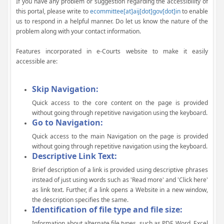
If you have any problem or suggestion regarding the accessibility of
this portal, please write to
ecommittee[at]aij[dot]gov[dot]in
to enable
us to respond in a helpful manner. Do let us know the nature of the
problem along with your contact information.
Features incorporated in e-Courts website to make it easily
accessible are:
Skip Navigation:
Quick access to the core content on the page is provided
without going through repetitive navigation using the keyboard.
Go to Navigation:
Quick access to the main Navigation on the page is provided
without going through repetitive navigation using the keyboard.
Descriptive Link Text:
Brief description of a link is provided using descriptive phrases
instead of just using words such as 'Read more' and 'Click here'
as link text. Further, if a link opens a Website in a new window,
the description specifies the same.
Identification of file type and file size:
Information about alternate file types, such as PDF, Word, Excel