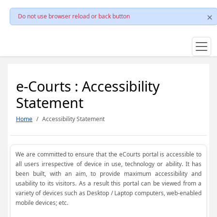
Do not use browser reload or back button
e-Courts : Accessibility
Statement
Home
Accessibility Statement
We are committed to ensure that the eCourts portal is accessible to
all users irrespective of device in use, technology or ability. It has
been built, with an aim, to provide maximum accessibility and
usability to its visitors. As a result this portal can be viewed from a
variety of devices such as Desktop / Laptop computers, web-enabled
mobile devices; etc.