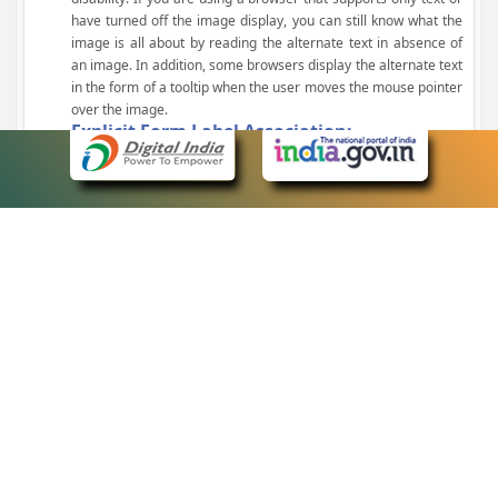
have turned off the image display, you can still know what the
image is all about by reading the alternate text in absence of
an image. In addition, some browsers display the alternate text
in the form of a tooltip when the user moves the mouse pointer
over the image.
Explicit Form Label Association:
A label is linked to its respective control, such as text box, check
box, radio button, and drop-down list. This enables the assistive
devices to identify the labels for the controls on a form.
Consistent Navigation Mechanism:
Consistent means of navigation and style of presentation
throughout the Website have been incorporated.
Keyboard Support:
The website can be browsed using a keyboard by pressing the
Tab and Shift + Tab keys.
Customized Text Size:
The size of the text on the Web pages can be changed either
through the browser, through the Accessibility Options page or
by clicking on the text sizing icons present at the top of each
page.
eCourts Single Sign-On