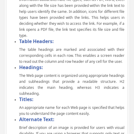
along with the file size has been provided within the link text to
help users identify the same. In addition, icons for different file
types have been provided with the links. This helps users in
deciding whether they wish to access the link. For example, if a
link opens a PDF file, the link text specifies its file size and file
type.
Table Headers:
The table headings are marked and associated with their
corresponding cells in each row. This enables a screen reader
to read out the column and row header of any cell for the user.
Headings:
The Web page content is organized using appropriate headings
and subheadings that provide a readable structure. H2
indicates the main heading, whereas H3 indicates a
subheading.
Titles:
An appropriate name for each Web page is specified that helps
you to understand the page content easily.
Alternate Text:
Brief description of an image is provided for users with visual
disability. If you are using a browser that supports only text or