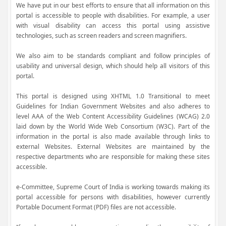
We have put in our best efforts to ensure that all information on this
portal is accessible to people with disabilities. For example, a user
with visual disability can access this portal using assistive
technologies, such as screen readers and screen magnifiers.
We also aim to be standards compliant and follow principles of
usability and universal design, which should help all visitors of this
portal.
This portal is designed using XHTML 1.0 Transitional to meet
Guidelines for Indian Government Websites and also adheres to
level AAA of the Web Content Accessibility Guidelines (WCAG) 2.0
laid down by the World Wide Web Consortium (W3C). Part of the
information in the portal is also made available through links to
external Websites. External Websites are maintained by the
respective departments who are responsible for making these sites
accessible.
e-Committee, Supreme Court of India is working towards making its
portal accessible for persons with disabilities, however currently
Portable Document Format (PDF) files are not accessible.