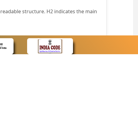
readable structure. H2 indicates the main
nt easily.
wser that supports only text or have turned
text in absence of an image. In addition,
e pointer over the image.
wn list. This enables the assistive devices
CONTACT
Contact Us
corporated.
Web Information Manager
Newsletter