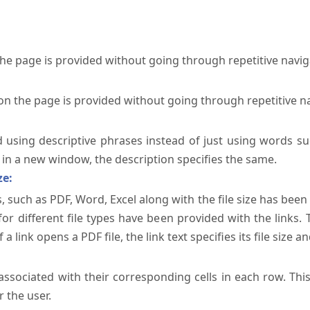
the page is provided without going through repetitive navi
on the page is provided without going through repetitive n
ed using descriptive phrases instead of just using words su
te in a new window, the description specifies the same.
ze:
, such as PDF, Word, Excel along with the file size has been 
 for different file types have been provided with the links.
a link opens a PDF file, the link text specifies its file size an
ssociated with their corresponding cells in each row. Thi
 the user.