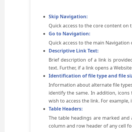
Skip Navigation:
Quick access to the core content on 
Go to Navigation:
Quick access to the main Navigation 
Descriptive Link Text:
Brief description of a link is provid
text. Further, if a link opens a Websi
Identification of file type and file si
Information about alternate file types
identify the same. In addition, icons
wish to access the link. For example, if 
Table Headers:
The table headings are marked and a
column and row header of any cell for