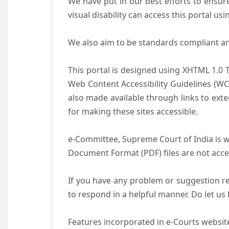
We have put in our best efforts to ensure 
visual disability can access this portal u
We also aim to be standards compliant and 
This portal is designed using XHTML 1.0 
Web Content Accessibility Guidelines (WC
also made available through links to ext
for making these sites accessible.
e-Committee, Supreme Court of India is wo
Document Format (PDF) files are not acce
If you have any problem or suggestion reg
to respond in a helpful manner. Do let u
Features incorporated in e-Courts website 