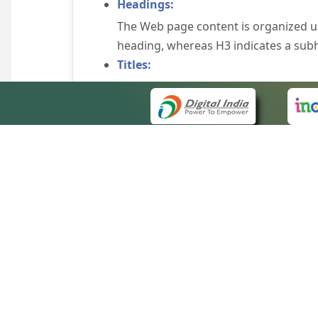
Headings:
The Web page content is organized u
heading, whereas H3 indicates a sub
Titles:
An appropriate name for each Web pag
Alternate Text:
Brief description of an image is provi
off the image display, you can still
some browsers display the alternate 
Explicit Form Label Association:
A label is linked to its respective co
to identify the labels for the controls
QUICK
Consistent Navigation Mechanism:
About 
Consistent means of navigation and 
Site m
eCourts Single Sign-On
Keyboard Support:
Forms 
The website can be browsed using a k
Help V