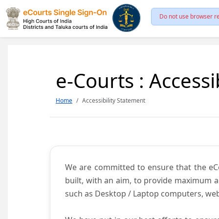
Do not use browser re
e-Courts : Accessi
Home
Accessibility Statement
We are committed to ensure that the eCour
built, with an aim, to provide maximum acc
such as Desktop / Laptop computers, web