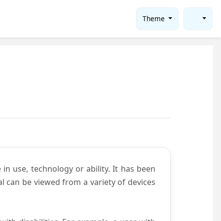
Theme
in use, technology or ability. It has been
tal can be viewed from a variety of devices