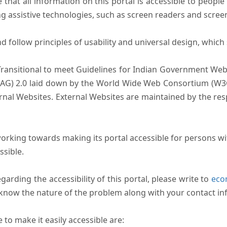
that all information on this portal is accessible to people 
sing assistive technologies, such as screen readers and scree
follow principles of usability and universal design, which sh
Transitional to meet Guidelines for Indian Government Webs
AG) 2.0 laid down by the World Wide Web Consortium (W3C).
ernal Websites. External Websites are maintained by the r
rking towards making its portal accessible for persons wit
ssible.
arding the accessibility of this portal, please write to
ecom
s know the nature of the problem along with your contact in
to make it easily accessible are: