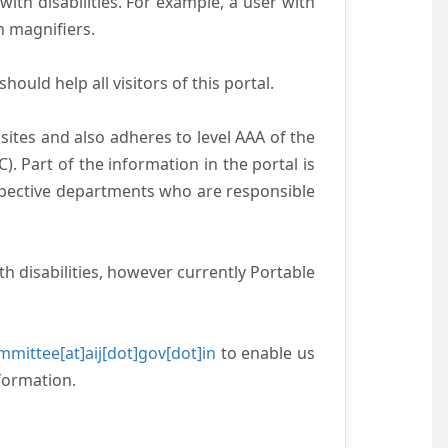
with disabilities. For example, a user with
n magnifiers.
ould help all visitors of this portal.
ites and also adheres to level AAA of the
 Part of the information in the portal is
espective departments who are responsible
h disabilities, however currently Portable
mittee[at]aij[dot]gov[dot]in
to enable us
formation.