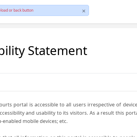
load or back button
bility Statement
ts portal is accessible to all users irrespective of device 
essibility and usability to its visitors. As a result this por
-enabled mobile devices; etc.