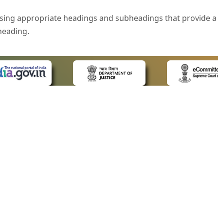
sing appropriate headings and subheadings that provide a 
heading.
e is specified that helps you to understand the page conte
ded for users with visual disability. If you are using a bro
 know what the image is all about by reading the alternate 
text in the form of a tooltip when the user moves the mous
ntrol, such as text box, check box, radio button, and drop-do
 on a form.
 LINKS
POLICIES
Us
Privacy Policy
style of presentation throughout the Website have been in
ap
Terms and Conditions
for Advocates
Copyright Policy
eyboard by pressing the Tab and Shift + Tab keys.
ideos
Hyperlinking Policy