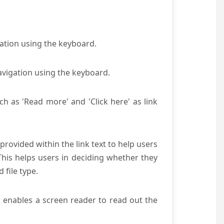
gation using the keyboard.
avigation using the keyboard.
ch as 'Read more' and 'Click here' as link
provided within the link text to help users
 This helps users in deciding whether they
d file type.
s enables a screen reader to read out the