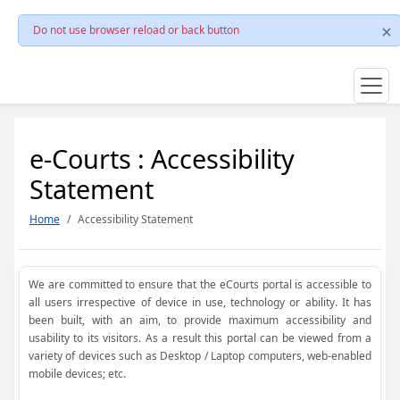
Do not use browser reload or back button
e-Courts : Accessibility
Statement
Home
Accessibility Statement
We are committed to ensure that the eCourts portal is accessible to
all users irrespective of device in use, technology or ability. It has
been built, with an aim, to provide maximum accessibility and
usability to its visitors. As a result this portal can be viewed from a
variety of devices such as Desktop / Laptop computers, web-enabled
mobile devices; etc.