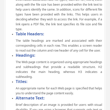
along with the file size has been provided within the link text to
help users identify the same. In addition, icons for different file
types have been provided with the links. This helps users in
deciding whether they wish to access the link. For example, if a
link opens a PDF file, the link text specifies its file size and file
type.
Table Headers:
The table headings are marked and associated with their
corresponding cells in each row. This enables a screen reader
to read out the column and row header of any cell for the user.
Headings:
The Web page content is organized using appropriate headings
and subheadings that provide a readable structure. H2
indicates the main heading, whereas H3 indicates a
subheading.
Titles:
An appropriate name for each Web page is specified that helps
you to understand the page content easily.
Alternate Text:
Brief description of an image is provided for users with visual
disability. If you are using a browser that supports only text or