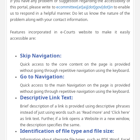
If you have any problem or suggestion regarding the accessibility of
this portal, please write to
ecommittee[at]aij[dot]gov[dot]in
to enable
us to respond in a helpful manner. Do let us know the nature of the
problem along with your contact information.
Features incorporated in e-Courts website to make it easily
accessible are:
Skip Navigation:
Quick access to the core content on the page is provided
without going through repetitive navigation using the keyboard.
Go to Navigation:
Quick access to the main Navigation on the page is provided
without going through repetitive navigation using the keyboard.
Descriptive Link Text:
Brief description of a link is provided using descriptive phrases
instead of just using words such as 'Read more' and 'Click here'
as link text. Further, if a link opens a Website in a new window,
the description specifies the same.
Identification of file type and file size:
Information about alternate file types, such as PDF, Word, Excel