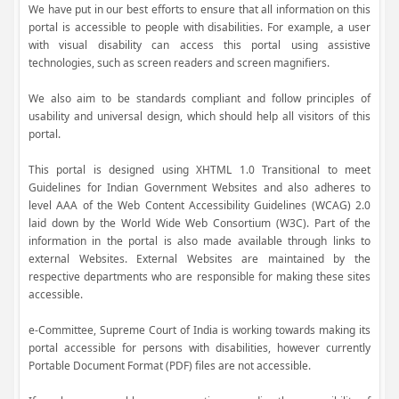
We have put in our best efforts to ensure that all information on this
portal is accessible to people with disabilities. For example, a user
with visual disability can access this portal using assistive
technologies, such as screen readers and screen magnifiers.
We also aim to be standards compliant and follow principles of
usability and universal design, which should help all visitors of this
portal.
This portal is designed using XHTML 1.0 Transitional to meet
Guidelines for Indian Government Websites and also adheres to
level AAA of the Web Content Accessibility Guidelines (WCAG) 2.0
laid down by the World Wide Web Consortium (W3C). Part of the
information in the portal is also made available through links to
external Websites. External Websites are maintained by the
respective departments who are responsible for making these sites
accessible.
e-Committee, Supreme Court of India is working towards making its
portal accessible for persons with disabilities, however currently
Portable Document Format (PDF) files are not accessible.