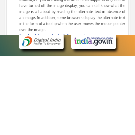
have turned off the image display, you can still know what the
image is all about by reading the alternate text in absence of
an image. In addition, some browsers display the alternate text
in the form of a tooltip when the user moves the mouse pointer
over the image.
Explicit Form Label Association:
A label is linked to its respective control, such as text box, check
box, radio button, and drop-down list. This enables the assistive
devices to identify the labels for the controls on a form.
Consistent Navigation Mechanism:
Consistent means of navigation and style of presentation
throughout the Website have been incorporated.
Keyboard Support:
The website can be browsed using a keyboard by pressing the
Tab and Shift + Tab keys.
Customized Text Size:
The size of the text on the Web pages can be changed either
through the browser, through the Accessibility Options page or
by clicking on the text sizing icons present at the top of each
page.
eCourts Single Sign-On