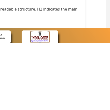
readable structure. H2 indicates the main
nt easily.
wser that supports only text or have turned
text in absence of an image. In addition,
e pointer over the image.
wn list. This enables the assistive devices
CONTACT
Contact Us
corporated.
Web Information Manager
Newsletter