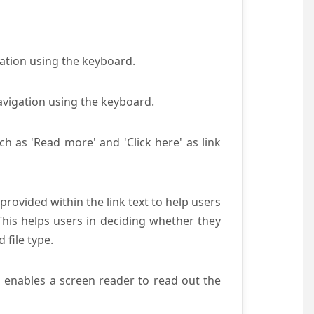
gation using the keyboard.
avigation using the keyboard.
ch as 'Read more' and 'Click here' as link
provided within the link text to help users
 This helps users in deciding whether they
d file type.
s enables a screen reader to read out the