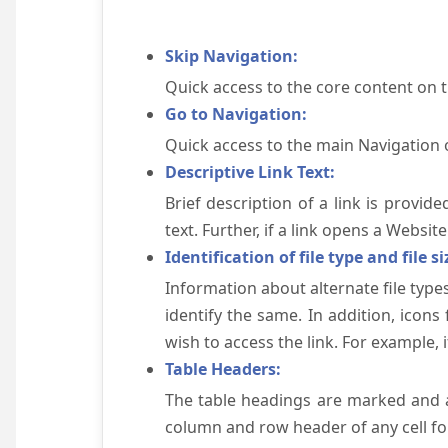
Skip Navigation:
Quick access to the core content on 
Go to Navigation:
Quick access to the main Navigation 
Descriptive Link Text:
Brief description of a link is provid
text. Further, if a link opens a Websi
Identification of file type and file si
Information about alternate file types
identify the same. In addition, icons
wish to access the link. For example, if 
Table Headers:
The table headings are marked and a
column and row header of any cell for