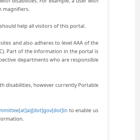
with disabilities. For example, a user with
n magnifiers.
ould help all visitors of this portal.
ites and also adheres to level AAA of the
 Part of the information in the portal is
espective departments who are responsible
h disabilities, however currently Portable
mittee[at]aij[dot]gov[dot]in
to enable us
formation.