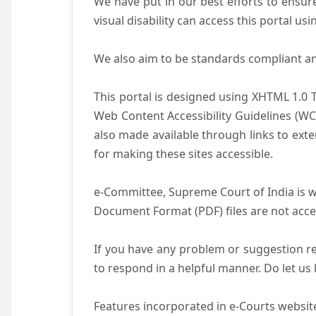
We have put in our best efforts to ensure 
visual disability can access this portal u
We also aim to be standards compliant and 
This portal is designed using XHTML 1.0 
Web Content Accessibility Guidelines (WC
also made available through links to ext
for making these sites accessible.
e-Committee, Supreme Court of India is wo
Document Format (PDF) files are not acce
If you have any problem or suggestion reg
to respond in a helpful manner. Do let u
Features incorporated in e-Courts website 