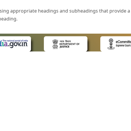
sing appropriate headings and subheadings that provide a 
heading.
e is specified that helps you to understand the page conte
ded for users with visual disability. If you are using a bro
 know what the image is all about by reading the alternate 
text in the form of a tooltip when the user moves the mous
ntrol, such as text box, check box, radio button, and drop-do
 on a form.
 LINKS
POLICIES
Us
Privacy Policy
style of presentation throughout the Website have been in
ap
Terms and Conditions
for Advocates
Copyright Policy
eyboard by pressing the Tab and Shift + Tab keys.
ideos
Hyperlinking Policy