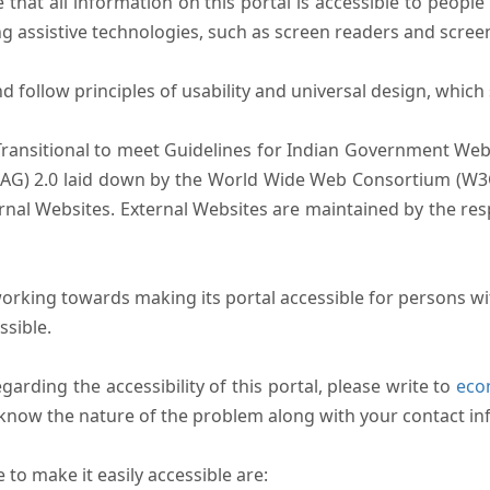
that all information on this portal is accessible to people 
sing assistive technologies, such as screen readers and scree
follow principles of usability and universal design, which sh
Transitional to meet Guidelines for Indian Government Webs
AG) 2.0 laid down by the World Wide Web Consortium (W3C).
ernal Websites. External Websites are maintained by the r
rking towards making its portal accessible for persons wit
ssible.
arding the accessibility of this portal, please write to
ecom
s know the nature of the problem along with your contact in
to make it easily accessible are: