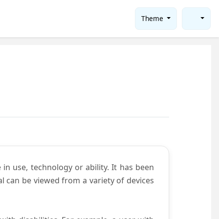
Theme
in use, technology or ability. It has been
tal can be viewed from a variety of devices