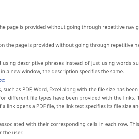
the page is provided without going through repetitive navi
on the page is provided without going through repetitive n
ed using descriptive phrases instead of just using words su
te in a new window, the description specifies the same.
ze:
, such as PDF, Word, Excel along with the file size has been 
 for different file types have been provided with the links.
a link opens a PDF file, the link text specifies its file size an
ssociated with their corresponding cells in each row. Thi
 the user.