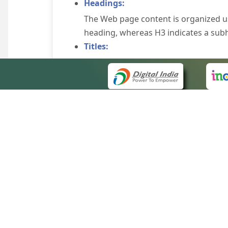
Headings:
The Web page content is organized u
heading, whereas H3 indicates a sub
Titles:
An appropriate name for each Web pag
Alternate Text:
Brief description of an image is provi
off the image display, you can still
some browsers display the alternate 
Explicit Form Label Association:
A label is linked to its respective co
to identify the labels for the controls
QUICK
Consistent Navigation Mechanism:
About 
Consistent means of navigation and 
Site m
eCourts Single Sign-On
Keyboard Support:
Forms 
The website can be browsed using a k
Help V