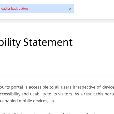
load or back button
bility Statement
ts portal is accessible to all users irrespective of device 
essibility and usability to its visitors. As a result this por
-enabled mobile devices; etc.