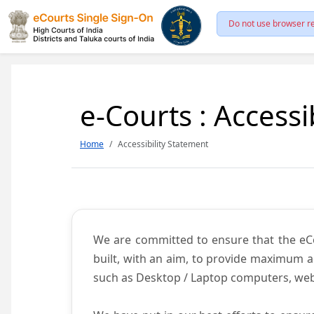
Do not use browser re
e-Courts : Accessi
Home
Accessibility Statement
We are committed to ensure that the eCour
built, with an aim, to provide maximum acc
such as Desktop / Laptop computers, web