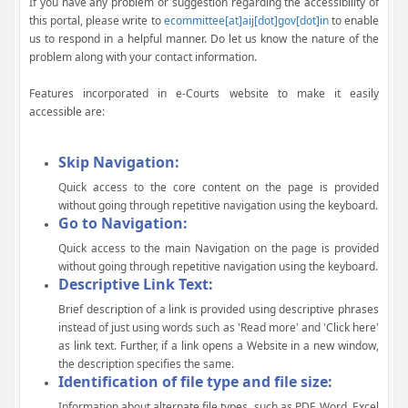
If you have any problem or suggestion regarding the accessibility of
this portal, please write to
ecommittee[at]aij[dot]gov[dot]in
to enable
us to respond in a helpful manner. Do let us know the nature of the
problem along with your contact information.
Features incorporated in e-Courts website to make it easily
accessible are:
Skip Navigation:
Quick access to the core content on the page is provided
without going through repetitive navigation using the keyboard.
Go to Navigation:
Quick access to the main Navigation on the page is provided
without going through repetitive navigation using the keyboard.
Descriptive Link Text:
Brief description of a link is provided using descriptive phrases
instead of just using words such as 'Read more' and 'Click here'
as link text. Further, if a link opens a Website in a new window,
the description specifies the same.
Identification of file type and file size:
Information about alternate file types, such as PDF, Word, Excel