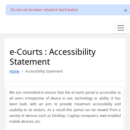
Do not use browser reload or back button
e-Courts : Accessibility
Statement
Home
Accessibility Statement
We are committed to ensure that the eCourts portal is accessible to
all users irrespective of device in use, technology or ability. It has
been built, with an aim, to provide maximum accessibility and
usability to its visitors. As a result this portal can be viewed from a
variety of devices such as Desktop / Laptop computers, web-enabled
mobile devices; etc.