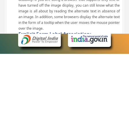
have turned off the image display, you can still know what the
image is all about by reading the alternate text in absence of
an image. In addition, some browsers display the alternate text
in the form of a tooltip when the user moves the mouse pointer
over the image.
Explicit Form Label Association:
A label is linked to its respective control, such as text box, check
box, radio button, and drop-down list. This enables the assistive
devices to identify the labels for the controls on a form.
Consistent Navigation Mechanism:
Consistent means of navigation and style of presentation
throughout the Website have been incorporated.
Keyboard Support:
The website can be browsed using a keyboard by pressing the
Tab and Shift + Tab keys.
Customized Text Size:
The size of the text on the Web pages can be changed either
through the browser, through the Accessibility Options page or
by clicking on the text sizing icons present at the top of each
page.
eCourts Single Sign-On