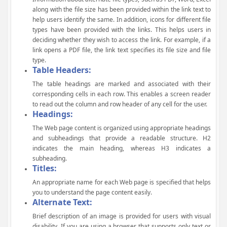
along with the file size has been provided within the link text to
help users identify the same. In addition, icons for different file
types have been provided with the links. This helps users in
deciding whether they wish to access the link. For example, if a
link opens a PDF file, the link text specifies its file size and file
type.
Table Headers:
The table headings are marked and associated with their
corresponding cells in each row. This enables a screen reader
to read out the column and row header of any cell for the user.
Headings:
The Web page content is organized using appropriate headings
and subheadings that provide a readable structure. H2
indicates the main heading, whereas H3 indicates a
subheading.
Titles:
An appropriate name for each Web page is specified that helps
you to understand the page content easily.
Alternate Text:
Brief description of an image is provided for users with visual
disability. If you are using a browser that supports only text or