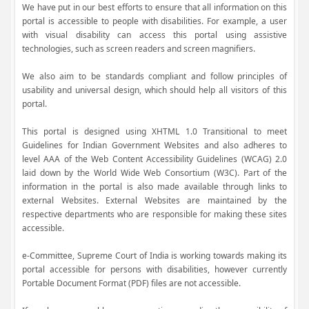
We have put in our best efforts to ensure that all information on this
portal is accessible to people with disabilities. For example, a user
with visual disability can access this portal using assistive
technologies, such as screen readers and screen magnifiers.
We also aim to be standards compliant and follow principles of
usability and universal design, which should help all visitors of this
portal.
This portal is designed using XHTML 1.0 Transitional to meet
Guidelines for Indian Government Websites and also adheres to
level AAA of the Web Content Accessibility Guidelines (WCAG) 2.0
laid down by the World Wide Web Consortium (W3C). Part of the
information in the portal is also made available through links to
external Websites. External Websites are maintained by the
respective departments who are responsible for making these sites
accessible.
e-Committee, Supreme Court of India is working towards making its
portal accessible for persons with disabilities, however currently
Portable Document Format (PDF) files are not accessible.