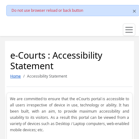
Do not use browser reload or back button
e-Courts : Accessibility
Statement
Home
Accessibility Statement
We are committed to ensure that the eCourts portal is accessible to
all users irrespective of device in use, technology or ability. It has
been built, with an aim, to provide maximum accessibility and
usability to its visitors. As a result this portal can be viewed from a
variety of devices such as Desktop / Laptop computers, web-enabled
mobile devices; etc.