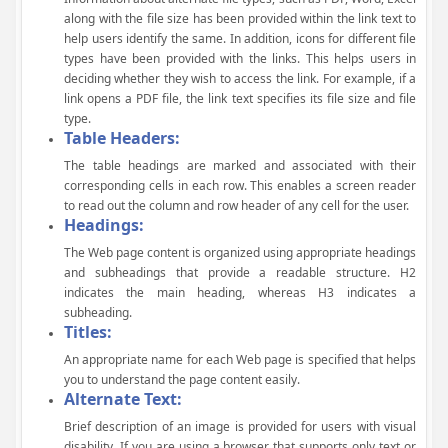
along with the file size has been provided within the link text to
help users identify the same. In addition, icons for different file
types have been provided with the links. This helps users in
deciding whether they wish to access the link. For example, if a
link opens a PDF file, the link text specifies its file size and file
type.
Table Headers:
The table headings are marked and associated with their
corresponding cells in each row. This enables a screen reader
to read out the column and row header of any cell for the user.
Headings:
The Web page content is organized using appropriate headings
and subheadings that provide a readable structure. H2
indicates the main heading, whereas H3 indicates a
subheading.
Titles:
An appropriate name for each Web page is specified that helps
you to understand the page content easily.
Alternate Text:
Brief description of an image is provided for users with visual
disability. If you are using a browser that supports only text or