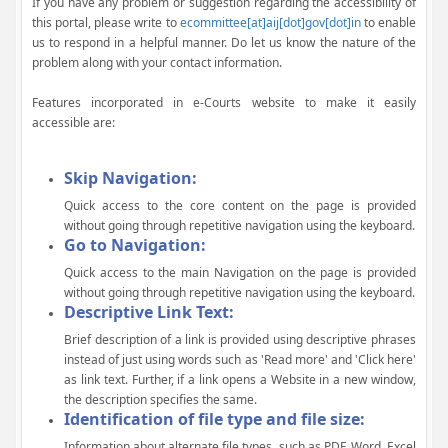
If you have any problem or suggestion regarding the accessibility of
this portal, please write to
ecommittee[at]aij[dot]gov[dot]in
to enable
us to respond in a helpful manner. Do let us know the nature of the
problem along with your contact information.
Features incorporated in e-Courts website to make it easily
accessible are:
Skip Navigation:
Quick access to the core content on the page is provided
without going through repetitive navigation using the keyboard.
Go to Navigation:
Quick access to the main Navigation on the page is provided
without going through repetitive navigation using the keyboard.
Descriptive Link Text:
Brief description of a link is provided using descriptive phrases
instead of just using words such as 'Read more' and 'Click here'
as link text. Further, if a link opens a Website in a new window,
the description specifies the same.
Identification of file type and file size:
Information about alternate file types, such as PDF, Word, Excel