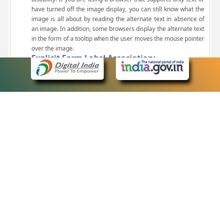
have turned off the image display, you can still know what the
image is all about by reading the alternate text in absence of
an image. In addition, some browsers display the alternate text
in the form of a tooltip when the user moves the mouse pointer
over the image.
Explicit Form Label Association:
A label is linked to its respective control, such as text box, check
box, radio button, and drop-down list. This enables the assistive
devices to identify the labels for the controls on a form.
Consistent Navigation Mechanism:
Consistent means of navigation and style of presentation
throughout the Website have been incorporated.
Keyboard Support:
The website can be browsed using a keyboard by pressing the
Tab and Shift + Tab keys.
Customized Text Size:
The size of the text on the Web pages can be changed either
through the browser, through the Accessibility Options page or
by clicking on the text sizing icons present at the top of each
page.
eCourts Single Sign-On