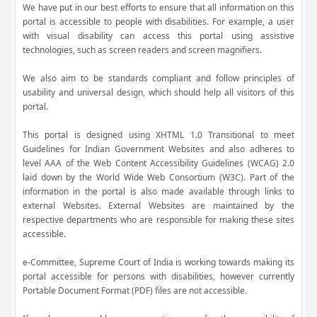
We have put in our best efforts to ensure that all information on this
portal is accessible to people with disabilities. For example, a user
with visual disability can access this portal using assistive
technologies, such as screen readers and screen magnifiers.
We also aim to be standards compliant and follow principles of
usability and universal design, which should help all visitors of this
portal.
This portal is designed using XHTML 1.0 Transitional to meet
Guidelines for Indian Government Websites and also adheres to
level AAA of the Web Content Accessibility Guidelines (WCAG) 2.0
laid down by the World Wide Web Consortium (W3C). Part of the
information in the portal is also made available through links to
external Websites. External Websites are maintained by the
respective departments who are responsible for making these sites
accessible.
e-Committee, Supreme Court of India is working towards making its
portal accessible for persons with disabilities, however currently
Portable Document Format (PDF) files are not accessible.