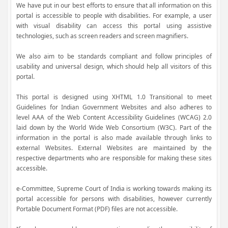
We have put in our best efforts to ensure that all information on this
portal is accessible to people with disabilities. For example, a user
with visual disability can access this portal using assistive
technologies, such as screen readers and screen magnifiers.
We also aim to be standards compliant and follow principles of
usability and universal design, which should help all visitors of this
portal.
This portal is designed using XHTML 1.0 Transitional to meet
Guidelines for Indian Government Websites and also adheres to
level AAA of the Web Content Accessibility Guidelines (WCAG) 2.0
laid down by the World Wide Web Consortium (W3C). Part of the
information in the portal is also made available through links to
external Websites. External Websites are maintained by the
respective departments who are responsible for making these sites
accessible.
e-Committee, Supreme Court of India is working towards making its
portal accessible for persons with disabilities, however currently
Portable Document Format (PDF) files are not accessible.