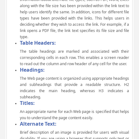
along with the file size has been provided within the link text to
help users identify the same. In addition, icons for different file
types have been provided with the links. This helps users in
deciding whether they wish to access the link. For example, if a
link opens a PDF file, the link text specifies its file size and file
type.
Table Headers:
The table headings are marked and associated with their
corresponding cells in each row. This enables a screen reader
to read out the column and row header of any cell for the user.
Headings:
The Web page content is organized using appropriate headings
and subheadings that provide a readable structure. H2
indicates the main heading, whereas H3 indicates a
subheading.
Titles:
An appropriate name for each Web page is specified that helps
you to understand the page content easily.
Alternate Text:
Brief description of an image is provided for users with visual
disability. If you are using a browser that supports only text or