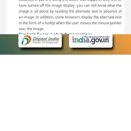
have turned off the image display, you can still know what the
image is all about by reading the alternate text in absence of
an image. In addition, some browsers display the alternate text
in the form of a tooltip when the user moves the mouse pointer
over the image.
Explicit Form Label Association:
A label is linked to its respective control, such as text box, check
box, radio button, and drop-down list. This enables the assistive
devices to identify the labels for the controls on a form.
Consistent Navigation Mechanism:
Consistent means of navigation and style of presentation
throughout the Website have been incorporated.
Keyboard Support:
The website can be browsed using a keyboard by pressing the
Tab and Shift + Tab keys.
Customized Text Size:
The size of the text on the Web pages can be changed either
through the browser, through the Accessibility Options page or
by clicking on the text sizing icons present at the top of each
page.
eCourts Single Sign-On