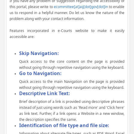
If you have any problem or suggestion regarding the accessibility of
this portal, please write to
ecommittee[at]aij[dot]gov[dot]in
to enable
us to respond in a helpful manner. Do let us know the nature of the
problem along with your contact information.
Features incorporated in e-Courts website to make it easily
accessible are:
Skip Navigation:
Quick access to the core content on the page is provided
without going through repetitive navigation using the keyboard.
Go to Navigation:
Quick access to the main Navigation on the page is provided
without going through repetitive navigation using the keyboard.
Descriptive Link Text:
Brief description of a link is provided using descriptive phrases
instead of just using words such as 'Read more' and 'Click here'
as link text. Further, if a link opens a Website in a new window,
the description specifies the same.
Identification of file type and file size:
Information about alternate file types, such as PDF, Word, Excel