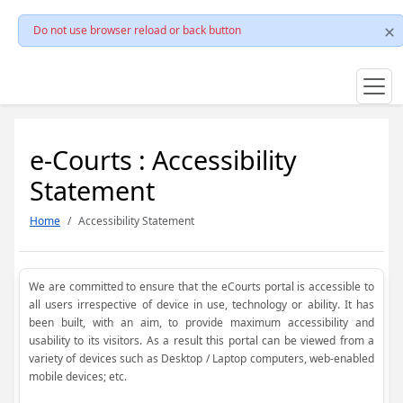
Do not use browser reload or back button
e-Courts : Accessibility
Statement
Home
Accessibility Statement
We are committed to ensure that the eCourts portal is accessible to
all users irrespective of device in use, technology or ability. It has
been built, with an aim, to provide maximum accessibility and
usability to its visitors. As a result this portal can be viewed from a
variety of devices such as Desktop / Laptop computers, web-enabled
mobile devices; etc.