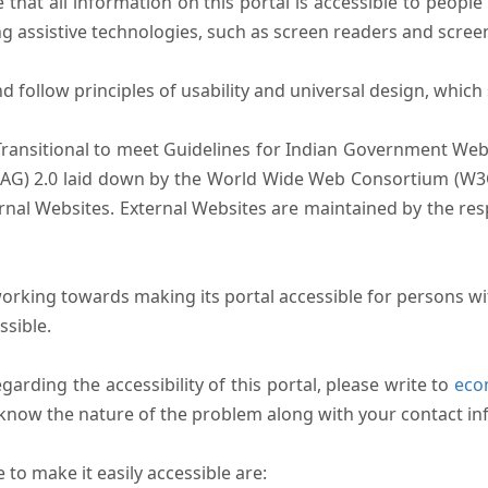
that all information on this portal is accessible to people 
sing assistive technologies, such as screen readers and scree
follow principles of usability and universal design, which sh
Transitional to meet Guidelines for Indian Government Webs
AG) 2.0 laid down by the World Wide Web Consortium (W3C).
ernal Websites. External Websites are maintained by the r
rking towards making its portal accessible for persons wit
ssible.
arding the accessibility of this portal, please write to
ecom
s know the nature of the problem along with your contact in
to make it easily accessible are: