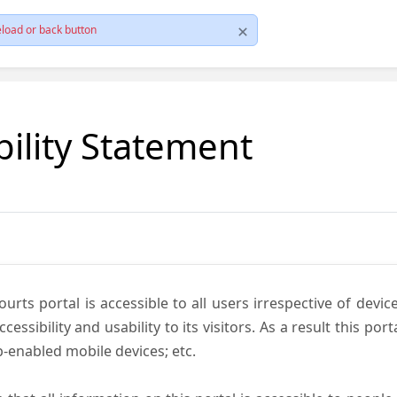
load or back button
bility Statement
ts portal is accessible to all users irrespective of device 
essibility and usability to its visitors. As a result this por
-enabled mobile devices; etc.