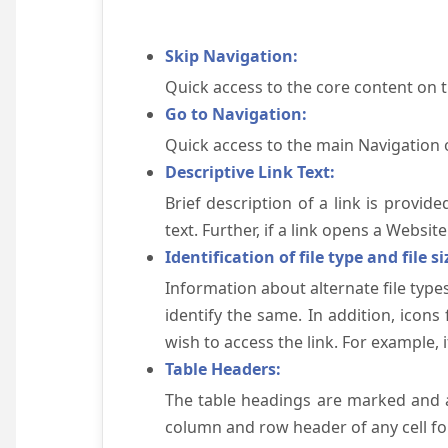
Skip Navigation:
Quick access to the core content on 
Go to Navigation:
Quick access to the main Navigation 
Descriptive Link Text:
Brief description of a link is provid
text. Further, if a link opens a Websi
Identification of file type and file si
Information about alternate file types
identify the same. In addition, icons
wish to access the link. For example, if 
Table Headers:
The table headings are marked and a
column and row header of any cell for