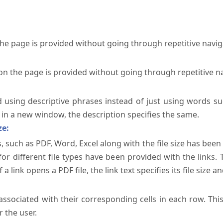
the page is provided without going through repetitive navi
on the page is provided without going through repetitive n
ed using descriptive phrases instead of just using words su
te in a new window, the description specifies the same.
ze:
, such as PDF, Word, Excel along with the file size has been 
 for different file types have been provided with the links.
a link opens a PDF file, the link text specifies its file size an
ssociated with their corresponding cells in each row. Thi
 the user.