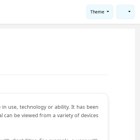
Theme
in use, technology or ability. It has been
tal can be viewed from a variety of devices