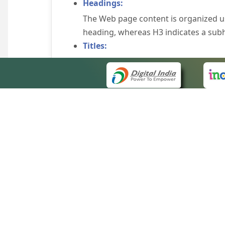
Headings:
The Web page content is organized u
heading, whereas H3 indicates a sub
Titles:
An appropriate name for each Web pag
Alternate Text:
Brief description of an image is provi
off the image display, you can still
some browsers display the alternate 
Explicit Form Label Association:
A label is linked to its respective co
to identify the labels for the controls
QUICK
Consistent Navigation Mechanism:
About 
Consistent means of navigation and 
Site m
eCourts Single Sign-On
Keyboard Support:
Forms 
The website can be browsed using a k
Help V