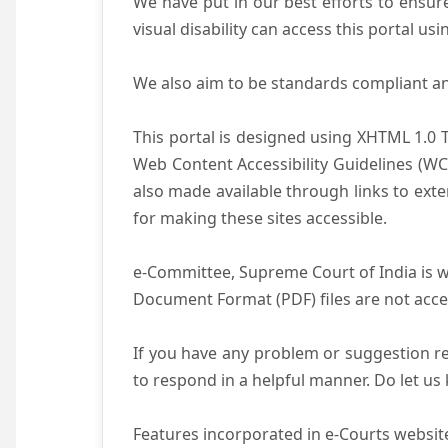
We have put in our best efforts to ensure 
visual disability can access this portal u
We also aim to be standards compliant and 
This portal is designed using XHTML 1.0 
Web Content Accessibility Guidelines (WC
also made available through links to ext
for making these sites accessible.
e-Committee, Supreme Court of India is wo
Document Format (PDF) files are not acce
If you have any problem or suggestion reg
to respond in a helpful manner. Do let u
Features incorporated in e-Courts website 