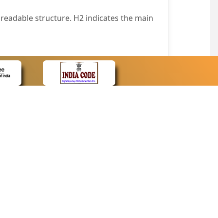
readable structure. H2 indicates the main
nt easily.
wser that supports only text or have turned
text in absence of an image. In addition,
e pointer over the image.
wn list. This enables the assistive devices
CONTACT
Contact Us
corporated.
Web Information Manager
Newsletter