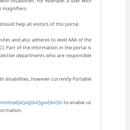
with disabilities. For example, a user with
n magnifiers.
ould help all visitors of this portal.
ites and also adheres to level AAA of the
 Part of the information in the portal is
espective departments who are responsible
h disabilities, however currently Portable
mittee[at]aij[dot]gov[dot]in
to enable us
formation.