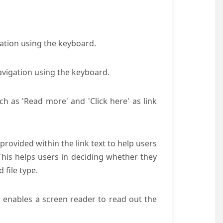
gation using the keyboard.
avigation using the keyboard.
ch as 'Read more' and 'Click here' as link
provided within the link text to help users
 This helps users in deciding whether they
d file type.
s enables a screen reader to read out the