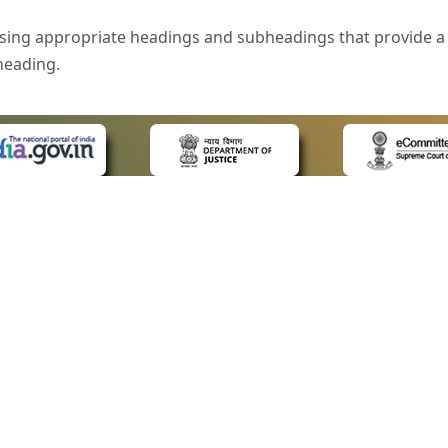
sing appropriate headings and subheadings that provide a 
heading.
e is specified that helps you to understand the page conte
ded for users with visual disability. If you are using a bro
 know what the image is all about by reading the alternate 
text in the form of a tooltip when the user moves the mous
ntrol, such as text box, check box, radio button, and drop-do
 on a form.
 LINKS
POLICIES
Us
Privacy Policy
style of presentation throughout the Website have been in
ap
Terms and Conditions
for Advocates
Copyright Policy
eyboard by pressing the Tab and Shift + Tab keys.
ideos
Hyperlinking Policy