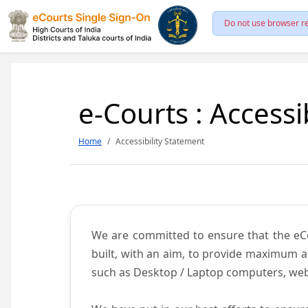
Do not use browser re
e-Courts : Accessi
Home
Accessibility Statement
We are committed to ensure that the eCour
built, with an aim, to provide maximum acc
such as Desktop / Laptop computers, web