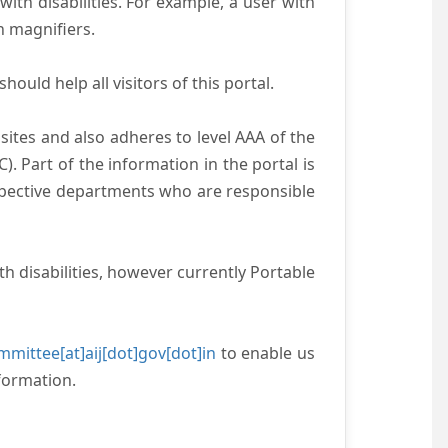
with disabilities. For example, a user with
n magnifiers.
ould help all visitors of this portal.
ites and also adheres to level AAA of the
 Part of the information in the portal is
espective departments who are responsible
h disabilities, however currently Portable
mittee[at]aij[dot]gov[dot]in
to enable us
formation.