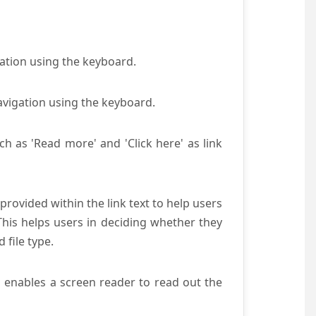
gation using the keyboard.
avigation using the keyboard.
ch as 'Read more' and 'Click here' as link
provided within the link text to help users
 This helps users in deciding whether they
d file type.
s enables a screen reader to read out the