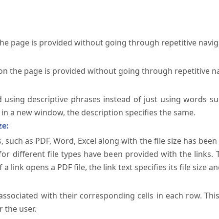
the page is provided without going through repetitive navi
on the page is provided without going through repetitive n
ed using descriptive phrases instead of just using words su
te in a new window, the description specifies the same.
ze:
, such as PDF, Word, Excel along with the file size has been 
 for different file types have been provided with the links.
a link opens a PDF file, the link text specifies its file size an
ssociated with their corresponding cells in each row. Thi
 the user.