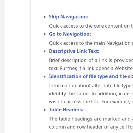
Skip Navigation:
Quick access to the core content on 
Go to Navigation:
Quick access to the main Navigation 
Descriptive Link Text:
Brief description of a link is provid
text. Further, if a link opens a Websi
Identification of file type and file si
Information about alternate file types
identify the same. In addition, icons
wish to access the link. For example, if 
Table Headers:
The table headings are marked and a
column and row header of any cell for