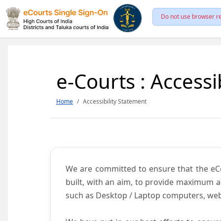
Do not use browser re
e-Courts : Accessi
Home
Accessibility Statement
We are committed to ensure that the eCour
built, with an aim, to provide maximum acc
such as Desktop / Laptop computers, web