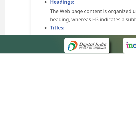
Headings:
The Web page content is organized u
heading, whereas H3 indicates a sub
Titles:
An appropriate name for each Web pag
Alternate Text:
Brief description of an image is provi
off the image display, you can still
some browsers display the alternate 
Explicit Form Label Association:
A label is linked to its respective co
to identify the labels for the controls
QUICK
Consistent Navigation Mechanism:
About 
Consistent means of navigation and 
Site m
eCourts Single Sign-On
Keyboard Support:
Forms 
The website can be browsed using a k
Help V