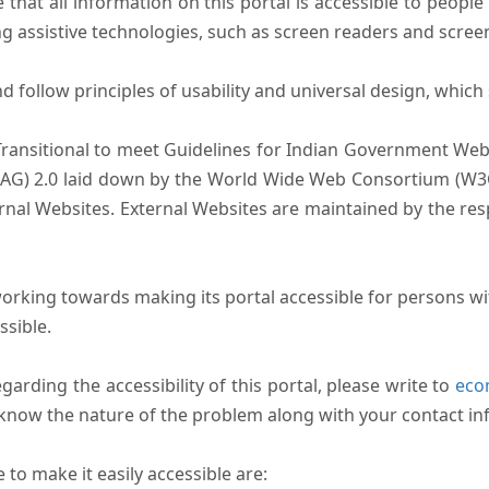
that all information on this portal is accessible to people 
sing assistive technologies, such as screen readers and scree
follow principles of usability and universal design, which sh
Transitional to meet Guidelines for Indian Government Webs
AG) 2.0 laid down by the World Wide Web Consortium (W3C).
ernal Websites. External Websites are maintained by the r
rking towards making its portal accessible for persons wit
ssible.
arding the accessibility of this portal, please write to
ecom
s know the nature of the problem along with your contact in
to make it easily accessible are: