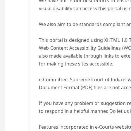
We have put in our best efforts to ensure 
visual disability can access this portal u
We also aim to be standards compliant and 
This portal is designed using XHTML 1.0 
Web Content Accessibility Guidelines (WC
also made available through links to ext
for making these sites accessible.
e-Committee, Supreme Court of India is wo
Document Format (PDF) files are not acce
If you have any problem or suggestion reg
to respond in a helpful manner. Do let u
Features incorporated in e-Courts website 