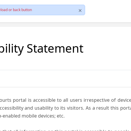
load or back button
bility Statement
ts portal is accessible to all users irrespective of device 
essibility and usability to its visitors. As a result this por
-enabled mobile devices; etc.