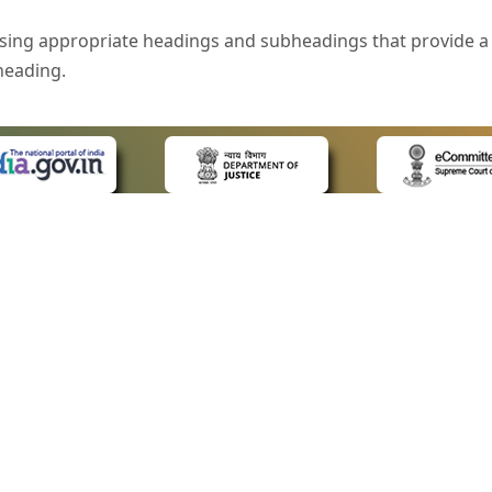
sing appropriate headings and subheadings that provide a 
heading.
e is specified that helps you to understand the page conte
ded for users with visual disability. If you are using a bro
 know what the image is all about by reading the alternate 
text in the form of a tooltip when the user moves the mous
ntrol, such as text box, check box, radio button, and drop-do
 on a form.
 LINKS
POLICIES
Us
Privacy Policy
style of presentation throughout the Website have been in
ap
Terms and Conditions
for Advocates
Copyright Policy
eyboard by pressing the Tab and Shift + Tab keys.
ideos
Hyperlinking Policy