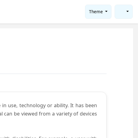
Theme
in use, technology or ability. It has been
tal can be viewed from a variety of devices