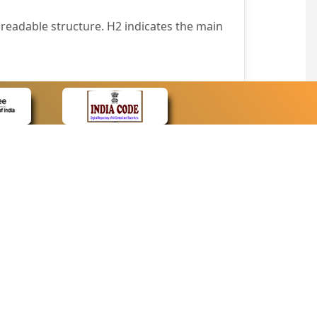
readable structure. H2 indicates the main
nt easily.
wser that supports only text or have turned
text in absence of an image. In addition,
e pointer over the image.
wn list. This enables the assistive devices
CONTACT
Contact Us
corporated.
Web Information Manager
Newsletter