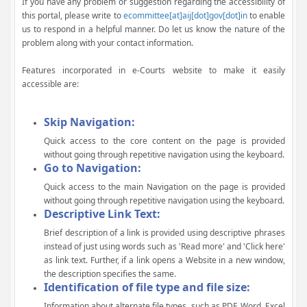
If you have any problem or suggestion regarding the accessibility of
this portal, please write to
ecommittee[at]aij[dot]gov[dot]in
to enable
us to respond in a helpful manner. Do let us know the nature of the
problem along with your contact information.
Features incorporated in e-Courts website to make it easily
accessible are:
Skip Navigation:
Quick access to the core content on the page is provided
without going through repetitive navigation using the keyboard.
Go to Navigation:
Quick access to the main Navigation on the page is provided
without going through repetitive navigation using the keyboard.
Descriptive Link Text:
Brief description of a link is provided using descriptive phrases
instead of just using words such as 'Read more' and 'Click here'
as link text. Further, if a link opens a Website in a new window,
the description specifies the same.
Identification of file type and file size:
Information about alternate file types, such as PDF, Word, Excel