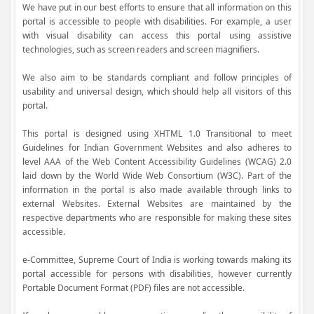
We have put in our best efforts to ensure that all information on this
portal is accessible to people with disabilities. For example, a user
with visual disability can access this portal using assistive
technologies, such as screen readers and screen magnifiers.
We also aim to be standards compliant and follow principles of
usability and universal design, which should help all visitors of this
portal.
This portal is designed using XHTML 1.0 Transitional to meet
Guidelines for Indian Government Websites and also adheres to
level AAA of the Web Content Accessibility Guidelines (WCAG) 2.0
laid down by the World Wide Web Consortium (W3C). Part of the
information in the portal is also made available through links to
external Websites. External Websites are maintained by the
respective departments who are responsible for making these sites
accessible.
e-Committee, Supreme Court of India is working towards making its
portal accessible for persons with disabilities, however currently
Portable Document Format (PDF) files are not accessible.