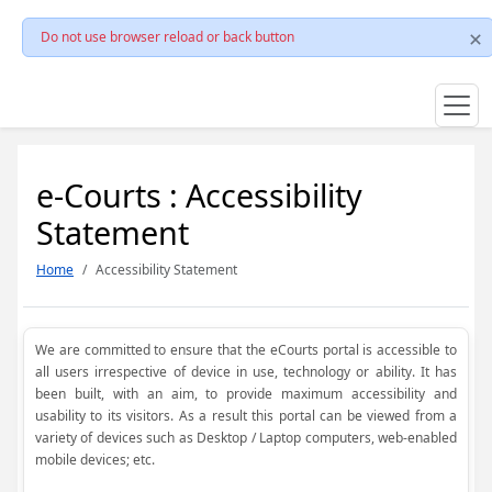
Do not use browser reload or back button
e-Courts : Accessibility
Statement
Home
Accessibility Statement
We are committed to ensure that the eCourts portal is accessible to
all users irrespective of device in use, technology or ability. It has
been built, with an aim, to provide maximum accessibility and
usability to its visitors. As a result this portal can be viewed from a
variety of devices such as Desktop / Laptop computers, web-enabled
mobile devices; etc.