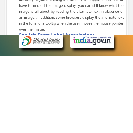
have turned off the image display, you can still know what the
image is all about by reading the alternate text in absence of
an image. In addition, some browsers display the alternate text
in the form of a tooltip when the user moves the mouse pointer
over the image.
Explicit Form Label Association:
A label is linked to its respective control, such as text box, check
box, radio button, and drop-down list. This enables the assistive
devices to identify the labels for the controls on a form.
Consistent Navigation Mechanism:
Consistent means of navigation and style of presentation
throughout the Website have been incorporated.
Keyboard Support:
The website can be browsed using a keyboard by pressing the
Tab and Shift + Tab keys.
Customized Text Size:
The size of the text on the Web pages can be changed either
through the browser, through the Accessibility Options page or
by clicking on the text sizing icons present at the top of each
page.
eCourts Single Sign-On