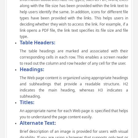
along with the file size has been provided within the link text to
help users identify the same. In addition, icons for different file
types have been provided with the links. This helps users in
deciding whether they wish to access the link. For example, if a
link opens a PDF file, the link text specifies its file size and file
type.
Table Headers:
The table headings are marked and associated with their
corresponding cells in each row. This enables a screen reader
to read out the column and row header of any cell for the user.
Headings:
The Web page content is organized using appropriate headings
and subheadings that provide a readable structure. H2
indicates the main heading, whereas H3 indicates a
subheading.
Titles:
An appropriate name for each Web page is specified that helps
you to understand the page content easily.
Alternate Text:
Brief description of an image is provided for users with visual
disability. If you are using a browser that supports only text or