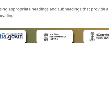
sing appropriate headings and subheadings that provide a 
heading.
e is specified that helps you to understand the page conte
ded for users with visual disability. If you are using a bro
 know what the image is all about by reading the alternate 
text in the form of a tooltip when the user moves the mous
ntrol, such as text box, check box, radio button, and drop-do
 on a form.
 LINKS
POLICIES
Us
Privacy Policy
style of presentation throughout the Website have been in
ap
Terms and Conditions
for Advocates
Copyright Policy
eyboard by pressing the Tab and Shift + Tab keys.
ideos
Hyperlinking Policy