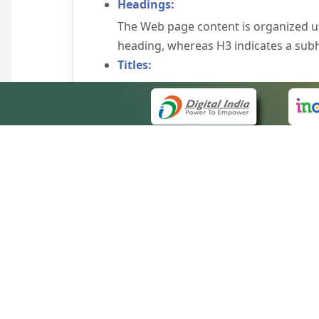
Headings:
The Web page content is organized u
heading, whereas H3 indicates a sub
Titles:
An appropriate name for each Web pag
Alternate Text:
Brief description of an image is provi
off the image display, you can still
some browsers display the alternate 
Explicit Form Label Association:
A label is linked to its respective co
to identify the labels for the controls
QUICK
Consistent Navigation Mechanism:
About 
Consistent means of navigation and 
Site m
eCourts Single Sign-On
Keyboard Support:
Forms 
The website can be browsed using a k
Help V