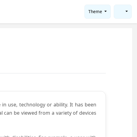
Theme
in use, technology or ability. It has been
tal can be viewed from a variety of devices