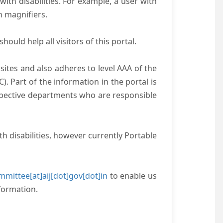
with disabilities. For example, a user with
n magnifiers.
ould help all visitors of this portal.
ites and also adheres to level AAA of the
 Part of the information in the portal is
espective departments who are responsible
h disabilities, however currently Portable
mittee[at]aij[dot]gov[dot]in
to enable us
formation.