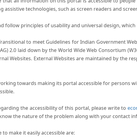
that all information on this portal is accessible to people 
sing assistive technologies, such as screen readers and scree
follow principles of usability and universal design, which sh
Transitional to meet Guidelines for Indian Government Webs
AG) 2.0 laid down by the World Wide Web Consortium (W3C).
ernal Websites. External Websites are maintained by the r
rking towards making its portal accessible for persons wit
ssible.
arding the accessibility of this portal, please write to
ecom
s know the nature of the problem along with your contact in
to make it easily accessible are: