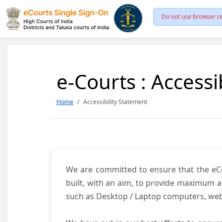
Do not use browser re
e-Courts : Accessi
Home
Accessibility Statement
We are committed to ensure that the eCour
built, with an aim, to provide maximum acc
such as Desktop / Laptop computers, web