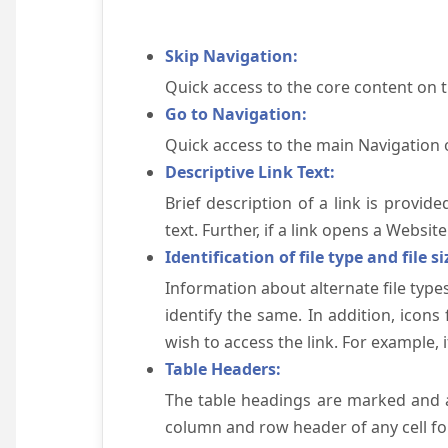
Skip Navigation:
Quick access to the core content on 
Go to Navigation:
Quick access to the main Navigation 
Descriptive Link Text:
Brief description of a link is provid
text. Further, if a link opens a Websi
Identification of file type and file si
Information about alternate file types
identify the same. In addition, icons
wish to access the link. For example, if 
Table Headers:
The table headings are marked and a
column and row header of any cell for