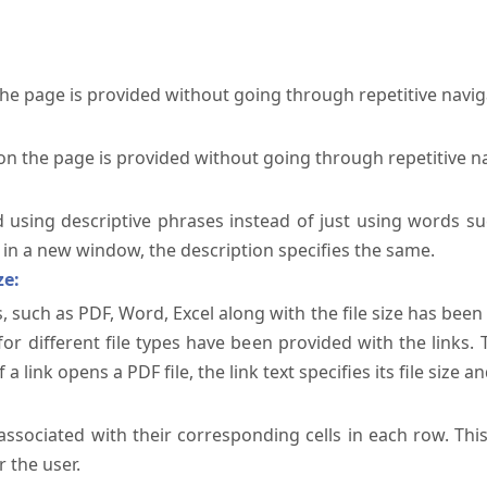
the page is provided without going through repetitive navi
on the page is provided without going through repetitive n
ed using descriptive phrases instead of just using words su
te in a new window, the description specifies the same.
ze:
, such as PDF, Word, Excel along with the file size has been 
 for different file types have been provided with the links.
a link opens a PDF file, the link text specifies its file size an
ssociated with their corresponding cells in each row. Thi
 the user.