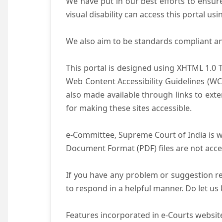
We have put in our best efforts to ensure 
visual disability can access this portal u
We also aim to be standards compliant and 
This portal is designed using XHTML 1.0 
Web Content Accessibility Guidelines (WC
also made available through links to ext
for making these sites accessible.
e-Committee, Supreme Court of India is wo
Document Format (PDF) files are not acce
If you have any problem or suggestion reg
to respond in a helpful manner. Do let u
Features incorporated in e-Courts website 