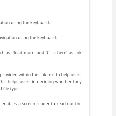
gation using the keyboard.
avigation using the keyboard.
ch as 'Read more' and 'Click here' as link
provided within the link text to help users
 This helps users in deciding whether they
d file type.
s enables a screen reader to read out the