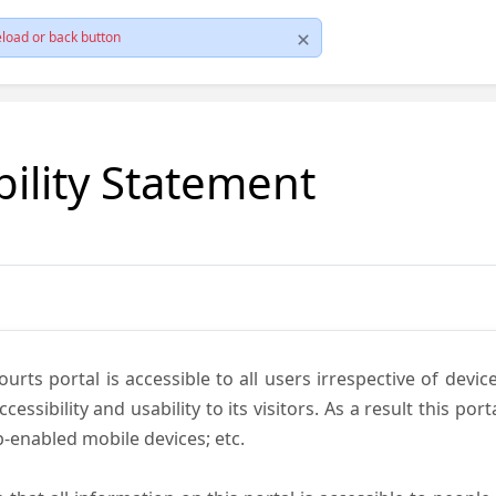
load or back button
bility Statement
ts portal is accessible to all users irrespective of device 
essibility and usability to its visitors. As a result this por
-enabled mobile devices; etc.