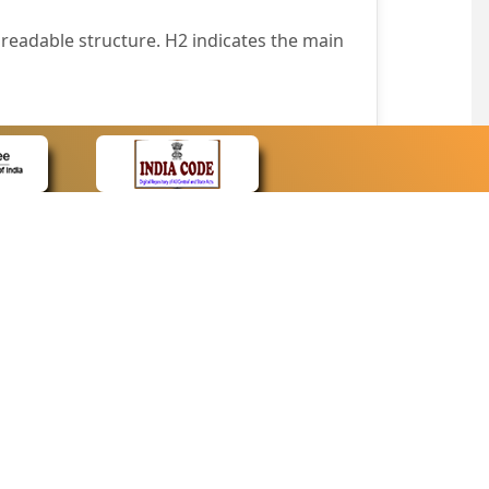
readable structure. H2 indicates the main
nt easily.
wser that supports only text or have turned
text in absence of an image. In addition,
e pointer over the image.
wn list. This enables the assistive devices
CONTACT
Contact Us
corporated.
Web Information Manager
Newsletter