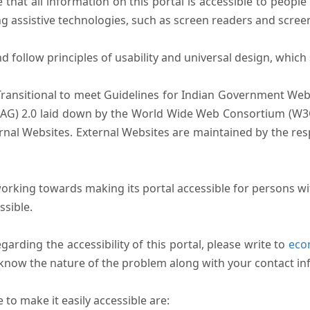
that all information on this portal is accessible to people 
sing assistive technologies, such as screen readers and scree
follow principles of usability and universal design, which sh
Transitional to meet Guidelines for Indian Government Webs
AG) 2.0 laid down by the World Wide Web Consortium (W3C).
ernal Websites. External Websites are maintained by the r
rking towards making its portal accessible for persons wit
ssible.
arding the accessibility of this portal, please write to
ecom
s know the nature of the problem along with your contact in
to make it easily accessible are: