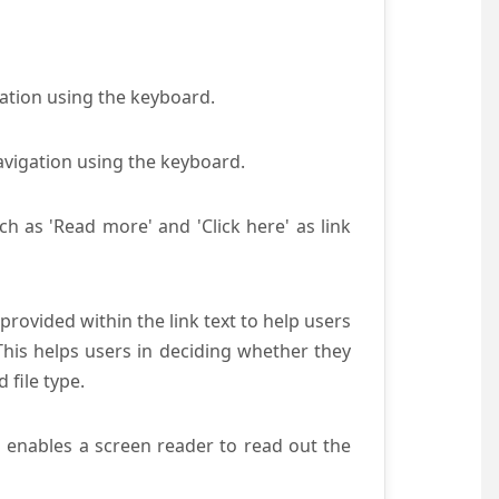
gation using the keyboard.
avigation using the keyboard.
ch as 'Read more' and 'Click here' as link
provided within the link text to help users
 This helps users in deciding whether they
d file type.
s enables a screen reader to read out the