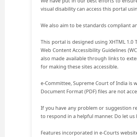
We have put in our best efforts to ensure 
visual disability can access this portal u
We also aim to be standards compliant and 
This portal is designed using XHTML 1.0 
Web Content Accessibility Guidelines (WC
also made available through links to ext
for making these sites accessible.
e-Committee, Supreme Court of India is wo
Document Format (PDF) files are not acce
If you have any problem or suggestion reg
to respond in a helpful manner. Do let u
Features incorporated in e-Courts website 