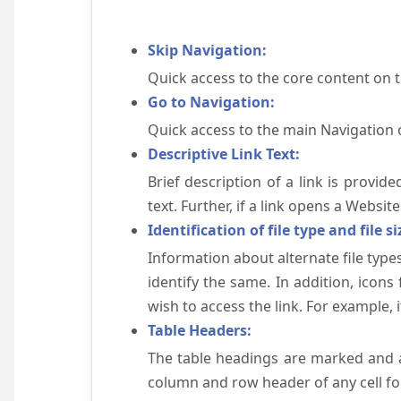
Skip Navigation:
Quick access to the core content on 
Go to Navigation:
Quick access to the main Navigation 
Descriptive Link Text:
Brief description of a link is provid
text. Further, if a link opens a Websi
Identification of file type and file si
Information about alternate file types
identify the same. In addition, icons
wish to access the link. For example, if 
Table Headers:
The table headings are marked and a
column and row header of any cell for