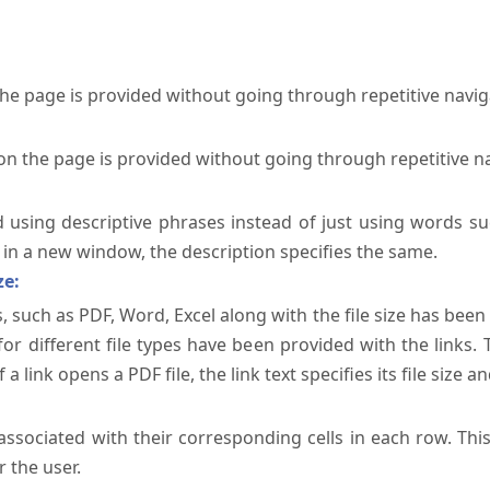
the page is provided without going through repetitive navi
on the page is provided without going through repetitive n
ed using descriptive phrases instead of just using words su
te in a new window, the description specifies the same.
ze:
, such as PDF, Word, Excel along with the file size has been 
 for different file types have been provided with the links.
a link opens a PDF file, the link text specifies its file size an
ssociated with their corresponding cells in each row. Thi
 the user.