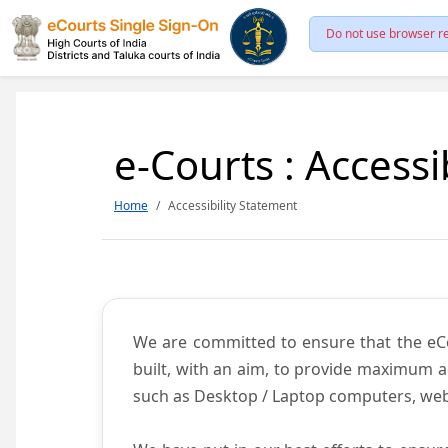
Do not use browser re
e-Courts : Accessi
Home
Accessibility Statement
We are committed to ensure that the eCour
built, with an aim, to provide maximum acc
such as Desktop / Laptop computers, web