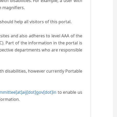
with disabilities. For example, a user with
n magnifiers.
ould help all visitors of this portal.
ites and also adheres to level AAA of the
 Part of the information in the portal is
espective departments who are responsible
h disabilities, however currently Portable
mittee[at]aij[dot]gov[dot]in
to enable us
formation.