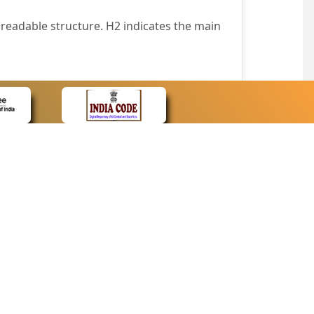
readable structure. H2 indicates the main
nt easily.
wser that supports only text or have turned
text in absence of an image. In addition,
e pointer over the image.
wn list. This enables the assistive devices
CONTACT
Contact Us
corporated.
Web Information Manager
Newsletter