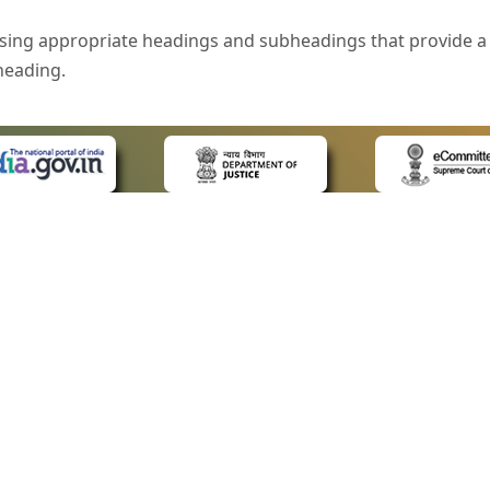
sing appropriate headings and subheadings that provide a 
heading.
e is specified that helps you to understand the page conte
ded for users with visual disability. If you are using a bro
 know what the image is all about by reading the alternate 
text in the form of a tooltip when the user moves the mous
ntrol, such as text box, check box, radio button, and drop-do
 on a form.
 LINKS
POLICIES
Us
Privacy Policy
style of presentation throughout the Website have been in
ap
Terms and Conditions
for Advocates
Copyright Policy
eyboard by pressing the Tab and Shift + Tab keys.
ideos
Hyperlinking Policy