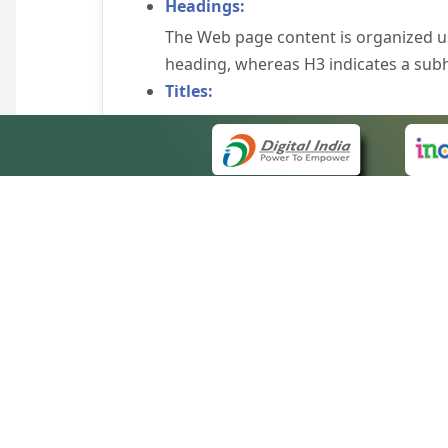
Headings:
The Web page content is organized u
heading, whereas H3 indicates a sub
Titles:
An appropriate name for each Web pag
Alternate Text:
Brief description of an image is provi
off the image display, you can still
some browsers display the alternate 
Explicit Form Label Association:
A label is linked to its respective co
to identify the labels for the controls
QUICK
Consistent Navigation Mechanism:
About 
Consistent means of navigation and 
Site m
eCourts Single Sign-On
Keyboard Support:
Forms 
The website can be browsed using a k
Help V