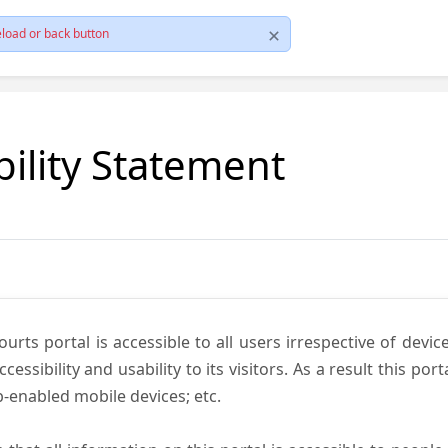
load or back button
bility Statement
ts portal is accessible to all users irrespective of device 
essibility and usability to its visitors. As a result this por
-enabled mobile devices; etc.