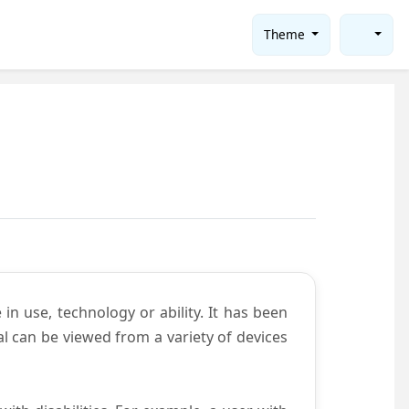
Theme
in use, technology or ability. It has been
tal can be viewed from a variety of devices