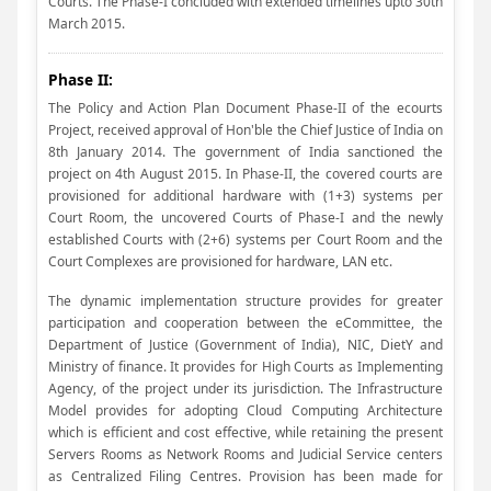
Courts. The Phase-I concluded with extended timelines upto 30th
March 2015.
Phase II:
The Policy and Action Plan Document Phase-II of the ecourts
Project, received approval of Hon'ble the Chief Justice of India on
8th January 2014. The government of India sanctioned the
project on 4th August 2015. In Phase-II, the covered courts are
provisioned for additional hardware with (1+3) systems per
Court Room, the uncovered Courts of Phase-I and the newly
established Courts with (2+6) systems per Court Room and the
Court Complexes are provisioned for hardware, LAN etc.
The dynamic implementation structure provides for greater
participation and cooperation between the eCommittee, the
Department of Justice (Government of India), NIC, DietY and
Ministry of finance. It provides for High Courts as Implementing
Agency, of the project under its jurisdiction. The Infrastructure
Model provides for adopting Cloud Computing Architecture
which is efficient and cost effective, while retaining the present
Servers Rooms as Network Rooms and Judicial Service centers
as Centralized Filing Centres. Provision has been made for