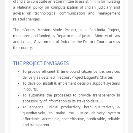
of India to constitute an eCommittee to assist him in formulating
a National policy on computerization of Indian Judiciary and
advise on technological communication and management
related changes.
The eCourts Mission Mode Project, is a Pan-India Project,
monitored and funded by Department of Justice, Ministry of Law
and Justice, Government of India for the District Courts across
the country.
THE PROJECT ENVISAGES
To provide efficient & time-bound citizen centric services
delivery as detailed in eCourt Project Litigant's Charter.
To develop, install & implement decision support systems
in courts.
To automate the processes to provide transparency in
accessibility of information to its stakeholders.
To enhance judicial productivity, both qualitatively &
quantitatively, to make the justice delivery system
affordable, accessible, cost effective, predictable, reliable
and transparent.