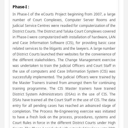
Phase-I :
In Phase-I of the eCourts Project beginning from 2007, a large
number of Court Complexes, Computer Server Rooms and
Judicial Service Centres were readied for computerization of the
District Courts. The District and Taluka Court Complexes covered
in Phase-I were computerized with installation of hardware, LAN
and Case Information Software (CIS), for providing basic case
related services to the litigants and the lawyers. A large number
of District Courts launched their websites for the convenience of
the different stakeholders. The Change Management exercise
was undertaken to train the Judicial Officers and Court Staff in
the use of computers and Case Information System (CIS) was
successfully implemented. The Judicial Officers were trained by
the Master Trainers trained from amongst them for continuing
training programme. The CIS Master trainers have trained
District System Administrators (DSAs) in the use of CIS. The
DSAs have trained all the Court Staff in the use of CIS. The data
entry for all pending cases has reached an advanced stage of
completion. The Process Re-Engineering exercise was initiated
to have a fresh look on the process, procedures, systems and
Court Rules in force in the different District Courts under High