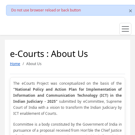
Do not use browser reload or back button
e-Courts : About Us
Home
About Us
The eCourts Project was conceptualized on the basis of the
"National Policy and Action Plan for Implementation of
Information and Communication Technology (ICT) in the
Indian Judiciary - 2025"
submitted by eCommittee, Supreme
Court of India with a vision to transform the Indian Judiciary by
ICT enablement of Courts.
Ecommittee is a body constituted by the Government of India in
pursuance of a proposal received from Hon'ble the Chief Justice