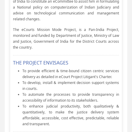
of India to constitute an eCommittee to assist him in formulating
a National policy on computerization of Indian Judiciary and
advise on technological communication and management
related changes.
The eCourts Mission Mode Project, is a Pan-India Project,
monitored and funded by Department of Justice, Ministry of Law
and Justice, Government of India for the District Courts across
the country.
THE PROJECT ENVISAGES
To provide efficient & time-bound citizen centric services
delivery as detailed in eCourt Project Litigant's Charter.
To develop, install & implement decision support systems
in courts.
To automate the processes to provide transparency in
accessibility of information to its stakeholders.
To enhance judicial productivity, both qualitatively &
quantitatively, to make the justice delivery system
affordable, accessible, cost effective, predictable, reliable
and transparent.