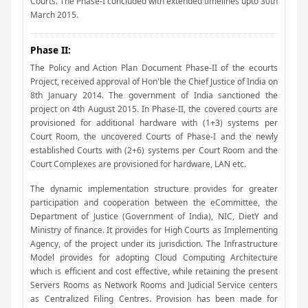
Courts. The Phase-I concluded with extended timelines upto 30th
March 2015.
Phase II:
The Policy and Action Plan Document Phase-II of the ecourts
Project, received approval of Hon'ble the Chief Justice of India on
8th January 2014. The government of India sanctioned the
project on 4th August 2015. In Phase-II, the covered courts are
provisioned for additional hardware with (1+3) systems per
Court Room, the uncovered Courts of Phase-I and the newly
established Courts with (2+6) systems per Court Room and the
Court Complexes are provisioned for hardware, LAN etc.
The dynamic implementation structure provides for greater
participation and cooperation between the eCommittee, the
Department of Justice (Government of India), NIC, DietY and
Ministry of finance. It provides for High Courts as Implementing
Agency, of the project under its jurisdiction. The Infrastructure
Model provides for adopting Cloud Computing Architecture
which is efficient and cost effective, while retaining the present
Servers Rooms as Network Rooms and Judicial Service centers
as Centralized Filing Centres. Provision has been made for