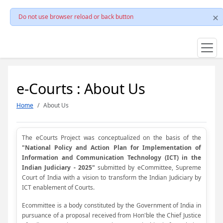
Do not use browser reload or back button
e-Courts : About Us
Home
About Us
The eCourts Project was conceptualized on the basis of the
"National Policy and Action Plan for Implementation of
Information and Communication Technology (ICT) in the
Indian Judiciary - 2025"
submitted by eCommittee, Supreme
Court of India with a vision to transform the Indian Judiciary by
ICT enablement of Courts.
Ecommittee is a body constituted by the Government of India in
pursuance of a proposal received from Hon'ble the Chief Justice