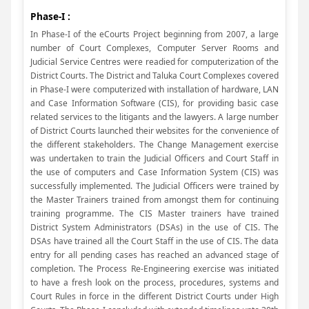
Phase-I :
In Phase-I of the eCourts Project beginning from 2007, a large
number of Court Complexes, Computer Server Rooms and
Judicial Service Centres were readied for computerization of the
District Courts. The District and Taluka Court Complexes covered
in Phase-I were computerized with installation of hardware, LAN
and Case Information Software (CIS), for providing basic case
related services to the litigants and the lawyers. A large number
of District Courts launched their websites for the convenience of
the different stakeholders. The Change Management exercise
was undertaken to train the Judicial Officers and Court Staff in
the use of computers and Case Information System (CIS) was
successfully implemented. The Judicial Officers were trained by
the Master Trainers trained from amongst them for continuing
training programme. The CIS Master trainers have trained
District System Administrators (DSAs) in the use of CIS. The
DSAs have trained all the Court Staff in the use of CIS. The data
entry for all pending cases has reached an advanced stage of
completion. The Process Re-Engineering exercise was initiated
to have a fresh look on the process, procedures, systems and
Court Rules in force in the different District Courts under High