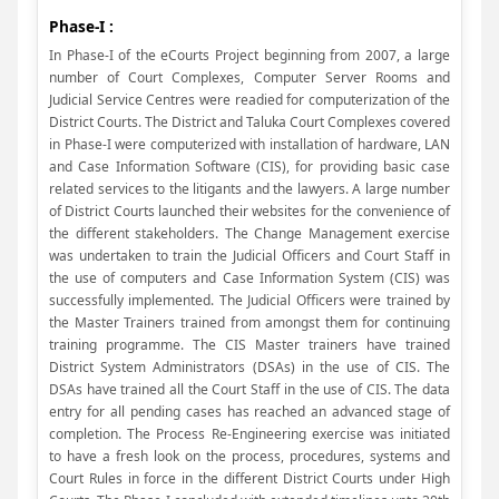
Phase-I :
In Phase-I of the eCourts Project beginning from 2007, a large
number of Court Complexes, Computer Server Rooms and
Judicial Service Centres were readied for computerization of the
District Courts. The District and Taluka Court Complexes covered
in Phase-I were computerized with installation of hardware, LAN
and Case Information Software (CIS), for providing basic case
related services to the litigants and the lawyers. A large number
of District Courts launched their websites for the convenience of
the different stakeholders. The Change Management exercise
was undertaken to train the Judicial Officers and Court Staff in
the use of computers and Case Information System (CIS) was
successfully implemented. The Judicial Officers were trained by
the Master Trainers trained from amongst them for continuing
training programme. The CIS Master trainers have trained
District System Administrators (DSAs) in the use of CIS. The
DSAs have trained all the Court Staff in the use of CIS. The data
entry for all pending cases has reached an advanced stage of
completion. The Process Re-Engineering exercise was initiated
to have a fresh look on the process, procedures, systems and
Court Rules in force in the different District Courts under High