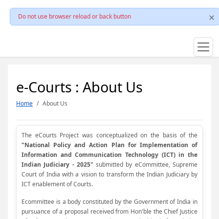
Do not use browser reload or back button
e-Courts : About Us
Home
About Us
The eCourts Project was conceptualized on the basis of the
"National Policy and Action Plan for Implementation of
Information and Communication Technology (ICT) in the
Indian Judiciary - 2025"
submitted by eCommittee, Supreme
Court of India with a vision to transform the Indian Judiciary by
ICT enablement of Courts.
Ecommittee is a body constituted by the Government of India in
pursuance of a proposal received from Hon'ble the Chief Justice