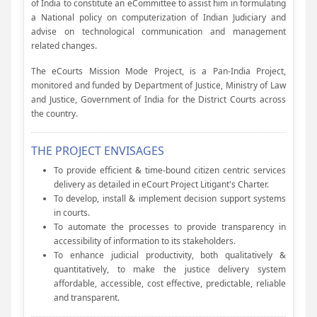
of India to constitute an eCommittee to assist him in formulating
a National policy on computerization of Indian Judiciary and
advise on technological communication and management
related changes.
The eCourts Mission Mode Project, is a Pan-India Project,
monitored and funded by Department of Justice, Ministry of Law
and Justice, Government of India for the District Courts across
the country.
THE PROJECT ENVISAGES
To provide efficient & time-bound citizen centric services
delivery as detailed in eCourt Project Litigant's Charter.
To develop, install & implement decision support systems
in courts.
To automate the processes to provide transparency in
accessibility of information to its stakeholders.
To enhance judicial productivity, both qualitatively &
quantitatively, to make the justice delivery system
affordable, accessible, cost effective, predictable, reliable
and transparent.