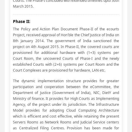
Courts. The Phase-I concluded with extended timelines upto 30th
March 2015.
Phase II:
The Policy and Action Plan Document Phase-II of the ecourts
Project, received approval of Hon'ble the Chief Justice of India on
8th January 2014. The government of India sanctioned the
project on 4th August 2015. In Phase-II, the covered courts are
provisioned for additional hardware with (1+3) systems per
Court Room, the uncovered Courts of Phase-I and the newly
established Courts with (2+6) systems per Court Room and the
Court Complexes are provisioned for hardware, LAN etc.
The dynamic implementation structure provides for greater
participation and cooperation between the eCommittee, the
Department of Justice (Government of India), NIC, DietY and
Ministry of finance. It provides for High Courts as Implementing
Agency, of the project under its jurisdiction. The Infrastructure
Model provides for adopting Cloud Computing Architecture
which is efficient and cost effective, while retaining the present
Servers Rooms as Network Rooms and Judicial Service centers
as Centralized Filing Centres. Provision has been made for