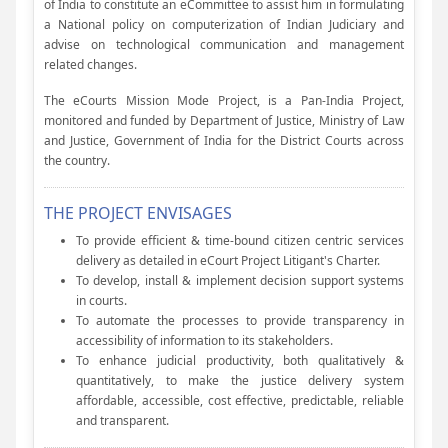
of India to constitute an eCommittee to assist him in formulating
a National policy on computerization of Indian Judiciary and
advise on technological communication and management
related changes.
The eCourts Mission Mode Project, is a Pan-India Project,
monitored and funded by Department of Justice, Ministry of Law
and Justice, Government of India for the District Courts across
the country.
THE PROJECT ENVISAGES
To provide efficient & time-bound citizen centric services
delivery as detailed in eCourt Project Litigant's Charter.
To develop, install & implement decision support systems
in courts.
To automate the processes to provide transparency in
accessibility of information to its stakeholders.
To enhance judicial productivity, both qualitatively &
quantitatively, to make the justice delivery system
affordable, accessible, cost effective, predictable, reliable
and transparent.