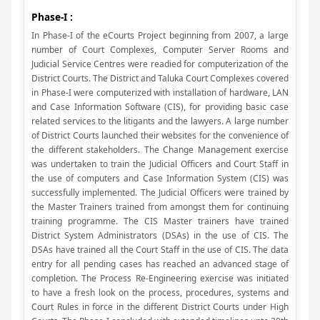
Phase-I :
In Phase-I of the eCourts Project beginning from 2007, a large
number of Court Complexes, Computer Server Rooms and
Judicial Service Centres were readied for computerization of the
District Courts. The District and Taluka Court Complexes covered
in Phase-I were computerized with installation of hardware, LAN
and Case Information Software (CIS), for providing basic case
related services to the litigants and the lawyers. A large number
of District Courts launched their websites for the convenience of
the different stakeholders. The Change Management exercise
was undertaken to train the Judicial Officers and Court Staff in
the use of computers and Case Information System (CIS) was
successfully implemented. The Judicial Officers were trained by
the Master Trainers trained from amongst them for continuing
training programme. The CIS Master trainers have trained
District System Administrators (DSAs) in the use of CIS. The
DSAs have trained all the Court Staff in the use of CIS. The data
entry for all pending cases has reached an advanced stage of
completion. The Process Re-Engineering exercise was initiated
to have a fresh look on the process, procedures, systems and
Court Rules in force in the different District Courts under High