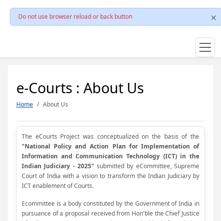
Do not use browser reload or back button
e-Courts : About Us
Home
About Us
The eCourts Project was conceptualized on the basis of the
"National Policy and Action Plan for Implementation of
Information and Communication Technology (ICT) in the
Indian Judiciary - 2025"
submitted by eCommittee, Supreme
Court of India with a vision to transform the Indian Judiciary by
ICT enablement of Courts.
Ecommittee is a body constituted by the Government of India in
pursuance of a proposal received from Hon'ble the Chief Justice