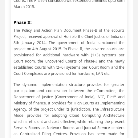
Courts. The Phase-I concluded with extended timelines upto 30th
March 2015.
Phase II:
The Policy and Action Plan Document Phase-II of the ecourts
Project, received approval of Hon'ble the Chief Justice of India on
8th January 2014. The government of India sanctioned the
project on 4th August 2015. In Phase-II, the covered courts are
provisioned for additional hardware with (1+3) systems per
Court Room, the uncovered Courts of Phase-I and the newly
established Courts with (2+6) systems per Court Room and the
Court Complexes are provisioned for hardware, LAN etc.
The dynamic implementation structure provides for greater
participation and cooperation between the eCommittee, the
Department of Justice (Government of India), NIC, DietY and
Ministry of finance. It provides for High Courts as Implementing
Agency, of the project under its jurisdiction. The Infrastructure
Model provides for adopting Cloud Computing Architecture
which is efficient and cost effective, while retaining the present
Servers Rooms as Network Rooms and Judicial Service centers
as Centralized Filing Centres. Provision has been made for