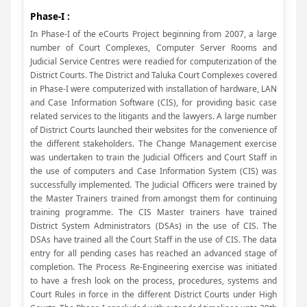
Phase-I :
In Phase-I of the eCourts Project beginning from 2007, a large
number of Court Complexes, Computer Server Rooms and
Judicial Service Centres were readied for computerization of the
District Courts. The District and Taluka Court Complexes covered
in Phase-I were computerized with installation of hardware, LAN
and Case Information Software (CIS), for providing basic case
related services to the litigants and the lawyers. A large number
of District Courts launched their websites for the convenience of
the different stakeholders. The Change Management exercise
was undertaken to train the Judicial Officers and Court Staff in
the use of computers and Case Information System (CIS) was
successfully implemented. The Judicial Officers were trained by
the Master Trainers trained from amongst them for continuing
training programme. The CIS Master trainers have trained
District System Administrators (DSAs) in the use of CIS. The
DSAs have trained all the Court Staff in the use of CIS. The data
entry for all pending cases has reached an advanced stage of
completion. The Process Re-Engineering exercise was initiated
to have a fresh look on the process, procedures, systems and
Court Rules in force in the different District Courts under High