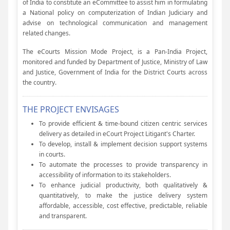
of India to constitute an eCommittee to assist him in formulating
a National policy on computerization of Indian Judiciary and
advise on technological communication and management
related changes.
The eCourts Mission Mode Project, is a Pan-India Project,
monitored and funded by Department of Justice, Ministry of Law
and Justice, Government of India for the District Courts across
the country.
THE PROJECT ENVISAGES
To provide efficient & time-bound citizen centric services
delivery as detailed in eCourt Project Litigant's Charter.
To develop, install & implement decision support systems
in courts.
To automate the processes to provide transparency in
accessibility of information to its stakeholders.
To enhance judicial productivity, both qualitatively &
quantitatively, to make the justice delivery system
affordable, accessible, cost effective, predictable, reliable
and transparent.