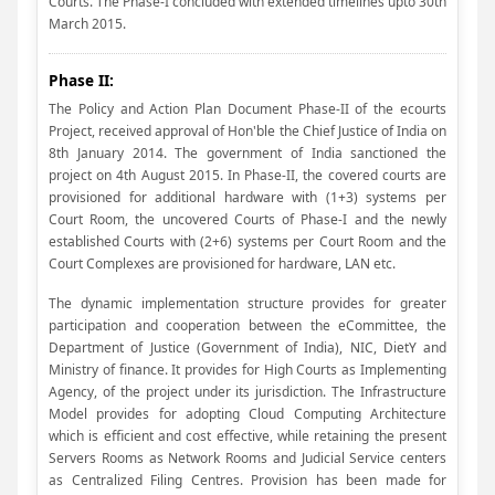
Courts. The Phase-I concluded with extended timelines upto 30th
March 2015.
Phase II:
The Policy and Action Plan Document Phase-II of the ecourts
Project, received approval of Hon'ble the Chief Justice of India on
8th January 2014. The government of India sanctioned the
project on 4th August 2015. In Phase-II, the covered courts are
provisioned for additional hardware with (1+3) systems per
Court Room, the uncovered Courts of Phase-I and the newly
established Courts with (2+6) systems per Court Room and the
Court Complexes are provisioned for hardware, LAN etc.
The dynamic implementation structure provides for greater
participation and cooperation between the eCommittee, the
Department of Justice (Government of India), NIC, DietY and
Ministry of finance. It provides for High Courts as Implementing
Agency, of the project under its jurisdiction. The Infrastructure
Model provides for adopting Cloud Computing Architecture
which is efficient and cost effective, while retaining the present
Servers Rooms as Network Rooms and Judicial Service centers
as Centralized Filing Centres. Provision has been made for