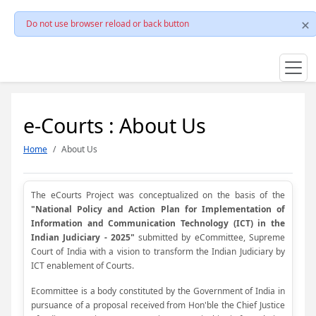
Do not use browser reload or back button
e-Courts : About Us
Home
About Us
The eCourts Project was conceptualized on the basis of the
"National Policy and Action Plan for Implementation of
Information and Communication Technology (ICT) in the
Indian Judiciary - 2025"
submitted by eCommittee, Supreme
Court of India with a vision to transform the Indian Judiciary by
ICT enablement of Courts.
Ecommittee is a body constituted by the Government of India in
pursuance of a proposal received from Hon'ble the Chief Justice