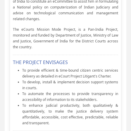
of India to constitute an eCommittee to assist him in formulating
a National policy on computerization of Indian Judiciary and
advise on technological communication and management
related changes.
The eCourts Mission Mode Project, is a Pan-India Project,
monitored and funded by Department of Justice, Ministry of Law
and Justice, Government of India for the District Courts across
the country.
THE PROJECT ENVISAGES
To provide efficient & time-bound citizen centric services
delivery as detailed in eCourt Project Litigant's Charter.
To develop, install & implement decision support systems
in courts.
To automate the processes to provide transparency in
accessibility of information to its stakeholders.
To enhance judicial productivity, both qualitatively &
quantitatively, to make the justice delivery system
affordable, accessible, cost effective, predictable, reliable
and transparent.