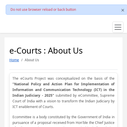
Do not use browser reload or back button
e-Courts : About Us
Home
About Us
The eCourts Project was conceptualized on the basis of the
"National Policy and Action Plan for Implementation of
Information and Communication Technology (ICT) in the
Indian Judiciary - 2025"
submitted by eCommittee, Supreme
Court of India with a vision to transform the Indian Judiciary by
ICT enablement of Courts.
Ecommittee is a body constituted by the Government of India in
pursuance of a proposal received from Hon'ble the Chief Justice