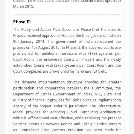
Courts. The Phase-I concluded with extended timelines upto 30th
March 2015.
Phase II:
The Policy and Action Plan Document Phase-II of the ecourts
Project, received approval of Hon'ble the Chief Justice of India on
8th January 2014. The government of India sanctioned the
project on 4th August 2015. In Phase-II, the covered courts are
provisioned for additional hardware with (1+3) systems per
Court Room, the uncovered Courts of Phase-I and the newly
established Courts with (2+6) systems per Court Room and the
Court Complexes are provisioned for hardware, LAN etc.
The dynamic implementation structure provides for greater
participation and cooperation between the eCommittee, the
Department of Justice (Government of India), NIC, DietY and
Ministry of finance. It provides for High Courts as Implementing
Agency, of the project under its jurisdiction. The Infrastructure
Model provides for adopting Cloud Computing Architecture
which is efficient and cost effective, while retaining the present
Servers Rooms as Network Rooms and Judicial Service centers
as Centralized Filing Centres. Provision has been made for