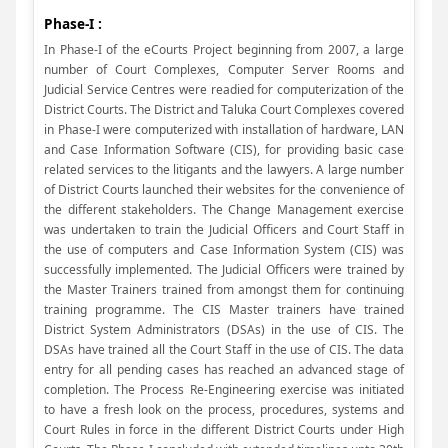
Phase-I :
In Phase-I of the eCourts Project beginning from 2007, a large
number of Court Complexes, Computer Server Rooms and
Judicial Service Centres were readied for computerization of the
District Courts. The District and Taluka Court Complexes covered
in Phase-I were computerized with installation of hardware, LAN
and Case Information Software (CIS), for providing basic case
related services to the litigants and the lawyers. A large number
of District Courts launched their websites for the convenience of
the different stakeholders. The Change Management exercise
was undertaken to train the Judicial Officers and Court Staff in
the use of computers and Case Information System (CIS) was
successfully implemented. The Judicial Officers were trained by
the Master Trainers trained from amongst them for continuing
training programme. The CIS Master trainers have trained
District System Administrators (DSAs) in the use of CIS. The
DSAs have trained all the Court Staff in the use of CIS. The data
entry for all pending cases has reached an advanced stage of
completion. The Process Re-Engineering exercise was initiated
to have a fresh look on the process, procedures, systems and
Court Rules in force in the different District Courts under High