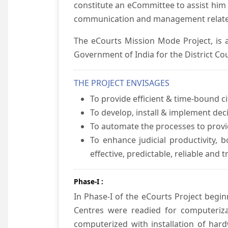
constitute an eCommittee to assist him 
communication and management relate
The eCourts Mission Mode Project, is a
Government of India for the District Cou
THE PROJECT ENVISAGES
To provide efficient & time-bound cit
To develop, install & implement dec
To automate the processes to provid
To enhance judicial productivity, b
effective, predictable, reliable and 
Phase-I :
In Phase-I of the eCourts Project beg
Centres were readied for computeriza
computerized with installation of hard