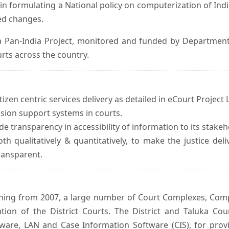
in formulating a National policy on computerization of Indi
d changes.
 Pan-India Project, monitored and funded by Department o
rts across the country.
izen centric services delivery as detailed in eCourt Project L
ision support systems in courts.
e transparency in accessibility of information to its stakeh
oth qualitatively & quantitatively, to make the justice del
transparent.
inning from 2007, a large number of Court Complexes, Comp
tion of the District Courts. The District and Taluka Co
ware, LAN and Case Information Software (CIS), for provi