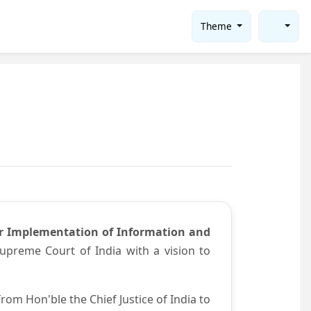
Theme
or Implementation of Information and
preme Court of India with a vision to
om Hon'ble the Chief Justice of India to