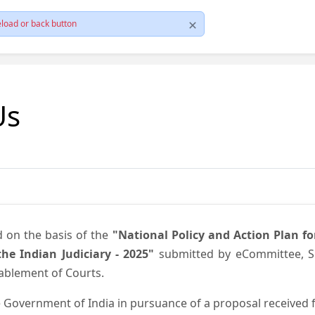
load or back button
Us
d on the basis of the
"National Policy and Action Plan f
he Indian Judiciary - 2025"
submitted by eCommittee, Su
nablement of Courts.
 Government of India in pursuance of a proposal received fr