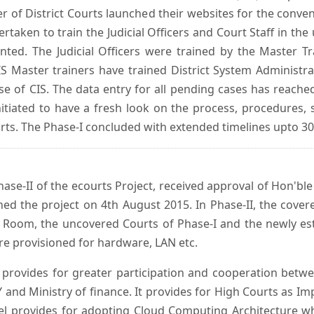
er of District Courts launched their websites for the conven
ken to train the Judicial Officers and Court Staff in th
nted. The Judicial Officers were trained by the Master 
 Master trainers have trained District System Administra
 use of CIS. The data entry for all pending cases has reac
itiated to have a fresh look on the process, procedures, 
urts. The Phase-I concluded with extended timelines upto 3
se-II of the ecourts Project, received approval of Hon'ble t
ed the project on 4th August 2015. In Phase-II, the covere
 Room, the uncovered Courts of Phase-I and the newly est
e provisioned for hardware, LAN etc.
provides for greater participation and cooperation bet
tY and Ministry of finance. It provides for High Courts as I
del provides for adopting Cloud Computing Architecture whic