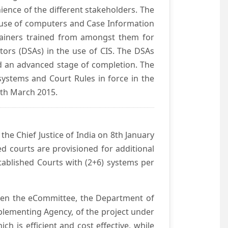
ience of the different stakeholders. The
e use of computers and Case Information
Trainers trained from amongst them for
tors (DSAs) in the use of CIS. The DSAs
hed an advanced stage of completion. The
systems and Court Rules in force in the
0th March 2015.
he Chief Justice of India on 8th January
d courts are provisioned for additional
ablished Courts with (2+6) systems per
ween the eCommittee, the Department of
mplementing Agency, of the project under
h is efficient and cost effective, while