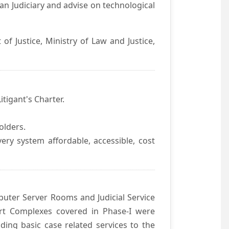
an Judiciary and advise on technological
f Justice, Ministry of Law and Justice,
itigant's Charter.
olders.
ivery system affordable, accessible, cost
uter Server Rooms and Judicial Service
urt Complexes covered in Phase-I were
ding basic case related services to the