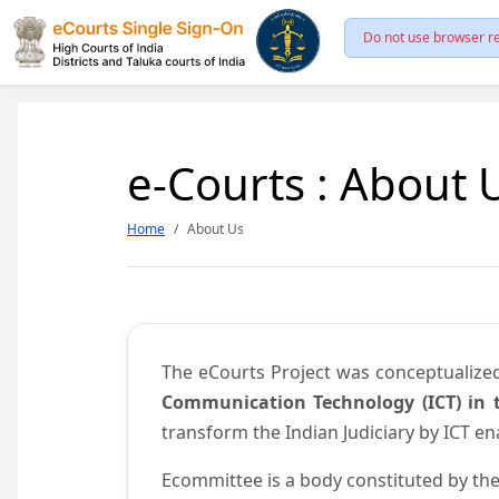
Do not use browser re
e-Courts : About 
Home
About Us
The eCourts Project was conceptualize
Communication Technology (ICT) in t
transform the Indian Judiciary by ICT e
Ecommittee is a body constituted by the