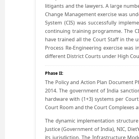
litigants and the lawyers. A large numb
Change Management exercise was underta
System (CIS) was successfully impleme
continuing training programme. The CIS
have trained all the Court Staff in the
Process Re-Engineering exercise was in
different District Courts under High Co
Phase II:
The Policy and Action Plan Document Pha
2014. The government of India sanction
hardware with (1+3) systems per Court
Court Room and the Court Complexes ar
The dynamic implementation structure 
Justice (Government of India), NIC, Die
its jurisdiction. The Infrastructure Mo