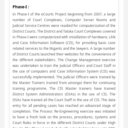
Phase-I :
In Phase-I of the eCourts Project beginning from 2007, a large
number of Court Complexes, Computer Server Rooms and
Judicial Service Centres were readied for computerization of the
District Courts. The District and Taluka Court Complexes covered
in Phase-I were computerized with installation of hardware, LAN
and Case Information Software (CIS), for providing basic case
related services to the litigants and the lawyers. A large number
of District Courts launched their websites for the convenience of
the different stakeholders. The Change Management exercise
was undertaken to train the Judicial Officers and Court Staff in
the use of computers and Case Information System (CIS) was
successfully implemented. The Judicial Officers were trained by
the Master Trainers trained from amongst them for continuing
training programme. The CIS Master trainers have trained
District System Administrators (DSAs) in the use of CIS. The
DSAs have trained all the Court Staff in the use of CIS. The data
entry for all pending cases has reached an advanced stage of
completion. The Process Re-Engineering exercise was initiated
to have a fresh look on the process, procedures, systems and
Court Rules in force in the different District Courts under High