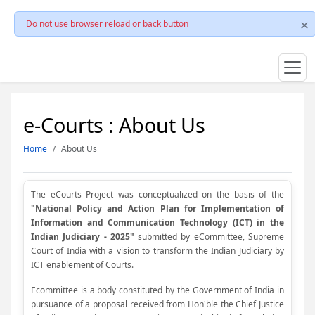
Do not use browser reload or back button
e-Courts : About Us
Home
About Us
The eCourts Project was conceptualized on the basis of the
"National Policy and Action Plan for Implementation of
Information and Communication Technology (ICT) in the
Indian Judiciary - 2025"
submitted by eCommittee, Supreme
Court of India with a vision to transform the Indian Judiciary by
ICT enablement of Courts.
Ecommittee is a body constituted by the Government of India in
pursuance of a proposal received from Hon'ble the Chief Justice