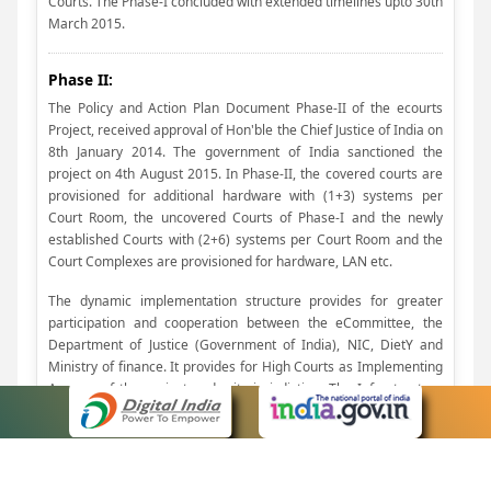
Courts. The Phase-I concluded with extended timelines upto 30th
March 2015.
Phase II:
The Policy and Action Plan Document Phase-II of the ecourts
Project, received approval of Hon'ble the Chief Justice of India on
8th January 2014. The government of India sanctioned the
project on 4th August 2015. In Phase-II, the covered courts are
provisioned for additional hardware with (1+3) systems per
Court Room, the uncovered Courts of Phase-I and the newly
established Courts with (2+6) systems per Court Room and the
Court Complexes are provisioned for hardware, LAN etc.
The dynamic implementation structure provides for greater
participation and cooperation between the eCommittee, the
Department of Justice (Government of India), NIC, DietY and
Ministry of finance. It provides for High Courts as Implementing
Agency, of the project under its jurisdiction. The Infrastructure
Model provides for adopting Cloud Computing Architecture
which is efficient and cost effective, while retaining the present
Servers Rooms as Network Rooms and Judicial Service centers
as Centralized Filing Centres. Provision has been made for