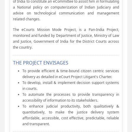
of India to constitute an eCommittee to assist him in formulating
a National policy on computerization of Indian Judiciary and
advise on technological communication and management
related changes.
The eCourts Mission Mode Project, is a Pan-India Project,
monitored and funded by Department of Justice, Ministry of Law
and Justice, Government of India for the District Courts across
the country.
THE PROJECT ENVISAGES
To provide efficient & time-bound citizen centric services
delivery as detailed in eCourt Project Litigant's Charter.
To develop, install & implement decision support systems
in courts.
To automate the processes to provide transparency in
accessibility of information to its stakeholders.
To enhance judicial productivity, both qualitatively &
quantitatively, to make the justice delivery system
affordable, accessible, cost effective, predictable, reliable
and transparent.