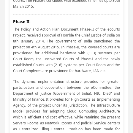
Courts. The Phase-I concluded with extended timelines upto 30th
March 2015.
Phase II:
The Policy and Action Plan Document Phase-II of the ecourts
Project, received approval of Hon'ble the Chief Justice of India on
8th January 2014. The government of India sanctioned the
project on 4th August 2015. In Phase-II, the covered courts are
provisioned for additional hardware with (1+3) systems per
Court Room, the uncovered Courts of Phase-I and the newly
established Courts with (2+6) systems per Court Room and the
Court Complexes are provisioned for hardware, LAN etc.
The dynamic implementation structure provides for greater
participation and cooperation between the eCommittee, the
Department of Justice (Government of India), NIC, DietY and
Ministry of finance. It provides for High Courts as Implementing
Agency, of the project under its jurisdiction. The Infrastructure
Model provides for adopting Cloud Computing Architecture
which is efficient and cost effective, while retaining the present
Servers Rooms as Network Rooms and Judicial Service centers
as Centralized Filing Centres. Provision has been made for