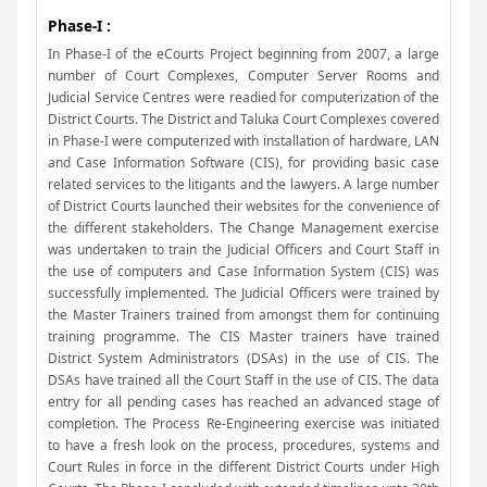
Phase-I :
In Phase-I of the eCourts Project beginning from 2007, a large
number of Court Complexes, Computer Server Rooms and
Judicial Service Centres were readied for computerization of the
District Courts. The District and Taluka Court Complexes covered
in Phase-I were computerized with installation of hardware, LAN
and Case Information Software (CIS), for providing basic case
related services to the litigants and the lawyers. A large number
of District Courts launched their websites for the convenience of
the different stakeholders. The Change Management exercise
was undertaken to train the Judicial Officers and Court Staff in
the use of computers and Case Information System (CIS) was
successfully implemented. The Judicial Officers were trained by
the Master Trainers trained from amongst them for continuing
training programme. The CIS Master trainers have trained
District System Administrators (DSAs) in the use of CIS. The
DSAs have trained all the Court Staff in the use of CIS. The data
entry for all pending cases has reached an advanced stage of
completion. The Process Re-Engineering exercise was initiated
to have a fresh look on the process, procedures, systems and
Court Rules in force in the different District Courts under High