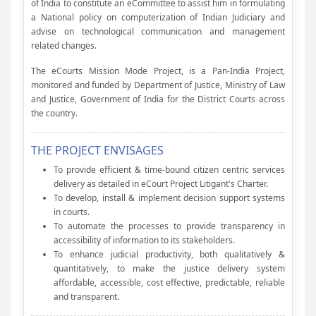
of India to constitute an eCommittee to assist him in formulating
a National policy on computerization of Indian Judiciary and
advise on technological communication and management
related changes.
The eCourts Mission Mode Project, is a Pan-India Project,
monitored and funded by Department of Justice, Ministry of Law
and Justice, Government of India for the District Courts across
the country.
THE PROJECT ENVISAGES
To provide efficient & time-bound citizen centric services
delivery as detailed in eCourt Project Litigant's Charter.
To develop, install & implement decision support systems
in courts.
To automate the processes to provide transparency in
accessibility of information to its stakeholders.
To enhance judicial productivity, both qualitatively &
quantitatively, to make the justice delivery system
affordable, accessible, cost effective, predictable, reliable
and transparent.