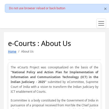
Do not use browser reload or back button
e-Courts : About Us
Home
About Us
The eCourts Project was conceptualized on the basis of the
"National Policy and Action Plan for Implementation of
Information and Communication Technology (ICT) in the
Indian Judiciary - 2025"
submitted by eCommittee, Supreme
Court of India with a vision to transform the Indian Judiciary by
ICT enablement of Courts.
Ecommittee is a body constituted by the Government of India in
pursuance of a proposal received from Hon'ble the Chief Justice