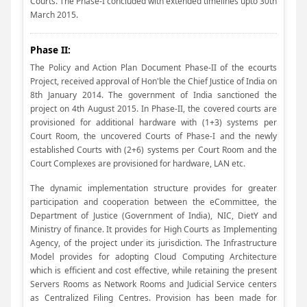
Courts. The Phase-I concluded with extended timelines upto 30th
March 2015.
Phase II:
The Policy and Action Plan Document Phase-II of the ecourts
Project, received approval of Hon'ble the Chief Justice of India on
8th January 2014. The government of India sanctioned the
project on 4th August 2015. In Phase-II, the covered courts are
provisioned for additional hardware with (1+3) systems per
Court Room, the uncovered Courts of Phase-I and the newly
established Courts with (2+6) systems per Court Room and the
Court Complexes are provisioned for hardware, LAN etc.
The dynamic implementation structure provides for greater
participation and cooperation between the eCommittee, the
Department of Justice (Government of India), NIC, DietY and
Ministry of finance. It provides for High Courts as Implementing
Agency, of the project under its jurisdiction. The Infrastructure
Model provides for adopting Cloud Computing Architecture
which is efficient and cost effective, while retaining the present
Servers Rooms as Network Rooms and Judicial Service centers
as Centralized Filing Centres. Provision has been made for