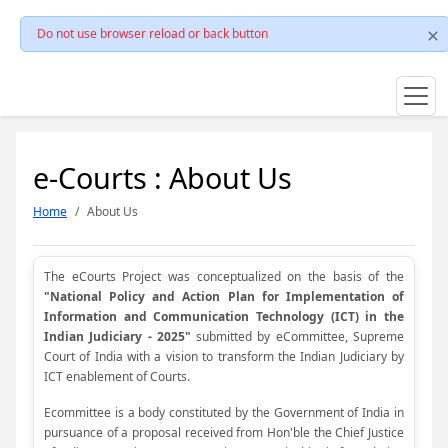
Do not use browser reload or back button
e-Courts : About Us
Home
About Us
The eCourts Project was conceptualized on the basis of the
"National Policy and Action Plan for Implementation of
Information and Communication Technology (ICT) in the
Indian Judiciary - 2025"
submitted by eCommittee, Supreme
Court of India with a vision to transform the Indian Judiciary by
ICT enablement of Courts.
Ecommittee is a body constituted by the Government of India in
pursuance of a proposal received from Hon'ble the Chief Justice