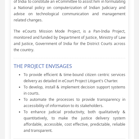
of India to constitute an eCommittee to assist him in formulating
a National policy on computerization of Indian Judiciary and
advise on technological communication and management
related changes.
The eCourts Mission Mode Project, is a Pan-India Project,
monitored and funded by Department of Justice, Ministry of Law
and Justice, Government of India for the District Courts across
the country.
THE PROJECT ENVISAGES
To provide efficient & time-bound citizen centric services
delivery as detailed in eCourt Project Litigant's Charter.
To develop, install & implement decision support systems
in courts.
To automate the processes to provide transparency in
accessibility of information to its stakeholders.
To enhance judicial productivity, both qualitatively &
quantitatively, to make the justice delivery system
affordable, accessible, cost effective, predictable, reliable
and transparent.