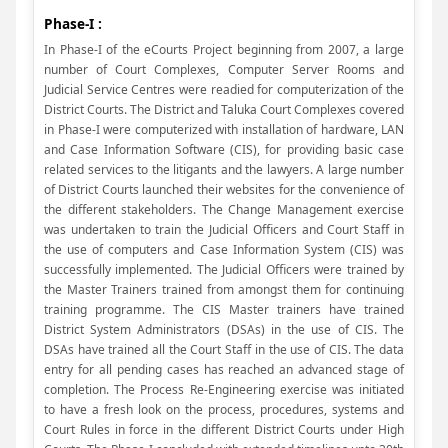
Phase-I :
In Phase-I of the eCourts Project beginning from 2007, a large
number of Court Complexes, Computer Server Rooms and
Judicial Service Centres were readied for computerization of the
District Courts. The District and Taluka Court Complexes covered
in Phase-I were computerized with installation of hardware, LAN
and Case Information Software (CIS), for providing basic case
related services to the litigants and the lawyers. A large number
of District Courts launched their websites for the convenience of
the different stakeholders. The Change Management exercise
was undertaken to train the Judicial Officers and Court Staff in
the use of computers and Case Information System (CIS) was
successfully implemented. The Judicial Officers were trained by
the Master Trainers trained from amongst them for continuing
training programme. The CIS Master trainers have trained
District System Administrators (DSAs) in the use of CIS. The
DSAs have trained all the Court Staff in the use of CIS. The data
entry for all pending cases has reached an advanced stage of
completion. The Process Re-Engineering exercise was initiated
to have a fresh look on the process, procedures, systems and
Court Rules in force in the different District Courts under High