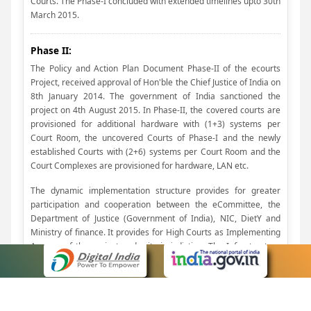
Courts. The Phase-I concluded with extended timelines upto 30th
March 2015.
Phase II:
The Policy and Action Plan Document Phase-II of the ecourts
Project, received approval of Hon'ble the Chief Justice of India on
8th January 2014. The government of India sanctioned the
project on 4th August 2015. In Phase-II, the covered courts are
provisioned for additional hardware with (1+3) systems per
Court Room, the uncovered Courts of Phase-I and the newly
established Courts with (2+6) systems per Court Room and the
Court Complexes are provisioned for hardware, LAN etc.
The dynamic implementation structure provides for greater
participation and cooperation between the eCommittee, the
Department of Justice (Government of India), NIC, DietY and
Ministry of finance. It provides for High Courts as Implementing
Agency, of the project under its jurisdiction. The Infrastructure
Model provides for adopting Cloud Computing Architecture
which is efficient and cost effective, while retaining the present
Servers Rooms as Network Rooms and Judicial Service centers
as Centralized Filing Centres. Provision has been made for