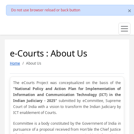
Do not use browser reload or back button
e-Courts : About Us
Home
About Us
The eCourts Project was conceptualized on the basis of the
"National Policy and Action Plan for Implementation of
Information and Communication Technology (ICT) in the
Indian Judiciary - 2025"
submitted by eCommittee, Supreme
Court of India with a vision to transform the Indian Judiciary by
ICT enablement of Courts.
Ecommittee is a body constituted by the Government of India in
pursuance of a proposal received from Hon'ble the Chief Justice