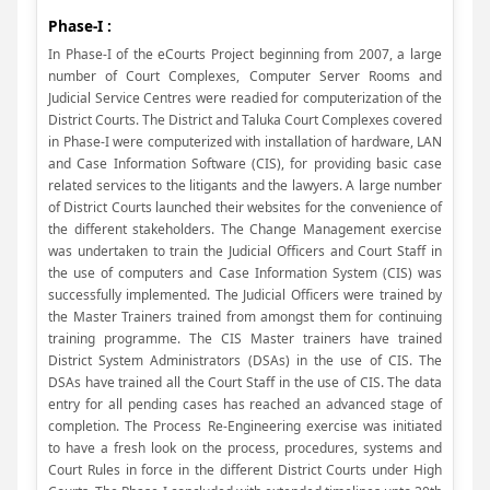
Phase-I :
In Phase-I of the eCourts Project beginning from 2007, a large
number of Court Complexes, Computer Server Rooms and
Judicial Service Centres were readied for computerization of the
District Courts. The District and Taluka Court Complexes covered
in Phase-I were computerized with installation of hardware, LAN
and Case Information Software (CIS), for providing basic case
related services to the litigants and the lawyers. A large number
of District Courts launched their websites for the convenience of
the different stakeholders. The Change Management exercise
was undertaken to train the Judicial Officers and Court Staff in
the use of computers and Case Information System (CIS) was
successfully implemented. The Judicial Officers were trained by
the Master Trainers trained from amongst them for continuing
training programme. The CIS Master trainers have trained
District System Administrators (DSAs) in the use of CIS. The
DSAs have trained all the Court Staff in the use of CIS. The data
entry for all pending cases has reached an advanced stage of
completion. The Process Re-Engineering exercise was initiated
to have a fresh look on the process, procedures, systems and
Court Rules in force in the different District Courts under High