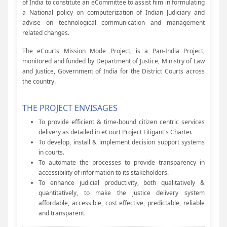
of India to constitute an eCommittee to assist him in formulating
a National policy on computerization of Indian Judiciary and
advise on technological communication and management
related changes.
The eCourts Mission Mode Project, is a Pan-India Project,
monitored and funded by Department of Justice, Ministry of Law
and Justice, Government of India for the District Courts across
the country.
THE PROJECT ENVISAGES
To provide efficient & time-bound citizen centric services
delivery as detailed in eCourt Project Litigant's Charter.
To develop, install & implement decision support systems
in courts.
To automate the processes to provide transparency in
accessibility of information to its stakeholders.
To enhance judicial productivity, both qualitatively &
quantitatively, to make the justice delivery system
affordable, accessible, cost effective, predictable, reliable
and transparent.