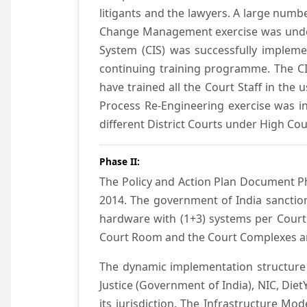
litigants and the lawyers. A large numb
Change Management exercise was underta
System (CIS) was successfully impleme
continuing training programme. The CIS
have trained all the Court Staff in the
Process Re-Engineering exercise was in
different District Courts under High Co
Phase II:
The Policy and Action Plan Document Pha
2014. The government of India sanction
hardware with (1+3) systems per Court
Court Room and the Court Complexes ar
The dynamic implementation structure 
Justice (Government of India), NIC, Die
its jurisdiction. The Infrastructure Mo