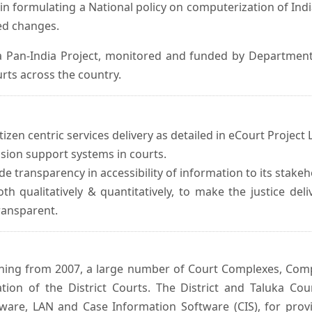
in formulating a National policy on computerization of Indi
d changes.
 Pan-India Project, monitored and funded by Department o
rts across the country.
izen centric services delivery as detailed in eCourt Project L
ision support systems in courts.
e transparency in accessibility of information to its stakeh
oth qualitatively & quantitatively, to make the justice del
transparent.
inning from 2007, a large number of Court Complexes, Comp
tion of the District Courts. The District and Taluka Co
ware, LAN and Case Information Software (CIS), for provi