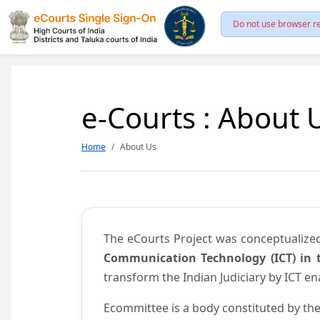
Do not use browser re
e-Courts : About 
Home
About Us
The eCourts Project was conceptualize
Communication Technology (ICT) in t
transform the Indian Judiciary by ICT e
Ecommittee is a body constituted by the