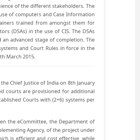
ience of the different stakeholders. The
e use of computers and Case Information
Trainers trained from amongst them for
tors (DSAs) in the use of CIS. The DSAs
hed an advanced stage of completion. The
systems and Court Rules in force in the
0th March 2015.
he Chief Justice of India on 8th January
d courts are provisioned for additional
ablished Courts with (2+6) systems per
ween the eCommittee, the Department of
mplementing Agency, of the project under
h is efficient and cost effective, while