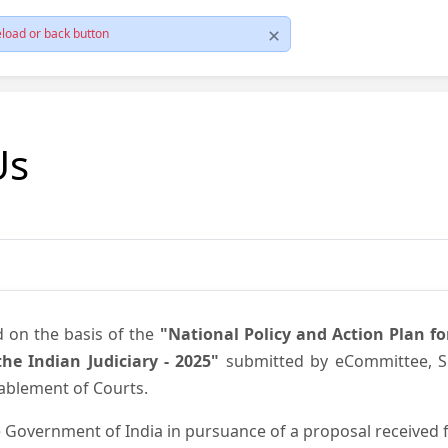
load or back button
Us
d on the basis of the
"National Policy and Action Plan f
he Indian Judiciary - 2025"
submitted by eCommittee, Su
nablement of Courts.
 Government of India in pursuance of a proposal received fr