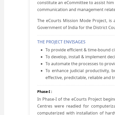
constitute an eCommittee to assist him 
communication and management relate
The eCourts Mission Mode Project, is a
Government of India for the District Cou
THE PROJECT ENVISAGES
To provide efficient & time-bound cit
To develop, install & implement dec
To automate the processes to provid
To enhance judicial productivity, b
effective, predictable, reliable and 
Phase-I :
In Phase-I of the eCourts Project beg
Centres were readied for computeriza
computerized with installation of hard