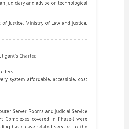
an Judiciary and advise on technological
f Justice, Ministry of Law and Justice,
itigant's Charter.
olders.
ivery system affordable, accessible, cost
uter Server Rooms and Judicial Service
urt Complexes covered in Phase-I were
ding basic case related services to the