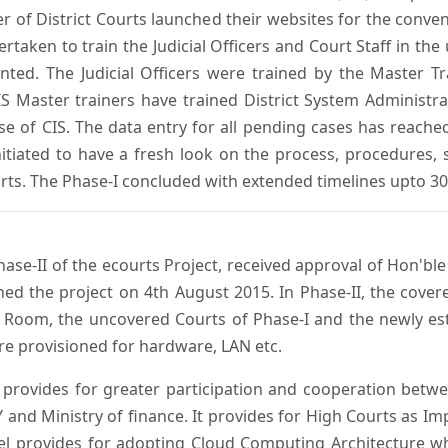
er of District Courts launched their websites for the conven
ken to train the Judicial Officers and Court Staff in th
nted. The Judicial Officers were trained by the Master 
 Master trainers have trained District System Administra
 use of CIS. The data entry for all pending cases has reac
itiated to have a fresh look on the process, procedures, 
urts. The Phase-I concluded with extended timelines upto 3
se-II of the ecourts Project, received approval of Hon'ble t
ed the project on 4th August 2015. In Phase-II, the covere
 Room, the uncovered Courts of Phase-I and the newly est
e provisioned for hardware, LAN etc.
provides for greater participation and cooperation bet
tY and Ministry of finance. It provides for High Courts as I
del provides for adopting Cloud Computing Architecture whic