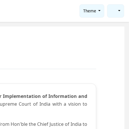
Theme
or Implementation of Information and
preme Court of India with a vision to
om Hon'ble the Chief Justice of India to